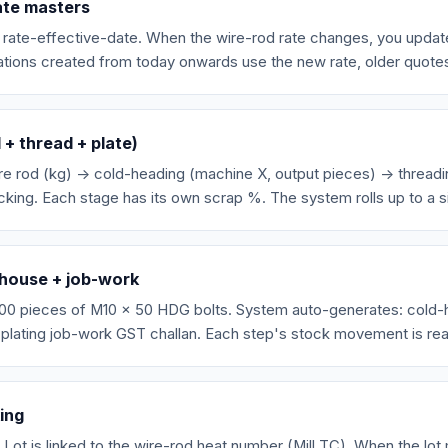
ate masters
h rate-effective-date. When the wire-rod rate changes, you updat
ations created from today onwards use the new rate, older quote
+ thread + plate)
re rod (kg) → cold-heading (machine X, output pieces) → threadi
king. Each stage has its own scrap %. The system rolls up to a s
-house + job-work
00 pieces of M10 x 50 HDG bolts. System auto-generates: cold-he
 plating job-work GST challan. Each step's stock movement is rea
king
 Lot is linked to the wire-rod heat number (Mill TC). When the lot