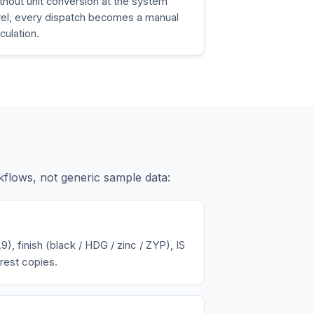
thout unit conversion at the system
vel, every dispatch becomes a manual
lculation.
kflows, not generic sample data:
9), finish (black / HDG / zinc / ZYP), IS
rest copies.