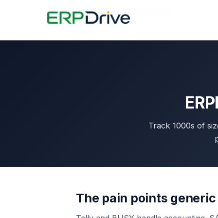
Home
›
Industries
›
Fastener Manufacturers
Last updated: July 30, 2026
ERPD
Track 1000s of siz
p
The pain points generic