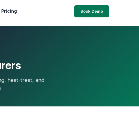
Pricing
Book Demo
urers
ng, heat-treat, and
n.