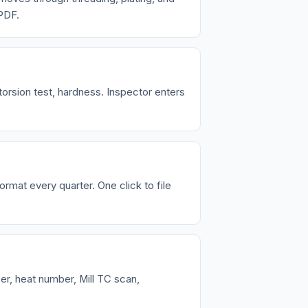
 PDF.
torsion test, hardness. Inspector enters
rmat every quarter. One click to file
er, heat number, Mill TC scan,