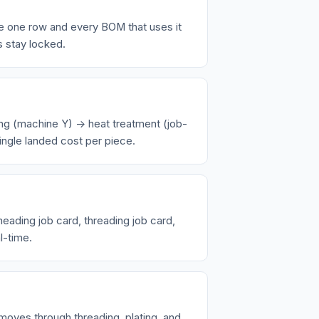
e one row and every BOM that uses it
s stay locked.
ng (machine Y) → heat treatment (job-
ingle landed cost per piece.
ading job card, threading job card,
l-time.
 moves through threading, plating, and