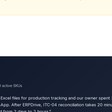
0 active SKUs
Excel files for production tracking and our owner spent
p. After ERPDrive, ITC-04 reconciliation takes 20 minu
 from 2 days to 2 hours."