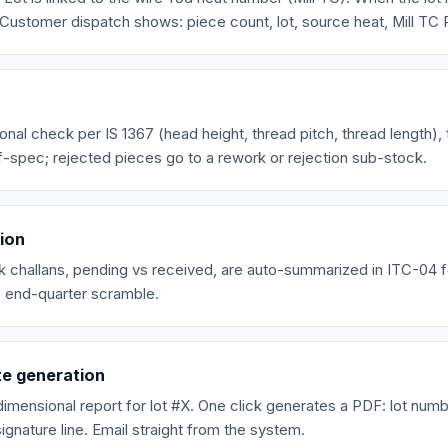
it. Customer dispatch shows: piece count, lot, source heat, Mill TC
onal check per IS 1367 (head height, thread pitch, thread length), 
f-spec; rejected pieces go to a rework or rejection sub-stock.
tion
rk challans, pending vs received, are auto-summarized in ITC-04 fo
 end-quarter scramble.
te generation
imensional report for lot #X. One click generates a PDF: lot numb
ignature line. Email straight from the system.