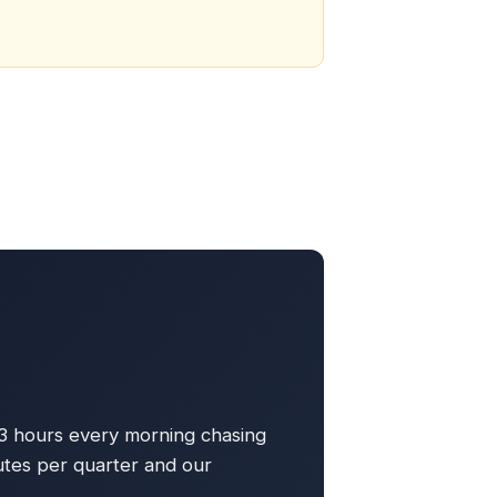
 3 hours every morning chasing
tes per quarter and our