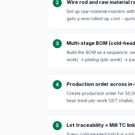
Wire rod and raw material r
Set up raw-material masters wit
gets a new rolled-up cost - quot
Multi-stage BOM (cold-head 
Build the BOM as a sequence: wi
work) → plating (job-work) → pac
Production order across in
Create production order for 50,0
heat-treat job-work GST challan,
Lot traceability + Mill TC lin
Every cold-headed batch is a lot.