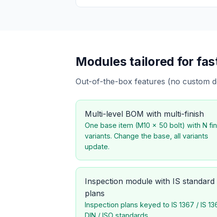
Modules tailored for fa
Out-of-the-box features (no custom 
Multi-level BOM with multi-finish
One base item (M10 x 50 bolt) with N fin
variants. Change the base, all variants
update.
Inspection module with IS standard
plans
Inspection plans keyed to IS 1367 / IS 13
DIN / ISO standards.