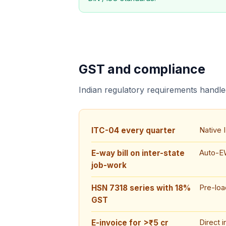
GST and compliance
Indian regulatory requirements handled
ITC-04 every quarter
Native 
E-way bill on inter-state
Auto-EW
job-work
HSN 7318 series with 18%
Pre-lo
GST
E-invoice for >₹5 cr
Direct 