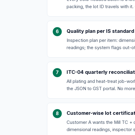
packing, the lot ID travels with 
Quality plan per IS standard
Inspection plan per item: dimensi
readings; the system flags out-o
ITC-04 quarterly reconcilia
All plating and heat-treat job-wo
the JSON to GST portal. No more
Customer-wise lot certifica
Customer A wants the Mill TC + d
dimensional readings, inspector s