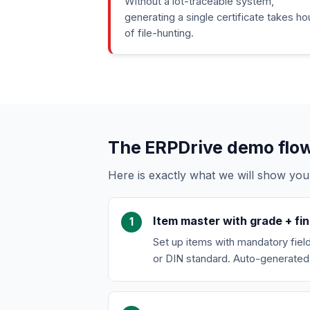
Without a lot-traceable system,
generating a single certificate takes ho
of file-hunting.
The ERPDrive demo flow 
Here is exactly what we will show you
Item master with grade + fin
Set up items with mandatory fields:
or DIN standard. Auto-generated 