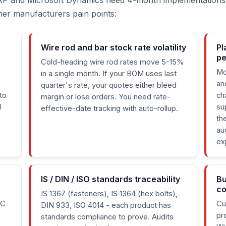
AP and Microsoft Dynamics need 4-month implementations
tener manufacturers pain points:
Wire rod and bar stock rate volatility
Pl
p
Cold-heading wire rod rates move 5-15%
Mo
in a single month. If your BOM uses last
an
quarter's rate, your quotes either bleed
to
ch
margin or lose orders. You need rate-
l
su
effective-date tracking with auto-rollup.
th
au
ex
IS / DIN / ISO standards traceability
Bu
co
IS 1367 (fasteners), IS 1364 (hex bolts),
TC
Cu
DIN 933, ISO 4014 - each product has
pr
standards compliance to prove. Audits