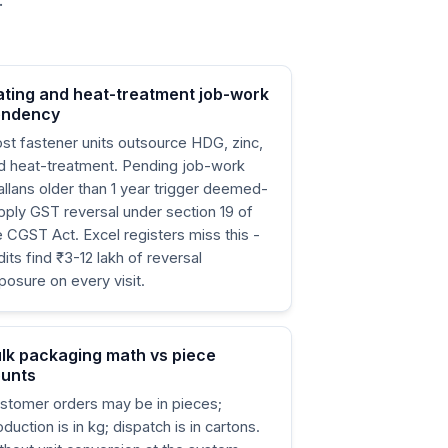
.
ating and heat-treatment job-work
endency
st fastener units outsource HDG, zinc,
d heat-treatment. Pending job-work
allans older than 1 year trigger deemed-
pply GST reversal under section 19 of
e CGST Act. Excel registers miss this -
dits find ₹3-12 lakh of reversal
posure on every visit.
lk packaging math vs piece
unts
stomer orders may be in pieces;
oduction is in kg; dispatch is in cartons.