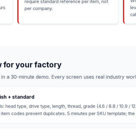
Wi
require standard reference per item, not
urs
le
per company.
ca
for your factory
 in a 30-minute demo. Every screen uses real industry wor
ish + standard
 head type, drive type, length, thread, grade (4.6 / 8.8 / 10.9 / 12.
item codes prevent duplicates. 5 minutes per SKU template; the 