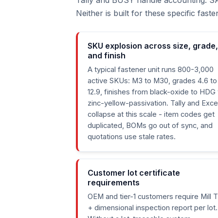
Tally and BUSY handle accounting. S
Neither is built for these specific fas
SKU explosion across size, grade,
and finish
A typical fastener unit runs 800-3,000
active SKUs: M3 to M30, grades 4.6 to
12.9, finishes from black-oxide to HDG 
zinc-yellow-passivation. Tally and Exce
collapse at this scale - item codes get
duplicated, BOMs go out of sync, and
quotations use stale rates.
Customer lot certificate
requirements
OEM and tier-1 customers require Mill 
+ dimensional inspection report per lot.