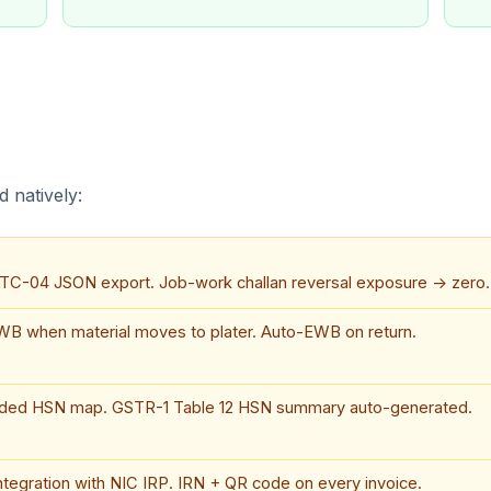
 natively:
ITC-04 JSON export. Job-work challan reversal exposure → zero.
B when material moves to plater. Auto-EWB on return.
aded HSN map. GSTR-1 Table 12 HSN summary auto-generated.
integration with NIC IRP. IRN + QR code on every invoice.