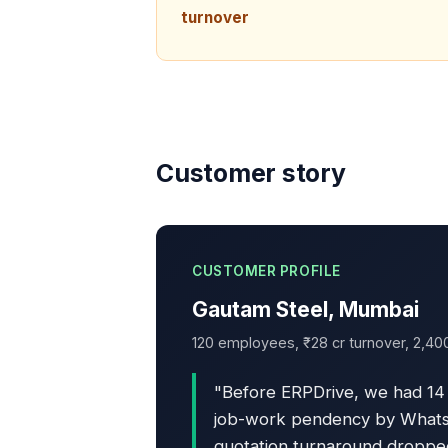
turnover
Customer story
CUSTOMER PROFILE
Gautam Steel, Mumbai
120 employees, ₹28 cr turnover, 2,40
"Before ERPDrive, we had 14 
job-work pendency by WhatsAp
quotation turnaround dropped