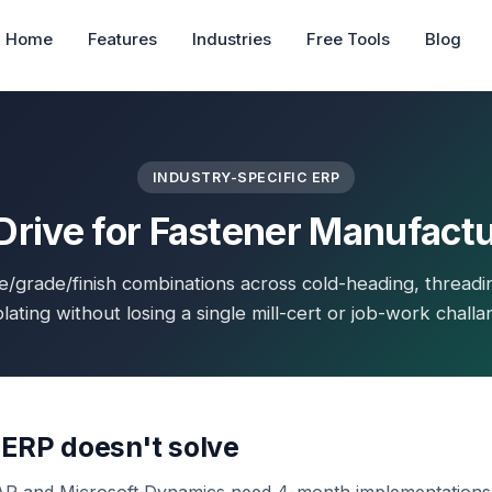
Home
Features
Industries
Free Tools
Blog
INDUSTRY-SPECIFIC ERP
rive for Fastener Manufact
e/grade/finish combinations across cold-heading, threadi
lating without losing a single mill-cert or job-work challa
 ERP doesn't solve