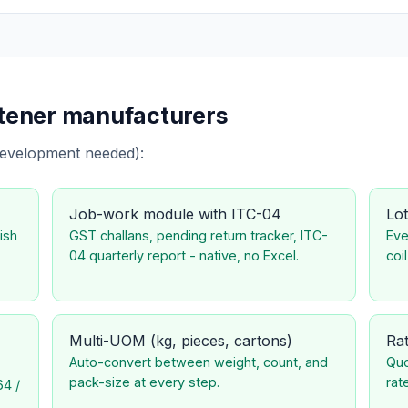
stener manufacturers
development needed):
Job-work module with ITC-04
Lot
ish
GST challans, pending return tracker, ITC-
Eve
04 quarterly report - native, no Excel.
coil
Multi-UOM (kg, pieces, cartons)
Rat
Auto-convert between weight, count, and
Quo
pack-size at every step.
rat
64 /