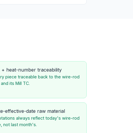
 + heat-number traceability
ry piece traceable back to the wire-rod
 and its Mill TC.
e-effective-date raw material
tations always reflect today's wire-rod
e, not last month's.