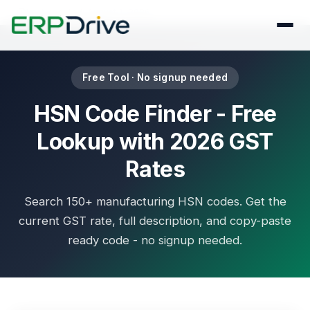
Last updated: August 1, 2026
Free Tool · No signup needed
HSN Code Finder - Free
Lookup with 2026 GST
Rates
Search 150+ manufacturing HSN codes. Get the
current GST rate, full description, and copy-paste
ready code - no signup needed.