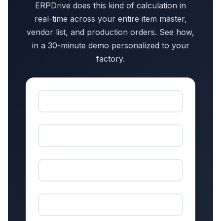
ERPDrive does this kind of calculation in
real-time across your entire item master,
vendor list, and production orders. See how,
in a 30-minute demo personalized to your
factory.