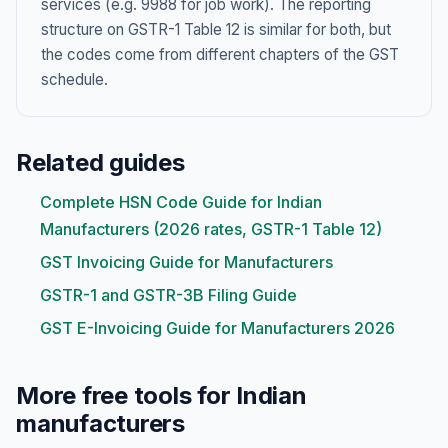
services (e.g. 9988 for job work). The reporting
structure on GSTR-1 Table 12 is similar for both, but
the codes come from different chapters of the GST
schedule.
Related guides
Complete HSN Code Guide for Indian
Manufacturers (2026 rates, GSTR-1 Table 12)
GST Invoicing Guide for Manufacturers
GSTR-1 and GSTR-3B Filing Guide
GST E-Invoicing Guide for Manufacturers 2026
More free tools for Indian
manufacturers