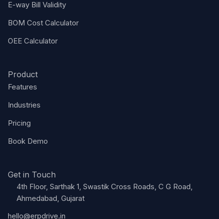
E-way Bill Validity
BOM Cost Calculator
OEE Calculator
Product
Features
Industries
Pricing
Book Demo
Get in Touch
4th Floor, Sarthak 1, Swastik Cross Roads, C G Road,
Ahmedabad, Gujarat
hello@erpdrive.in