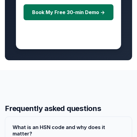
Book My Free 30-min Demo →
Free • No credit card • Scheduled within 24
hours
Frequently asked questions
What is an HSN code and why does it
matter?