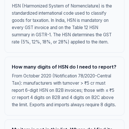
HSN (Harmonized System of Nomenclature) is the
standardized international code used to classify
goods for taxation. In India, HSN is mandatory on
every GST invoice and on the Table 12 HSN
summary in GSTR-1. The HSN determines the GST
rate (5%, 12%, 18%, or 28%) applied to the item.
How many digits of HSN do I need to report?
From October 2020 (Notification 78/2020-Central
Tax): manufacturers with turnover > ₹5 cr must
report 6-digit HSN on B2B invoices; those with ≤ ₹5
cr report 4 digits on B2B and 4 digits on B2C above
the limit. Exports and imports always require 8 digits.