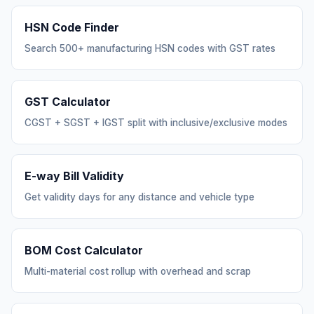
HSN Code Finder
Search 500+ manufacturing HSN codes with GST rates
GST Calculator
CGST + SGST + IGST split with inclusive/exclusive modes
E-way Bill Validity
Get validity days for any distance and vehicle type
BOM Cost Calculator
Multi-material cost rollup with overhead and scrap