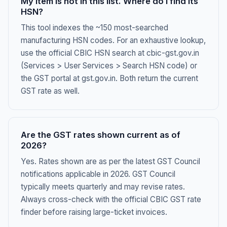
My item is not in this list. Where do I find its
HSN?
This tool indexes the ~150 most-searched
manufacturing HSN codes. For an exhaustive lookup,
use the official CBIC HSN search at cbic-gst.gov.in
(Services > User Services > Search HSN code) or
the GST portal at gst.gov.in. Both return the current
GST rate as well.
Are the GST rates shown current as of
2026?
Yes. Rates shown are as per the latest GST Council
notifications applicable in 2026. GST Council
typically meets quarterly and may revise rates.
Always cross-check with the official CBIC GST rate
finder before raising large-ticket invoices.