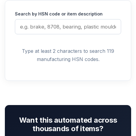
Search by HSN code or item description
Type at least 2 characters to search 119
manufacturing HSN codes.
Want this automated across
thousands of items?