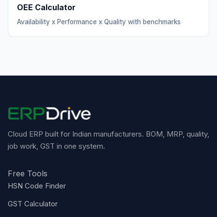
OEE Calculator
Availability x Performance x Quality with benchmarks
Cloud ERP built for Indian manufacturers. BOM, MRP, quality,
job work, GST in one system.
Free Tools
HSN Code Finder
GST Calculator