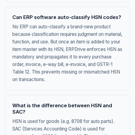
Can ERP software auto-classify HSN codes?
No ERP can auto-classify a brand-new product
because classification requires judgment on material,
function, and use. But once an item is added to your
item master with its HSN, ERPDrive enforces HSN as
mandatory and propagates it to every purchase
order, invoice, e-way bill, e-invoice, and GSTR-1
Table 12. This prevents missing or mismatched HSN
on transactions.
What is the difference between HSN and
SAC?
HSN is used for goods (e.g. 8708 for auto parts).
SAC (Services Accounting Code) is used for