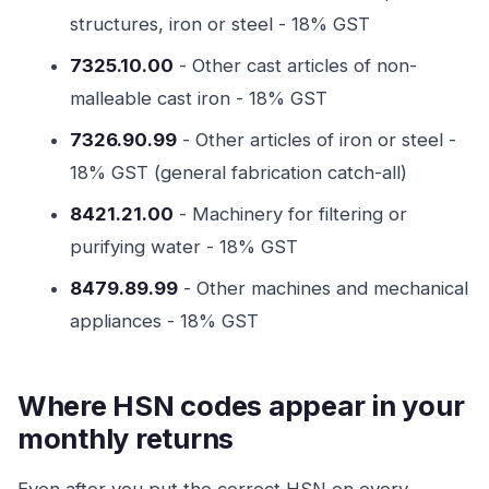
structures, iron or steel - 18% GST
7325.10.00
- Other cast articles of non-
malleable cast iron - 18% GST
7326.90.99
- Other articles of iron or steel -
18% GST (general fabrication catch-all)
8421.21.00
- Machinery for filtering or
purifying water - 18% GST
8479.89.99
- Other machines and mechanical
appliances - 18% GST
Where HSN codes appear in your
monthly returns