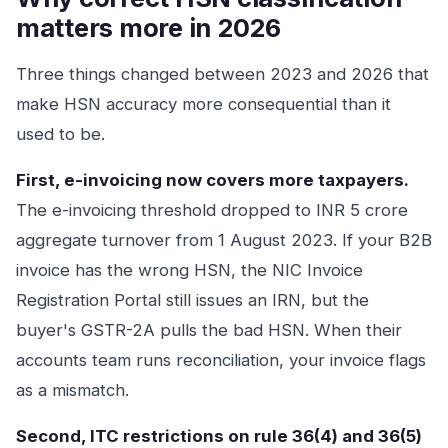
matters more in 2026
Three things changed between 2023 and 2026 that
make HSN accuracy more consequential than it
used to be.
First, e-invoicing now covers more taxpayers.
The e-invoicing threshold dropped to INR 5 crore
aggregate turnover from 1 August 2023. If your B2B
invoice has the wrong HSN, the NIC Invoice
Registration Portal still issues an IRN, but the
buyer's GSTR-2A pulls the bad HSN. When their
accounts team runs reconciliation, your invoice flags
as a mismatch.
Second, ITC restrictions on rule 36(4) and 36(5)