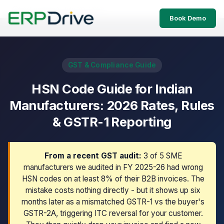
Last updated: July 30, 2026
Book Demo
GST & Compliance Guide
HSN Code Guide for Indian
Manufacturers: 2026 Rates, Rules
& GSTR-1 Reporting
From a recent GST audit:
3 of 5 SME
manufacturers we audited in FY 2025-26 had wrong
HSN codes on at least 8% of their B2B invoices. The
mistake costs nothing directly - but it shows up six
months later as a mismatched GSTR-1 vs the buyer's
GSTR-2A, triggering ITC reversal for your customer.