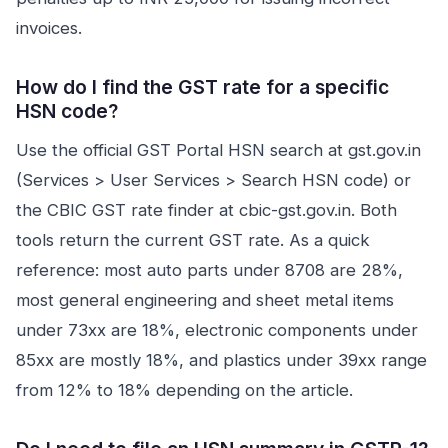
invoices.
How do I find the GST rate for a specific
HSN code?
Use the official GST Portal HSN search at gst.gov.in
(Services > User Services > Search HSN code) or
the CBIC GST rate finder at cbic-gst.gov.in. Both
tools return the current GST rate. As a quick
reference: most auto parts under 8708 are 28%,
most general engineering and sheet metal items
under 73xx are 18%, electronic components under
85xx are mostly 18%, and plastics under 39xx range
from 12% to 18% depending on the article.