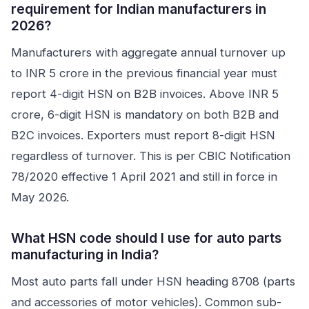
requirement for Indian manufacturers in
2026?
Manufacturers with aggregate annual turnover up
to INR 5 crore in the previous financial year must
report 4-digit HSN on B2B invoices. Above INR 5
crore, 6-digit HSN is mandatory on both B2B and
B2C invoices. Exporters must report 8-digit HSN
regardless of turnover. This is per CBIC Notification
78/2020 effective 1 April 2021 and still in force in
May 2026.
What HSN code should I use for auto parts
manufacturing in India?
Most auto parts fall under HSN heading 8708 (parts
and accessories of motor vehicles). Common sub-