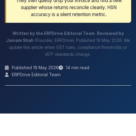
They then quietly drop your invoice and find a new
supplier whose returns reconcile cleanly. HSN
accuracy is a silent retention metric.
Written by the ERPDrive Editorial Team
.
Reviewed by
Jainam Shah
(Founder, ERPDrive). Published 19 May 2026. We
update this article when GST rules, compliance thresholds or
IATF standards change.
Published 19 May 2026
14 min read
ERPDrive Editorial Team