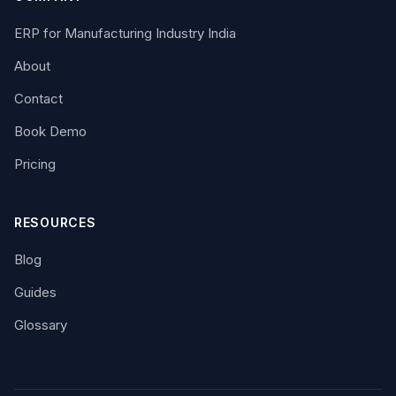
ERP for Manufacturing Industry India
About
Contact
Book Demo
Pricing
RESOURCES
Blog
Guides
Glossary