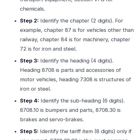
chemicals.
Step 2:
Identify the chapter (2 digits). For
example, chapter 87 is for vehicles other than
railway, chapter 84 is for machinery, chapter
72 is for iron and steel.
Step 3:
Identify the heading (4 digits).
Heading 8708 is parts and accessories of
motor vehicles, heading 7308 is structures of
iron or steel.
Step 4:
Identify the sub-heading (6 digits).
8708.10 is bumpers and parts, 8708.30 is
brakes and servo-brakes.
Step 5:
Identify the tariff item (8 digits) only if