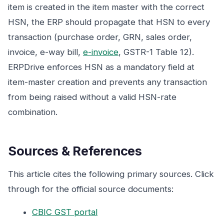
item is created in the item master with the correct
HSN, the ERP should propagate that HSN to every
transaction (purchase order, GRN, sales order,
invoice, e-way bill,
e-invoice
, GSTR-1 Table 12).
ERPDrive enforces HSN as a mandatory field at
item-master creation and prevents any transaction
from being raised without a valid HSN-rate
combination.
Sources & References
This article cites the following primary sources. Click
through for the official source documents:
CBIC GST portal