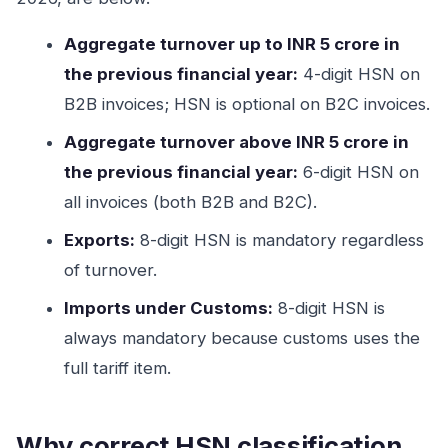
Aggregate turnover up to INR 5 crore in
the previous financial year:
4-digit HSN on
B2B invoices; HSN is optional on B2C invoices.
Aggregate turnover above INR 5 crore in
the previous financial year:
6-digit HSN on
all invoices (both B2B and B2C).
Exports:
8-digit HSN is mandatory regardless
of turnover.
Imports under Customs:
8-digit HSN is
always mandatory because customs uses the
full tariff item.
Why correct HSN classification