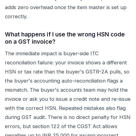
adds zero overhead once the item master is set up
correctly.
What happens if I use the wrong HSN code
on a GST invoice?
The immediate impact is buyer-side ITC
reconciliation failure: your invoice shows a different
HSN or tax rate than the buyer's GSTR-2A pulls, so
the buyer's accounting auto-reconciliation flags a
mismatch. The buyer's accounts team may hold the
invoice or ask you to issue a credit note and re-issue
with the correct HSN. Repeated mistakes also flag
during GST audit. There is no direct penalty for HSN
errors, but section 122 of the CGST Act allows
penalties up to INR 25,000 for issuing incorrect