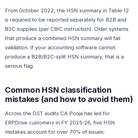
From October 2022, the HSN summary in Table 12
is required to be reported separately for B2B and
B2C supplies (per CBIC instruction). Older systems
that produce a combined HSN summary will fail
validation. If your accounting software cannot
produce a B2B/B2C-split HSN summary, that is a
serious flag.
Common HSN classification
mistakes (and how to avoid them)
Across the GST audits CA Pooja has led for
ERPDrive customers in FY 2025-26, five HSN
mistakes account for over 70% of issues: