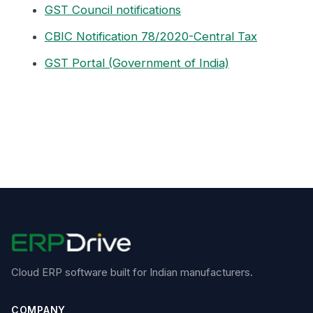
GST Council notifications
CBIC Notification 78/2020-Central Tax
GST Portal (Government of India)
Cloud ERP software built for Indian manufacturers.
COMPANY