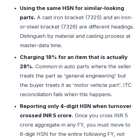
Using the same HSN for similar-looking
parts.
A cast iron bracket (7325) and an iron-
or-steel bracket (7326) are different headings.
Distinguish by material and casting process at
master-data time.
Charging 18% for an item that is actually
28%.
Common in auto parts where the seller
treats the part as 'general engineering' but
the buyer treats it as 'motor vehicle part'. ITC
reconciliation fails when this happens.
Reporting only 4-digit HSN when turnover
crossed INR 5 crore.
Once you cross INR 5
crore aggregate in any FY, you must move to
6-digit HSN for the entire following FY, not