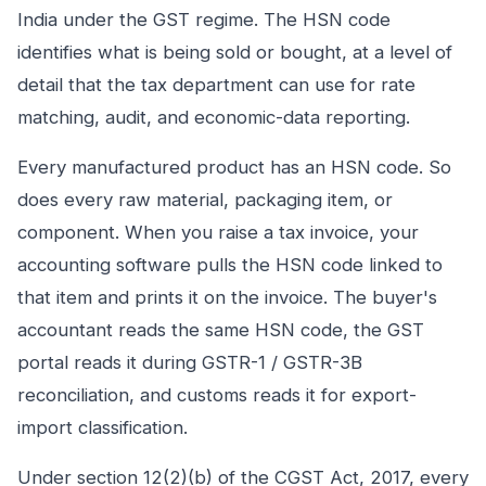
India under the GST regime. The HSN code
identifies what is being sold or bought, at a level of
detail that the tax department can use for rate
matching, audit, and economic-data reporting.
Every manufactured product has an HSN code. So
does every raw material, packaging item, or
component. When you raise a tax invoice, your
accounting software pulls the HSN code linked to
that item and prints it on the invoice. The buyer's
accountant reads the same HSN code, the GST
portal reads it during GSTR-1 / GSTR-3B
reconciliation, and customs reads it for export-
import classification.
Under section 12(2)(b) of the CGST Act, 2017, every