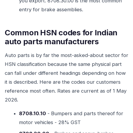
you export. 8708.30.00 is the most common
entry for brake assemblies.
Common HSN codes for Indian
auto parts manufacturers
Auto parts is by far the most-asked-about sector for
HSN classification because the same physical part
can fall under different headings depending on how
it is described. Here are the codes our customers
reference most often. Rates are current as of 1 May
2026.
8708.10.10
- Bumpers and parts thereof for
motor vehicles - 28% GST