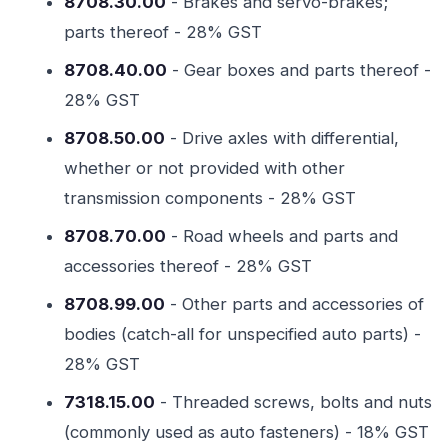
8708.30.00
- Brakes and servo-brakes;
parts thereof - 28% GST
8708.40.00
- Gear boxes and parts thereof -
28% GST
8708.50.00
- Drive axles with differential,
whether or not provided with other
transmission components - 28% GST
8708.70.00
- Road wheels and parts and
accessories thereof - 28% GST
8708.99.00
- Other parts and accessories of
bodies (catch-all for unspecified auto parts) -
28% GST
7318.15.00
- Threaded screws, bolts and nuts
(commonly used as auto fasteners) - 18% GST