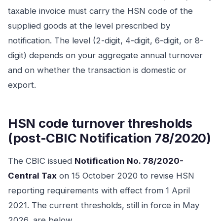
taxable invoice must carry the HSN code of the
supplied goods at the level prescribed by
notification. The level (2-digit, 4-digit, 6-digit, or 8-
digit) depends on your aggregate annual turnover
and on whether the transaction is domestic or
export.
HSN code turnover thresholds
(post-CBIC Notification 78/2020)
The CBIC issued
Notification No. 78/2020-
Central Tax
on 15 October 2020 to revise HSN
reporting requirements with effect from 1 April
2021. The current thresholds, still in force in May
2026, are below.