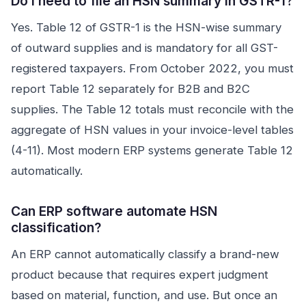
Do I need to file an HSN summary in GSTR-1?
Yes. Table 12 of GSTR-1 is the HSN-wise summary
of outward supplies and is mandatory for all GST-
registered taxpayers. From October 2022, you must
report Table 12 separately for B2B and B2C
supplies. The Table 12 totals must reconcile with the
aggregate of HSN values in your invoice-level tables
(4-11). Most modern ERP systems generate Table 12
automatically.
Can ERP software automate HSN
classification?
An ERP cannot automatically classify a brand-new
product because that requires expert judgment
based on material, function, and use. But once an