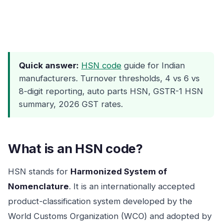
Quick answer:
HSN code
guide for Indian
manufacturers. Turnover thresholds, 4 vs 6 vs
8-digit reporting, auto parts HSN, GSTR-1 HSN
summary, 2026 GST rates.
What is an HSN code?
HSN stands for
Harmonized System of
Nomenclature
. It is an internationally accepted
product-classification system developed by the
World Customs Organization (WCO) and adopted by