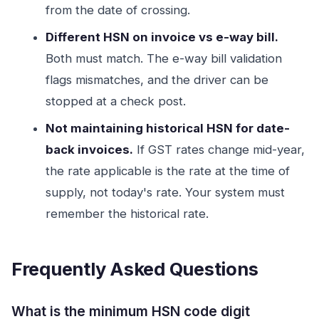
from the date of crossing.
Different HSN on invoice vs e-way bill.
Both must match. The e-way bill validation
flags mismatches, and the driver can be
stopped at a check post.
Not maintaining historical HSN for date-
back invoices.
If GST rates change mid-year,
the rate applicable is the rate at the time of
supply, not today's rate. Your system must
remember the historical rate.
Frequently Asked Questions
What is the minimum HSN code digit