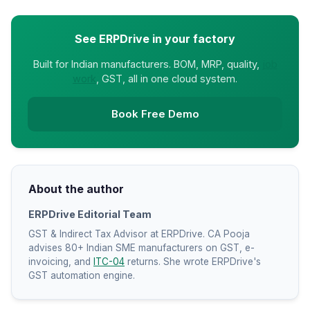
See ERPDrive in your factory
Built for Indian manufacturers. BOM, MRP, quality,
job
work
, GST, all in one cloud system.
Book Free Demo
About the author
ERPDrive Editorial Team
GST & Indirect Tax Advisor at ERPDrive. CA Pooja
advises 80+ Indian SME manufacturers on GST, e-
invoicing, and
ITC-04
returns. She wrote ERPDrive's
GST automation engine.