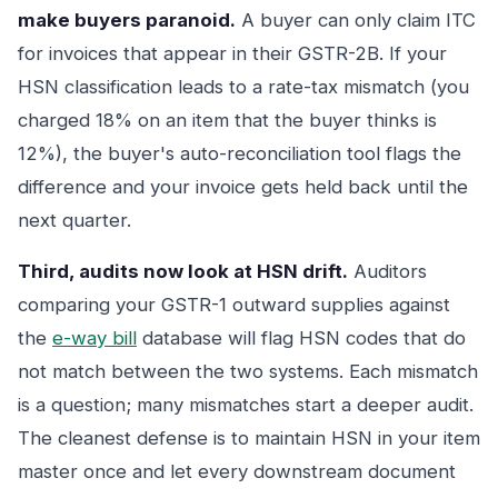
make buyers paranoid.
A buyer can only claim ITC
for invoices that appear in their GSTR-2B. If your
HSN classification leads to a rate-tax mismatch (you
charged 18% on an item that the buyer thinks is
12%), the buyer's auto-reconciliation tool flags the
difference and your invoice gets held back until the
next quarter.
Third, audits now look at HSN drift.
Auditors
comparing your GSTR-1 outward supplies against
the
e-way bill
database will flag HSN codes that do
not match between the two systems. Each mismatch
is a question; many mismatches start a deeper audit.
The cleanest defense is to maintain HSN in your item
master once and let every downstream document