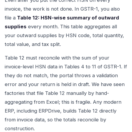
Even after you put the correct HSN on every
invoice, the work is not done. In GSTR-1, you also
file a
Table 12: HSN-wise summary of outward
supplies
every month. This table aggregates all
your outward supplies by HSN code, total quantity,
total value, and tax split.
Table 12 must reconcile with the sum of your
invoice-level HSN data in Tables 4 to 11 of GSTR-1. If
they do not match, the portal throws a validation
error and your return is held in draft. We have seen
factories that file Table 12 manually by hand-
aggregating from Excel; this is fragile. Any modern
ERP, including ERPDrive, builds Table 12 directly
from invoice data, so the totals reconcile by
construction.