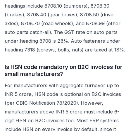
headings include 8708.10 (bumpers), 8708.30
(brakes), 8708.40 (gear boxes), 8708.50 (drive
axles), 8708.70 (road wheels), and 8708.99 (other
auto parts catch-all). The GST rate on auto parts
under heading 8708 is 28%. Auto fasteners under
heading 7318 (screws, bolts, nuts) are taxed at 18%.
Is HSN code mandatory on B2C invoices for
small manufacturers?
For manufacturers with aggregate turnover up to
INR 5 crore, HSN code is optional on B2C invoices
(per CBIC Notification 78/2020). However,
manufacturers above INR 5 crore must include 6-
digit HSN on B2C invoices too. Most ERP systems
include HSN on every invoice by default, since it