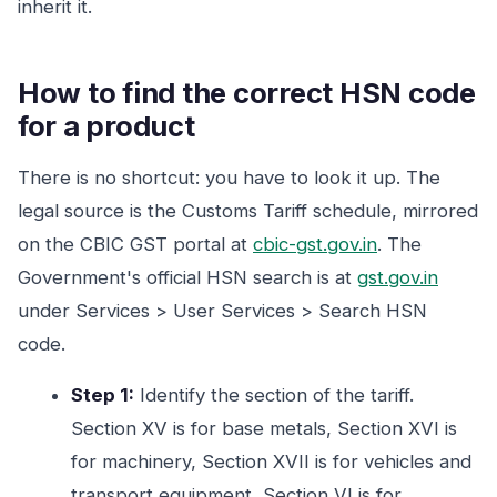
inherit it.
How to find the correct HSN code
for a product
There is no shortcut: you have to look it up. The
legal source is the Customs Tariff schedule, mirrored
on the CBIC GST portal at
cbic-gst.gov.in
. The
Government's official HSN search is at
gst.gov.in
under Services > User Services > Search HSN
code.
Step 1:
Identify the section of the tariff.
Section XV is for base metals, Section XVI is
for machinery, Section XVII is for vehicles and
transport equipment, Section VI is for