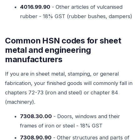
4016.99.90
- Other articles of vulcanised
rubber - 18% GST (rubber bushes, dampers)
Common HSN codes for sheet
metal and engineering
manufacturers
If you are in sheet metal, stamping, or general
fabrication, your finished goods will commonly fall in
chapters 72-73 (iron and steel) or chapter 84
(machinery).
7308.30.00
- Doors, windows and their
frames of iron or steel - 18% GST
7308.90.90
- Other structures and parts of