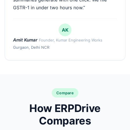
GSTR-1 in under two hours now.”
AK
Amit Kumar
Founder, Kumar Engineering Works
Gurgaon, Delhi NCR
Compare
How ERPDrive
Compares