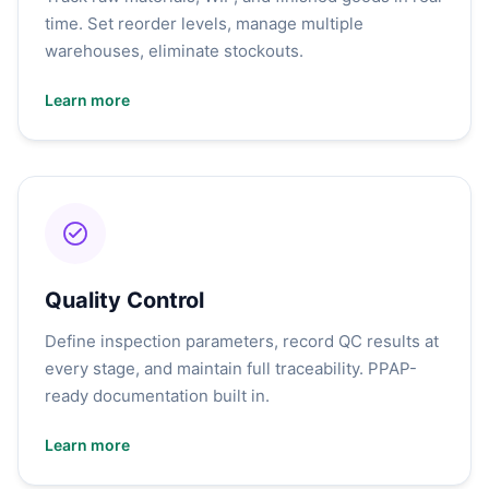
time. Set reorder levels, manage multiple
warehouses, eliminate stockouts.
Learn more
Quality Control
Define inspection parameters, record QC results at
every stage, and maintain full traceability. PPAP-
ready documentation built in.
Learn more