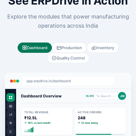
See ERPDrive in Action
Explore the modules that power manufacturing
operations across India
Dashboard
Production
Inventory
Quality Control
app.erpdrive.in/dashboard
Dashboard Overview
🔍 Search...
JM
LIVE
TOTAL REVENUE
ACTIVE ORDERS
₹12.5L
248
↑ 18% vs last month
↑ 12 new today