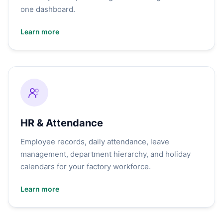
one dashboard.
Learn more
HR & Attendance
Employee records, daily attendance, leave
management, department hierarchy, and holiday
calendars for your factory workforce.
Learn more