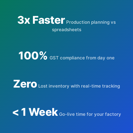
3x Faster
Production planning vs
spreadsheets
100%
GST compliance from day one
Zero
Lost inventory with real-time tracking
< 1 Week
Go-live time for your factory