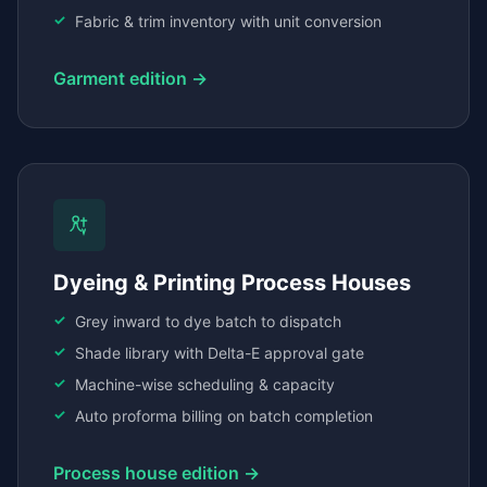
Fabric & trim inventory with unit conversion
Garment edition →
Dyeing & Printing Process Houses
Grey inward to dye batch to dispatch
Shade library with Delta-E approval gate
Machine-wise scheduling & capacity
Auto proforma billing on batch completion
Process house edition →