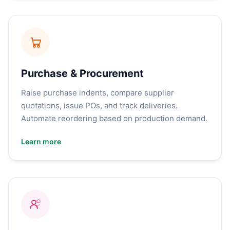
Purchase & Procurement
Raise purchase indents, compare supplier
quotations, issue POs, and track deliveries.
Automate reordering based on production demand.
Learn more