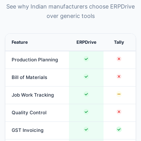
See why Indian manufacturers choose ERPDrive
over generic tools
Feature
ERPDrive
Tally
Production Planning
Bill of Materials
Job Work Tracking
Quality Control
GST Invoicing