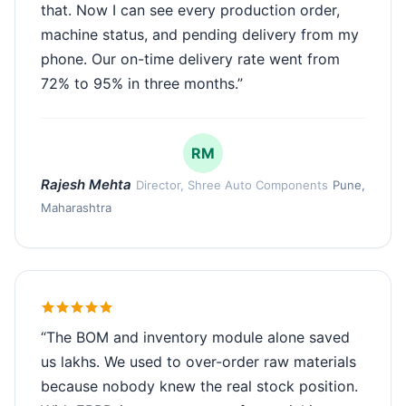
that. Now I can see every production order,
machine status, and pending delivery from my
phone. Our on-time delivery rate went from
72% to 95% in three months.”
RM
Rajesh Mehta
Director, Shree Auto Components
Pune,
Maharashtra
“The BOM and inventory module alone saved
us lakhs. We used to over-order raw materials
because nobody knew the real stock position.