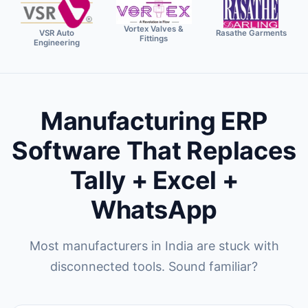
Vortex Valves &
VSR Auto
Rasathe Garments
Fittings
Engineering
Manufacturing ERP
Software That Replaces
Tally + Excel +
WhatsApp
Most manufacturers in India are stuck with
disconnected tools. Sound familiar?