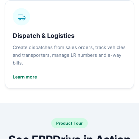
Dispatch & Logistics
Create dispatches from sales orders, track vehicles
and transporters, manage LR numbers and e-way
bills.
Learn more
Product Tour