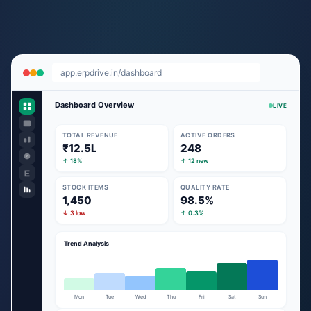
app.erpdrive.in/dashboard
Dashboard Overview
LIVE
TOTAL REVENUE
ACTIVE ORDERS
₹12.5L
248
↑ 18%
↑ 12 new
STOCK ITEMS
QUALITY RATE
1,450
98.5%
↓ 3 low
↑ 0.3%
Trend Analysis
Mon
Tue
Wed
Thu
Fri
Sat
Sun