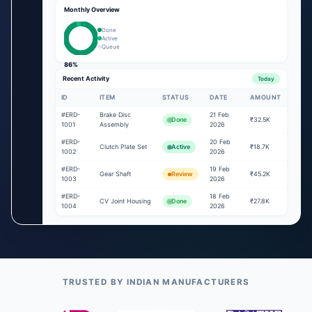
Monthly Overview
Done
Active
Queue
86%
Recent Activity
Today
ID
ITEM
STATUS
DATE
AMOUNT
#ERD-
Brake Disc
21 Feb
Done
₹32.5K
1001
Assembly
2026
#ERD-
20 Feb
Clutch Plate Set
Active
₹18.7K
1002
2026
#ERD-
19 Feb
Gear Shaft
Review
₹45.2K
1003
2026
#ERD-
18 Feb
CV Joint Housing
Done
₹27.8K
1004
2026
TRUSTED BY INDIAN MANUFACTURERS