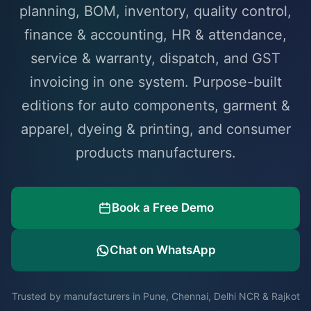
planning, BOM, inventory, quality control,
finance & accounting, HR & attendance,
service & warranty, dispatch, and GST
invoicing in one system. Purpose-built
editions for auto components, garment &
apparel, dyeing & printing, and consumer
products manufacturers.
Book a Free Demo
Chat on WhatsApp
Trusted by manufacturers in Pune, Chennai, Delhi NCR & Rajkot