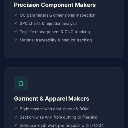
Precision Component Makers
QC parameters & dimensional inspection
SPC charts & rejection analysis
Tool life management & CNC tracking
Material traceability & heat lot tracking
Garment & Apparel Makers
Style master with cost sheets & BOM
Section-wise WIP from cutting to finishing
In-house + job work per process with ITC-04