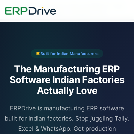
500+ manufacturers
across India trust ERPDrive - Pune,
Ahmedabad, Rajkot, Coimbatore & more
Built for Indian Manufacturers
The Manufacturing ERP
Software Indian Factories
Actually Love
ERPDrive is manufacturing ERP software
built for Indian factories. Stop juggling Tally,
Excel & WhatsApp. Get production