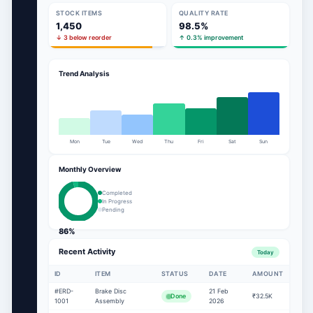
STOCK ITEMS
QUALITY RATE
1,450
98.5%
↓ 3 below reorder
↑ 0.3% improvement
Trend Analysis
Mon
Tue
Wed
Thu
Fri
Sat
Sun
Monthly Overview
Completed
In Progress
Pending
86%
Recent Activity
Today
ID
ITEM
STATUS
DATE
AMOUNT
#ERD-
Brake Disc
21 Feb
Done
₹32.5K
1001
Assembly
2026