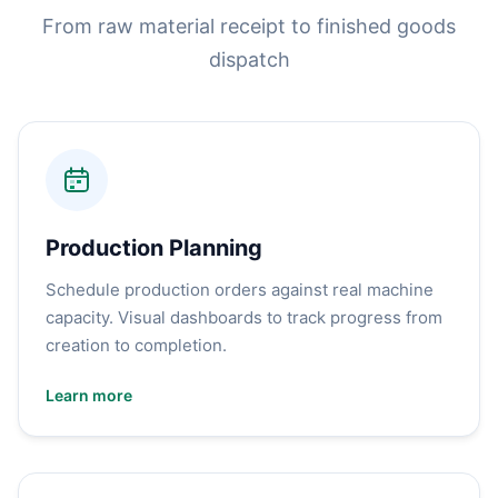
From raw material receipt to finished goods
dispatch
Production Planning
Schedule production orders against real machine
capacity. Visual dashboards to track progress from
creation to completion.
Learn more