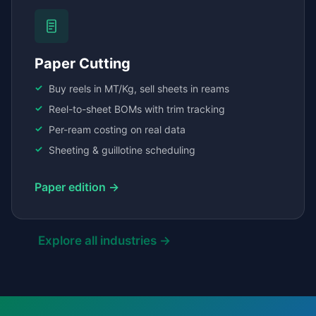
Paper Cutting
Buy reels in MT/Kg, sell sheets in reams
Reel-to-sheet BOMs with trim tracking
Per-ream costing on real data
Sheeting & guillotine scheduling
Paper edition →
Explore all industries →