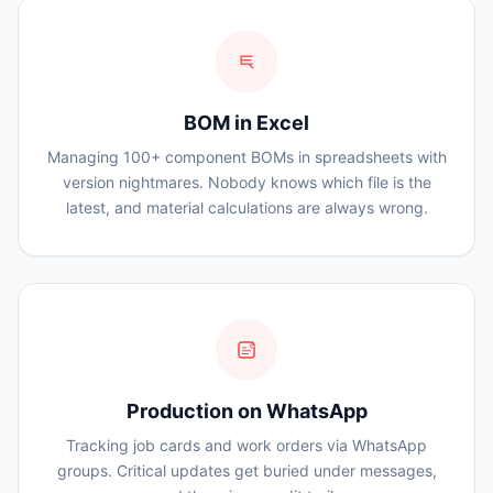
BOM in Excel
Managing 100+ component BOMs in spreadsheets with
version nightmares. Nobody knows which file is the
latest, and material calculations are always wrong.
99
Production on WhatsApp
Tracking job cards and work orders via WhatsApp
groups. Critical updates get buried under messages,