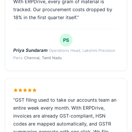
With ERPDrive, every gram of material is
tracked. Our procurement costs dropped by
18% in the first quarter itself.”
PS
Priya Sundaram
Operations Head, Lakshmi Precision
Parts
Chennai, Tamil Nadu
“GST filing used to take our accounts team an
entire week every month. With ERPDrive,
invoices are already GST-compliant, HSN
codes are mapped automatically, and GSTR
summaries generate with one click. We file