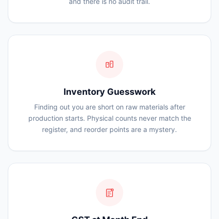
and there is no audit trail.
Inventory Guesswork
Finding out you are short on raw materials after
production starts. Physical counts never match the
register, and reorder points are a mystery.