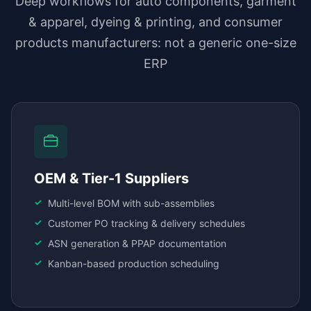
Deep workflows for auto components, garment
& apparel, dyeing & printing, and consumer
products manufacturers: not a generic one-size
ERP
OEM & Tier-1 Suppliers
Multi-level BOM with sub-assemblies
Customer PO tracking & delivery schedules
ASN generation & PPAP documentation
Kanban-based production scheduling