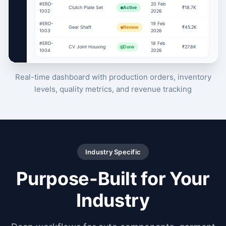
#ERD-
20 Feb
Clutch Plate Set
Active
₹18.7K
1002
2026
#ERD-
19 Feb
Gear Shaft
Review
₹45.2K
1003
2026
#ERD-
18 Feb
CV Joint Housing
Done
₹27.8K
1004
2026
Real-time dashboard with production orders, inventory
levels, quality metrics, and revenue tracking
Industry Specific
Purpose-Built for Your
Industry