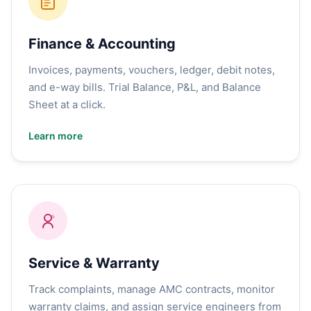
Finance & Accounting
Invoices, payments, vouchers, ledger, debit notes,
and e-way bills. Trial Balance, P&L, and Balance
Sheet at a click.
Learn more
Service & Warranty
Track complaints, manage AMC contracts, monitor
warranty claims, and assign service engineers from