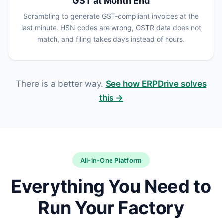
GST at Month End
Scrambling to generate GST-compliant invoices at the
last minute. HSN codes are wrong, GSTR data does not
match, and filing takes days instead of hours.
There is a better way.
See how ERPDrive solves
this →
All-in-One Platform
Everything You Need to
Run Your Factory