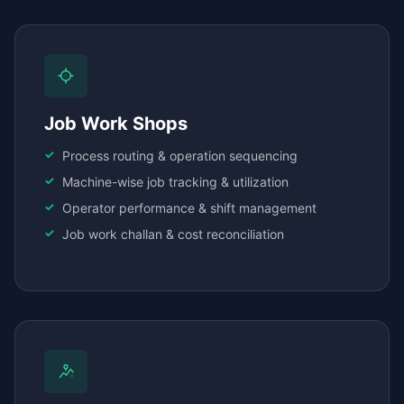
Job Work Shops
Process routing & operation sequencing
Machine-wise job tracking & utilization
Operator performance & shift management
Job work challan & cost reconciliation