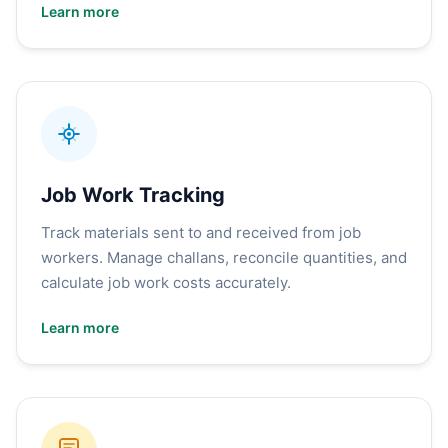
Learn more
Job Work Tracking
Track materials sent to and received from job
workers. Manage challans, reconcile quantities, and
calculate job work costs accurately.
Learn more