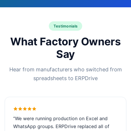
Testimonials
What Factory Owners
Say
Hear from manufacturers who switched from
spreadsheets to ERPDrive
“We were running production on Excel and
WhatsApp groups. ERPDrive replaced all of