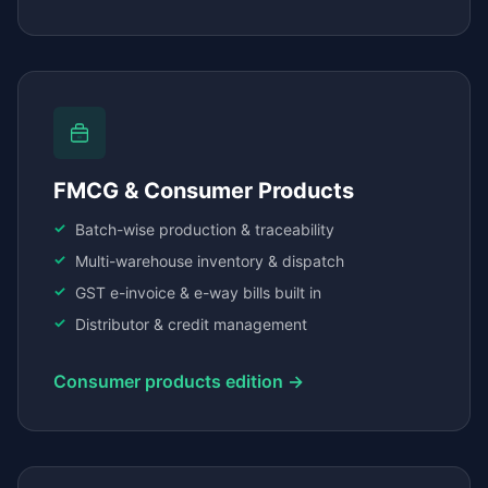
FMCG & Consumer Products
Batch-wise production & traceability
Multi-warehouse inventory & dispatch
GST e-invoice & e-way bills built in
Distributor & credit management
Consumer products edition →