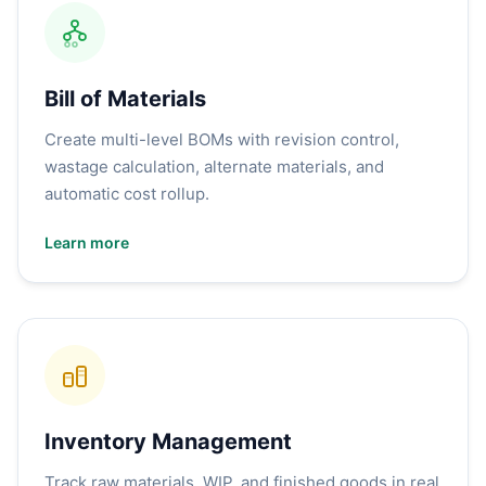
Bill of Materials
Create multi-level BOMs with revision control,
wastage calculation, alternate materials, and
automatic cost rollup.
Learn more
Inventory Management
Track raw materials, WIP, and finished goods in real