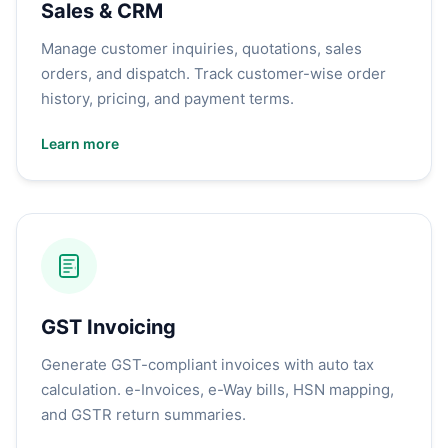
Sales & CRM
Manage customer inquiries, quotations, sales
orders, and dispatch. Track customer-wise order
history, pricing, and payment terms.
Learn more
GST Invoicing
Generate GST-compliant invoices with auto tax
calculation. e-Invoices, e-Way bills, HSN mapping,
and GSTR return summaries.