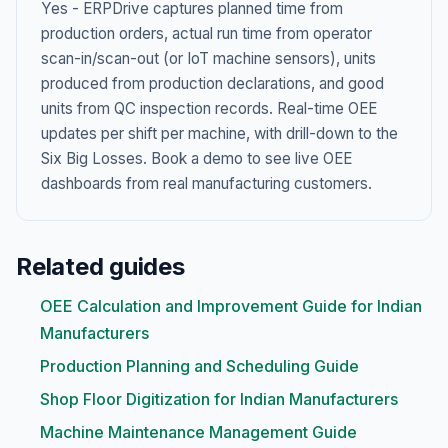
Yes - ERPDrive captures planned time from
production orders, actual run time from operator
scan-in/scan-out (or IoT machine sensors), units
produced from production declarations, and good
units from QC inspection records. Real-time OEE
updates per shift per machine, with drill-down to the
Six Big Losses. Book a demo to see live OEE
dashboards from real manufacturing customers.
Related guides
OEE Calculation and Improvement Guide for Indian
Manufacturers
Production Planning and Scheduling Guide
Shop Floor Digitization for Indian Manufacturers
Machine Maintenance Management Guide