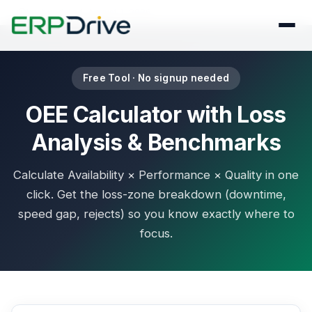
Last updated: August 1, 2026
Free Tool · No signup needed
OEE Calculator with Loss
Analysis & Benchmarks
Calculate Availability × Performance × Quality in one
click. Get the loss-zone breakdown (downtime,
speed gap, rejects) so you know exactly where to
focus.