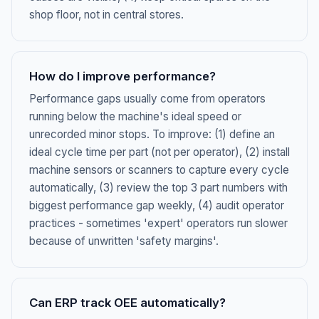
shop floor, not in central stores.
How do I improve performance?
Performance gaps usually come from operators
running below the machine's ideal speed or
unrecorded minor stops. To improve: (1) define an
ideal cycle time per part (not per operator), (2) install
machine sensors or scanners to capture every cycle
automatically, (3) review the top 3 part numbers with
biggest performance gap weekly, (4) audit operator
practices - sometimes 'expert' operators run slower
because of unwritten 'safety margins'.
Can ERP track OEE automatically?