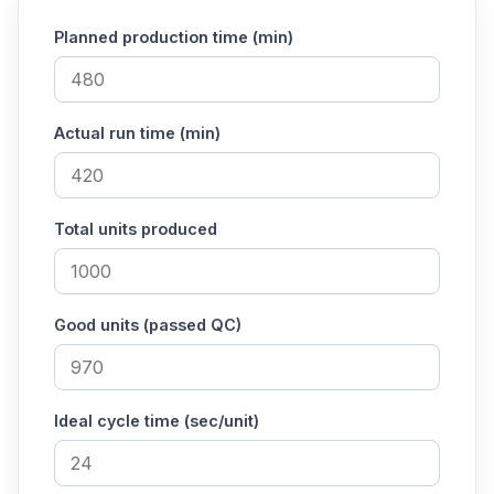
Planned production time (min)
Actual run time (min)
Total units produced
Good units (passed QC)
Ideal cycle time (sec/unit)