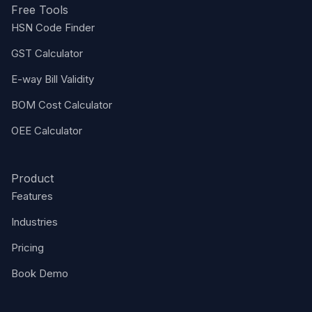
Free Tools
HSN Code Finder
GST Calculator
E-way Bill Validity
BOM Cost Calculator
OEE Calculator
Product
Features
Industries
Pricing
Book Demo