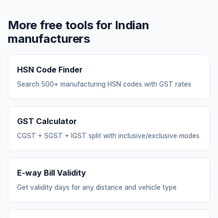
More free tools for Indian
manufacturers
HSN Code Finder
Search 500+ manufacturing HSN codes with GST rates
GST Calculator
CGST + SGST + IGST split with inclusive/exclusive modes
E-way Bill Validity
Get validity days for any distance and vehicle type