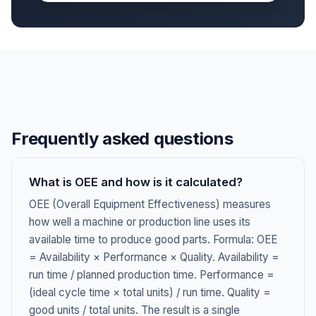
Frequently asked questions
What is OEE and how is it calculated?
OEE (Overall Equipment Effectiveness) measures
how well a machine or production line uses its
available time to produce good parts. Formula: OEE
= Availability × Performance × Quality. Availability =
run time / planned production time. Performance =
(ideal cycle time × total units) / run time. Quality =
good units / total units. The result is a single