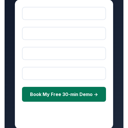
Book My Free 30-min Demo →
Free • No credit card • Scheduled within 24
hours