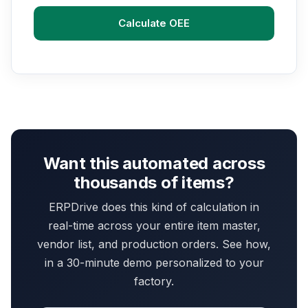
Calculate OEE
Want this automated across
thousands of items?
ERPDrive does this kind of calculation in
real-time across your entire item master,
vendor list, and production orders. See how,
in a 30-minute demo personalized to your
factory.