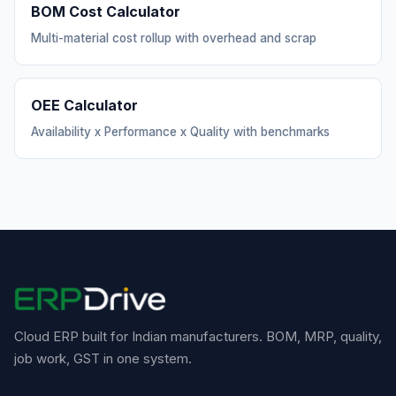
BOM Cost Calculator
Multi-material cost rollup with overhead and scrap
OEE Calculator
Availability x Performance x Quality with benchmarks
Cloud ERP built for Indian manufacturers. BOM, MRP, quality,
job work, GST in one system.