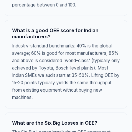
percentage between 0 and 100.
What is a good OEE score for Indian
manufacturers?
Industry-standard benchmarks: 40% is the global
average; 60% is good for most manufacturers; 85%
and above is considered 'world-class' (typically only
achieved by Toyota, Bosch-level plants). Most
Indian SMEs we audit start at 35-50%. Lifting OEE by
15-20 points typically yields the same throughput
from existing equipment without buying new
machines.
What are the Six Big Losses in OEE?