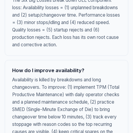
The Six Big Losses break down OEE component
loss: Availability losses = (1) unplanned breakdowns
and (2) setup/changeover time. Performance losses
= (3) minor stops/idling and (4) reduced speed.
Quality losses = (5) startup rejects and (6)
production rejects. Each loss has its own root cause
and corrective action.
How do I improve availability?
Availability is killed by breakdowns and long
changeovers. To improve: (1) implement TPM (Total
Productive Maintenance) with daily operator checks
and a planned maintenance schedule, (2) practice
SMED (Single-Minute Exchange of Die) to bring
changeover time below 10 minutes, (3) track every
stoppage with reason codes so the top recurring
causes are visible, (4) keep critical spares on the