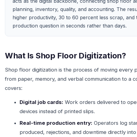
acts as the digital backbone, connecting shop floor ac
planning, inventory, quality, and accounting. The resu
higher productivity, 30 to 60 percent less scrap, and 
production question in seconds rather than days.
What Is Shop Floor Digitization?
Shop floor digitization is the process of moving every p
from paper, memory, and verbal communication to a con
covers:
Digital job cards:
Work orders delivered to oper
devices instead of printed slips.
Real-time production entry:
Operators log star
produced, rejections, and downtime directly into