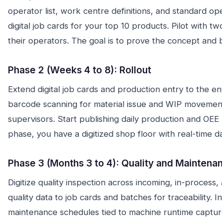
operator list, work centre definitions, and standard op
digital job cards for your top 10 products. Pilot with 
their operators. The goal is to prove the concept and 
Phase 2 (Weeks 4 to 8): Rollout
Extend digital job cards and production entry to the en
barcode scanning for material issue and WIP movement.
supervisors. Start publishing daily production and OEE 
phase, you have a digitized shop floor with real-time d
Phase 3 (Months 3 to 4): Quality and Maintena
Digitize quality inspection across incoming, in-process, 
quality data to job cards and batches for traceability. 
maintenance schedules tied to machine runtime captur