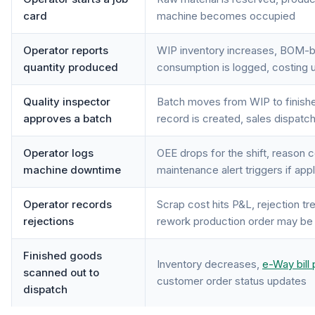
card
machine becomes occupied
Operator reports
WIP inventory increases, BOM-b
quantity produced
consumption is logged, costing 
Quality inspector
Batch moves from WIP to finishe
approves a batch
record is created, sales dispatch
Operator logs
OEE drops for the shift, reason 
machine downtime
maintenance alert triggers if app
Operator records
Scrap cost hits P&L, rejection t
rejections
rework production order may be
Finished goods
Inventory decreases,
e-Way bill 
scanned out to
customer order status updates
dispatch