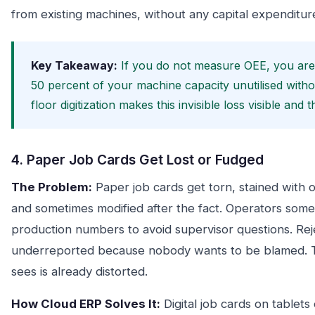
from existing machines, without any capital expenditur
Key Takeaway:
If you do not measure OEE, you are v
50 percent of your machine capacity unutilised witho
floor digitization makes this invisible loss visible and
4. Paper Job Cards Get Lost or Fudged
The Problem:
Paper job cards get torn, stained with o
and sometimes modified after the fact. Operators somet
production numbers to avoid supervisor questions. Rej
underreported because nobody wants to be blamed. Th
sees is already distorted.
How Cloud ERP Solves It:
Digital job cards on tablets 