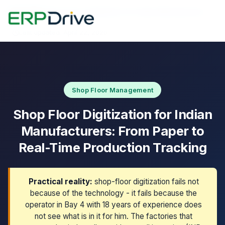
Home
›
Blog
›
Shop Floor Digitization for Indian Manufacturers
Last updated: April 22, 2026
Shop Floor Management
Shop Floor Digitization for Indian
Manufacturers: From Paper to
Real-Time Production Tracking
Practical reality:
shop-floor digitization fails not
because of the technology - it fails because the
operator in Bay 4 with 18 years of experience does
not see what is in it for him. The factories that