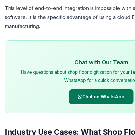
This level of end-to-end integration is impossible with
software. It is the specific advantage of using a cloud E
manufacturing.
Chat with Our Team
Have questions about shop floor digitization for your
WhatsApp for a quick conversatio
Chat on WhatsApp
Industry Use Cases: What Shop Floo