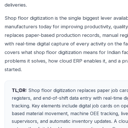
deliveries.
Shop floor digitization is the single biggest lever availa
manufacturers today for improving productivity, quality,
replaces paper-based production records, manual regi
with real-time digital capture of every activity on the fa
covers what shop floor digitization means for Indian fac
problems it solves, how cloud ERP enables it, and a pr
started.
TL;DR:
Shop floor digitization replaces paper job car
registers, and end-of-shift data entry with real-time di
tracking. Key elements include digital job cards on op
based material movement, machine OEE tracking, liv
supervisors, and automatic inventory updates. A clo