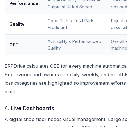
Performance
Output at Rated Speed
reduced
Good Parts / Total Parts
Rejectio
Quality
Produced
pass fai
Availability x Performance x
Overall 
OEE
Quality
machin
ERPDrive calculates OEE for every machine automatical
Supervisors and owners see daily, weekly, and monthl
loss categories are highlighted so improvement effort
most.
4. Live Dashboards
A digital shop floor needs visual management. Large sc