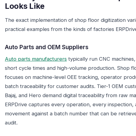
Looks Like
The exact implementation of shop floor digitization var
practical examples from the kinds of factories ERPDriv
Auto Parts and OEM Suppliers
Auto parts manufacturers
typically run CNC machines
short cycle times and high-volume production. Shop flo
focuses on machine-level OEE tracking, operator prod
batch traceability for customer audits. Tier-1 OEM cust
Bajaj, and Hero demand digital traceability from raw mat
ERPDrive captures every operation, every inspection, 
movement against a batch number that can be retrieve
audit.