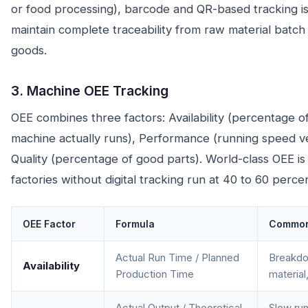
or food processing), barcode and QR-based tracking is 
maintain complete traceability from raw material batch
goods.
3. Machine OEE Tracking
OEE combines three factors: Availability (percentage o
machine actually runs), Performance (running speed v
Quality (percentage of good parts). World-class OEE is
factories without digital tracking run at 40 to 60 percen
OEE Factor
Formula
Common
Actual Run Time / Planned
Breakdo
Availability
Production Time
material
Actual Output / Theoretical
Slow run