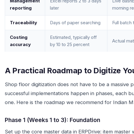
Management
Excel reports 2 to 3 days
Live dash
reporting
later
morning re
Traceability
Days of paper searching
Full batch
Costing
Estimated, typically off
Actual mat
accuracy
by 10 to 25 percent
A Practical Roadmap to Digitize Yo
Shop floor digitization does not have to be a massive 
successful implementations happen in phases, each bui
one. Here is the roadmap we recommend for Indian 
Phase 1 (Weeks 1 to 3): Foundation
Set up the core master data in ERPDrive: item master w