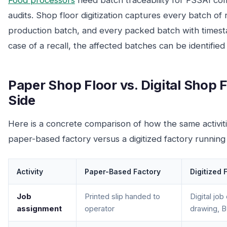
Food processors
need batch traceability for FSSAI co
audits. Shop floor digitization captures every batch of
production batch, and every packed batch with timest
case of a recall, the affected batches can be identified
Paper Shop Floor vs. Digital Shop F
Side
Here is a concrete comparison of how the same activit
paper-based factory versus a digitized factory running
Activity
Paper-Based Factory
Digitized 
Job
Printed slip handed to
Digital job
assignment
operator
drawing, B