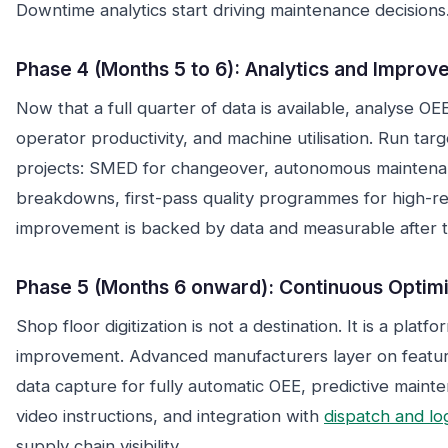
Downtime analytics start driving maintenance decisions
Phase 4 (Months 5 to 6): Analytics and Impro
Now that a full quarter of data is available, analyse OE
operator productivity, and machine utilisation. Run ta
projects: SMED for changeover, autonomous maintena
breakdowns, first-pass quality programmes for high-re
improvement is backed by data and measurable after t
Phase 5 (Months 6 onward): Continuous Optimi
Shop floor digitization is not a destination. It is a platf
improvement. Advanced manufacturers layer on featur
data capture for fully automatic OEE, predictive mainte
video instructions, and integration with
dispatch and log
supply chain visibility.