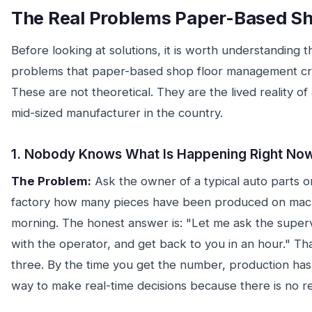
The Real Problems Paper-Based Sh
Before looking at solutions, it is worth understanding t
problems that paper-based shop floor management crea
These are not theoretical. They are the lived reality o
mid-sized manufacturer in the country.
1. Nobody Knows What Is Happening Right No
The Problem:
Ask the owner of a typical auto parts o
factory how many pieces have been produced on mac
morning. The honest answer is: "Let me ask the superv
with the operator, and get back to you in an hour." Th
three. By the time you get the number, production ha
way to make real-time decisions because there is no re