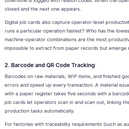
Downtime is logged with reason codes. When the opera
closed and the next one appears.
Digital job cards also capture operator-level productiv
runs a particular operation fastest? Who has the lowes
machine-operator combinations are the most productiv
impossible to extract from paper records but emerge na
2. Barcode and QR Code Tracking
Barcodes on raw materials, WIP items, and finished go
errors and speed up every transaction. A material issu
with a paper register takes five seconds with a barco
job cards let operators scan in and scan out, linking the
production tasks automatically.
For factories with traceability requirements (such as au