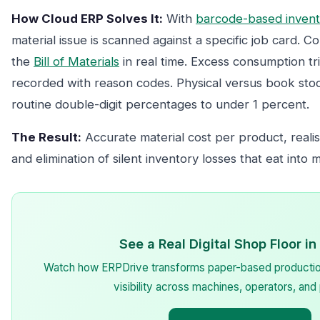
How Cloud ERP Solves It:
With
barcode-based inven
material issue is scanned against a specific job card. 
the
Bill of Materials
in real time. Excess consumption tri
recorded with reason codes. Physical versus book sto
routine double-digit percentages to under 1 percent.
The Result:
Accurate material cost per product, realist
and elimination of silent inventory losses that eat into 
See a Real Digital Shop Floor in
Watch how ERPDrive transforms paper-based production 
visibility across machines, operators, and