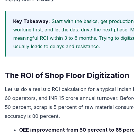
Key Takeaway:
Start with the basics, get productio
working first, and let the data drive the next phase. 
meaningful ROI within 3 to 6 months. Trying to digiti
usually leads to delays and resistance.
The ROI of Shop Floor Digitization
Let us do a realistic ROI calculation for a typical Ind
60 operators, and INR 15 crore annual turnover. Before 
50 percent, scrap is 5 percent of raw material consum
accuracy is 80 percent.
OEE improvement from 50 percent to 65 perc