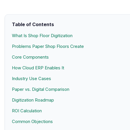
Table of Contents
What Is Shop Floor Digitization
Problems Paper Shop Floors Create
Core Components
How Cloud ERP Enables It
Industry Use Cases
Paper vs. Digital Comparison
Digitization Roadmap
ROI Calculation
Common Objections