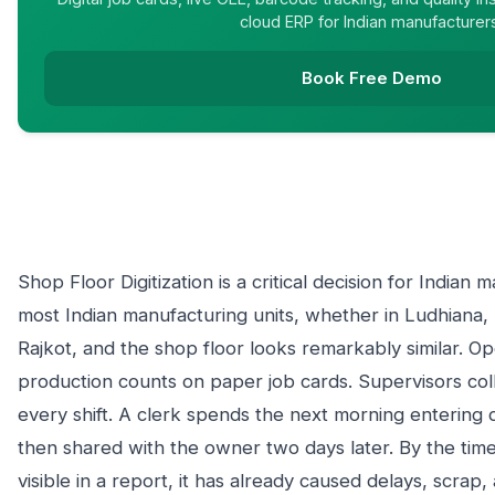
cloud ERP for Indian manufacturer
Book Free Demo
Shop Floor Digitization is a critical decision for Indian
most Indian manufacturing units, whether in Ludhiana,
Rajkot, and the shop floor looks remarkably similar. Op
production counts on paper job cards. Supervisors coll
every shift. A clerk spends the next morning entering d
then shared with the owner two days later. By the time
visible in a report, it has already caused delays, scra