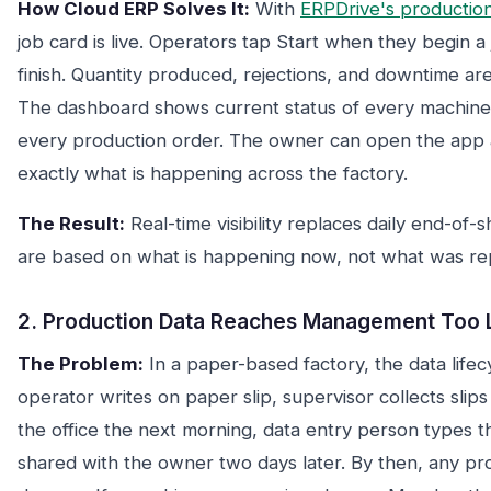
How Cloud ERP Solves It:
With
ERPDrive's productio
job card is live. Operators tap Start when they begin 
finish. Quantity produced, rejections, and downtime are
The dashboard shows current status of every machine
every production order. The owner can open the app 
exactly what is happening across the factory.
The Result:
Real-time visibility replaces daily end-of-
are based on what is happening now, not what was re
2. Production Data Reaches Management Too 
The Problem:
In a paper-based factory, the data lifecyc
operator writes on paper slip, supervisor collects slips 
the office the next morning, data entry person types th
shared with the owner two days later. By then, any p