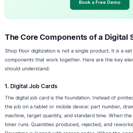
Book a Free Demo
The Core Components of a Digital 
Shop floor digitization is not a single product. It is a s
components that work together. Here are the key el
should understand:
1. Digital Job Cards
The digital job card is the foundation. Instead of print
the job on a tablet or mobile device: part number, dr
machine, target quantity, and standard time. When the 
timer runs. Quantities produced, rejected, and reworke