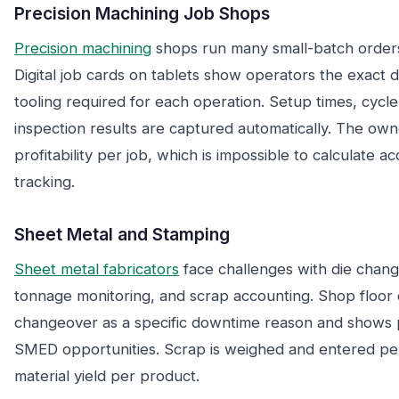
Precision Machining Job Shops
Precision machining
shops run many small-batch orders
Digital job cards on tablets show operators the exact dr
tooling required for each operation. Setup times, cycle 
inspection results are captured automatically. The owne
profitability per job, which is impossible to calculate 
tracking.
Sheet Metal and Stamping
Sheet metal fabricators
face challenges with die chan
tonnage monitoring, and scrap accounting. Shop floor d
changeover as a specific downtime reason and shows p
SMED opportunities. Scrap is weighed and entered per
material yield per product.