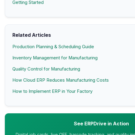
Getting Started
Related Articles
Production Planning & Scheduling Guide
Inventory Management for Manufacturing
Quality Control for Manufacturing
How Cloud ERP Reduces Manufacturing Costs
How to Implement ERP in Your Factory
See ERPDrive in Action
Digital job cards, live OEE, barcode tracking, and quality i