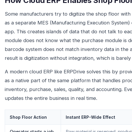
How Cloud ERP Enables Shop Floor 
Some manufacturers try to digitize the shop floor wit
as a separate MES (Manufacturing Execution System) o
app. This creates islands of data that do not talk to e
module does not know what the purchase module is doi
barcode system does not match inventory data in the 
result is digitization without integration, which is barel
A modern cloud ERP like ERPDrive solves this by providi
as a native part of the same platform that handles pro
inventory, purchase, sales, quality, and accounting. Ev
updates the entire business in real time.
Shop Floor Action
Instant ERP-Wide Effect
Operator starts a job
Raw material is reserved, produc