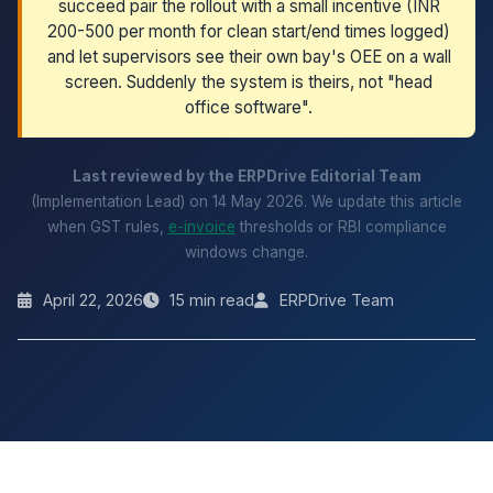
succeed pair the rollout with a small incentive (INR
200-500 per month for clean start/end times logged)
and let supervisors see their own bay's OEE on a wall
screen. Suddenly the system is theirs, not "head
office software".
Last reviewed by the ERPDrive Editorial Team
(Implementation Lead) on 14 May 2026. We update this article
when GST rules,
e-invoice
thresholds or RBI compliance
windows change.
April 22, 2026
15 min read
ERPDrive Team