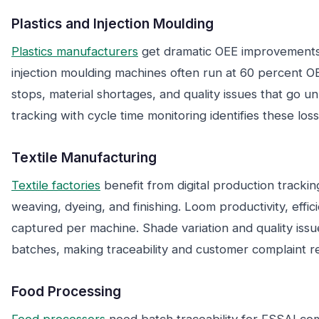
Plastics and Injection Moulding
Plastics manufacturers
get dramatic OEE improvements 
injection moulding machines often run at 60 percent 
stops, material shortages, and quality issues that go u
tracking with cycle time monitoring identifies these los
Textile Manufacturing
Textile factories
benefit from digital production trackin
weaving, dyeing, and finishing. Loom productivity, effi
captured per machine. Shade variation and quality issue
batches, making traceability and customer complaint re
Food Processing