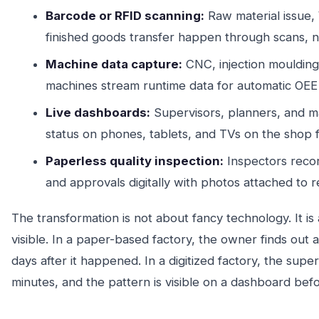
Barcode or RFID scanning:
Raw material issue
finished goods transfer happen through scans, no
Machine data capture:
CNC, injection moulding,
machines stream runtime data for automatic OEE 
Live dashboards:
Supervisors, planners, and 
status on phones, tablets, and TVs on the shop f
Paperless quality inspection:
Inspectors reco
and approvals digitally with photos attached to r
The transformation is not about fancy technology. It is
visible. In a paper-based factory, the owner finds out a
days after it happened. In a digitized factory, the super
minutes, and the pattern is visible on a dashboard befor