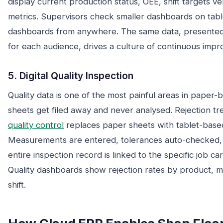
display current production status, OEE, shift targets ve
metrics. Supervisors check smaller dashboards on tab
dashboards from anywhere. The same data, presented at
for each audience, drives a culture of continuous imp
5. Digital Quality Inspection
Quality data is one of the most painful areas in paper-
sheets get filed away and never analysed. Rejection t
quality control
replaces paper sheets with tablet-based
Measurements are entered, tolerances auto-checked, 
entire inspection record is linked to the specific job ca
Quality dashboards show rejection rates by product, m
shift.