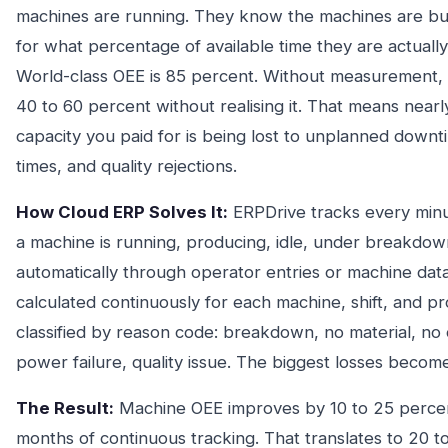
machines are running. They know the machines are bu
for what percentage of available time they are actuall
World-class OEE is 85 percent. Without measurement, 
40 to 60 percent without realising it. That means nearl
capacity you paid for is being lost to unplanned downt
times, and quality rejections.
How Cloud ERP Solves It:
ERPDrive tracks every min
a machine is running, producing, idle, under breakdown
automatically through operator entries or machine data
calculated continuously for each machine, shift, and p
classified by reason code: breakdown, no material, no
power failure, quality issue. The biggest losses becom
The Result:
Machine OEE improves by 10 to 25 percent
months of continuous tracking. That translates to 20 