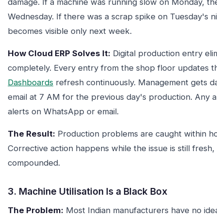
damage. If a machine was running slow on Monday, th
Wednesday. If there was a scrap spike on Tuesday's nig
becomes visible only next week.
How Cloud ERP Solves It:
Digital production entry eli
completely. Every entry from the shop floor updates th
Dashboards
refresh continuously. Management gets da
email at 7 AM for the previous day's production. Any 
alerts on WhatsApp or email.
The Result:
Production problems are caught within ho
Corrective action happens while the issue is still fresh, 
compounded.
3. Machine Utilisation Is a Black Box
The Problem:
Most Indian manufacturers have no idea 