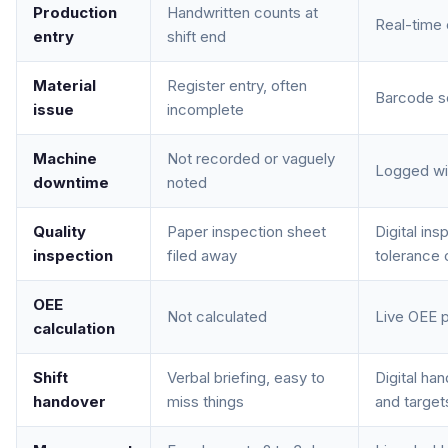
Production
Handwritten counts at
Real-time 
entry
shift end
Material
Register entry, often
Barcode sc
issue
incomplete
Machine
Not recorded or vaguely
Logged wit
downtime
noted
Quality
Paper inspection sheet
Digital in
inspection
filed away
tolerance
OEE
Not calculated
Live OEE p
calculation
Shift
Verbal briefing, easy to
Digital ha
handover
miss things
and targets