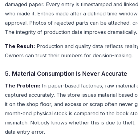
damaged paper. Every entry is timestamped and linked 
who made it. Entries made after a defined time windo
approval. Photos of rejected parts can be attached, cr
The integrity of production data improves dramatically.
The Result:
Production and quality data reflects realit
Owners can trust their numbers for decision-making.
5. Material Consumption Is Never Accurate
The Problem:
In paper-based factories, raw material 
captured accurately. The store issues material based o
it on the shop floor, and excess or scrap often never
month-end physical stock is compared to the book stoc
mismatch. Nobody knows whether this is due to theft, r
data entry error.