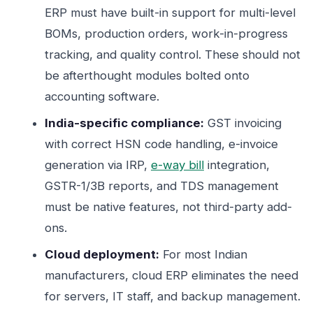
ERP must have built-in support for multi-level
BOMs, production orders, work-in-progress
tracking, and quality control. These should not
be afterthought modules bolted onto
accounting software.
India-specific compliance:
GST invoicing
with correct HSN code handling, e-invoice
generation via IRP,
e-way bill
integration,
GSTR-1/3B reports, and TDS management
must be native features, not third-party add-
ons.
Cloud deployment:
For most Indian
manufacturers, cloud ERP eliminates the need
for servers, IT staff, and backup management.