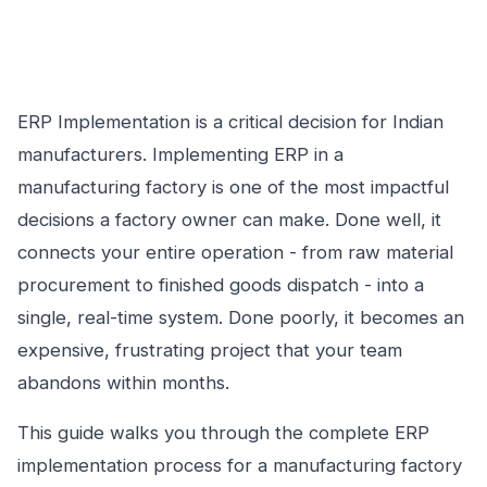
ERP Implementation is a critical decision for Indian
manufacturers. Implementing ERP in a
manufacturing factory is one of the most impactful
decisions a factory owner can make. Done well, it
connects your entire operation - from raw material
procurement to finished goods dispatch - into a
single, real-time system. Done poorly, it becomes an
expensive, frustrating project that your team
abandons within months.
This guide walks you through the complete ERP
implementation process for a manufacturing factory