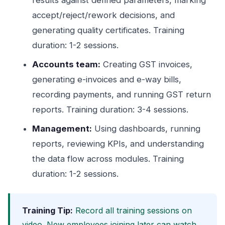
results against defined parameters, marking
accept/reject/rework decisions, and
generating quality certificates. Training
duration: 1-2 sessions.
Accounts team:
Creating GST invoices,
generating e-invoices and e-way bills,
recording payments, and running GST return
reports. Training duration: 3-4 sessions.
Management:
Using dashboards, running
reports, reviewing KPIs, and understanding
the data flow across modules. Training
duration: 1-2 sessions.
Training Tip:
Record all training sessions on
video. New employees joining later can watch