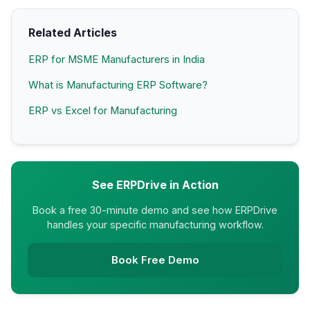
Related Articles
ERP for MSME Manufacturers in India
What is Manufacturing ERP Software?
ERP vs Excel for Manufacturing
See ERPDrive in Action
Book a free 30-minute demo and see how ERPDrive
handles your specific manufacturing workflow.
Book Free Demo