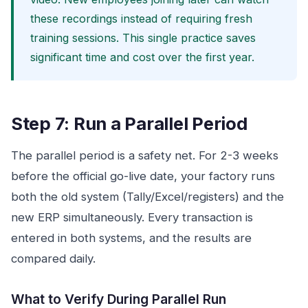
these recordings instead of requiring fresh
training sessions. This single practice saves
significant time and cost over the first year.
Step 7: Run a Parallel Period
The parallel period is a safety net. For 2-3 weeks
before the official go-live date, your factory runs
both the old system (Tally/Excel/registers) and the
new ERP simultaneously. Every transaction is
entered in both systems, and the results are
compared daily.
What to Verify During Parallel Run