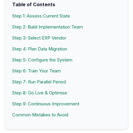
Table of Contents
Step 1: Assess Current State
Step 2: Build Implementation Team
Step 3: Select ERP Vendor
Step 4: Plan Data Migration
Step 5: Configure the System
Step 6: Train Your Team
Step 7: Run Parallel Period
Step 8: Go Live & Optimise
Step 9: Continuous Improvement
Common Mistakes to Avoid