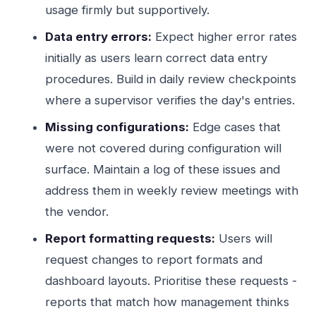
usage firmly but supportively.
Data entry errors:
Expect higher error rates
initially as users learn correct data entry
procedures. Build in daily review checkpoints
where a supervisor verifies the day's entries.
Missing configurations:
Edge cases that
were not covered during configuration will
surface. Maintain a log of these issues and
address them in weekly review meetings with
the vendor.
Report formatting requests:
Users will
request changes to report formats and
dashboard layouts. Prioritise these requests -
reports that match how management thinks