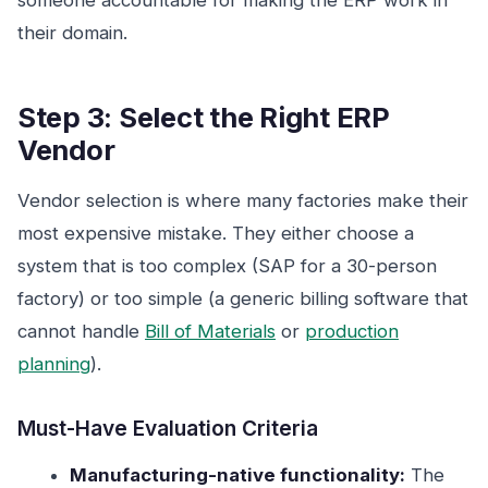
someone accountable for making the ERP work in
their domain.
Step 3: Select the Right ERP
Vendor
Vendor selection is where many factories make their
most expensive mistake. They either choose a
system that is too complex (SAP for a 30-person
factory) or too simple (a generic billing software that
cannot handle
Bill of Materials
or
production
planning
).
Must-Have Evaluation Criteria
Manufacturing-native functionality:
The