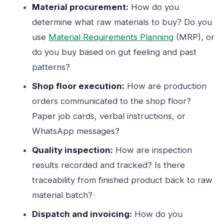
Material procurement:
How do you
determine what raw materials to buy? Do you
use
Material Requirements Planning
(MRP), or
do you buy based on gut feeling and past
patterns?
Shop floor execution:
How are production
orders communicated to the shop floor?
Paper job cards, verbal instructions, or
WhatsApp messages?
Quality inspection:
How are inspection
results recorded and tracked? Is there
traceability from finished product back to raw
material batch?
Dispatch and invoicing:
How do you