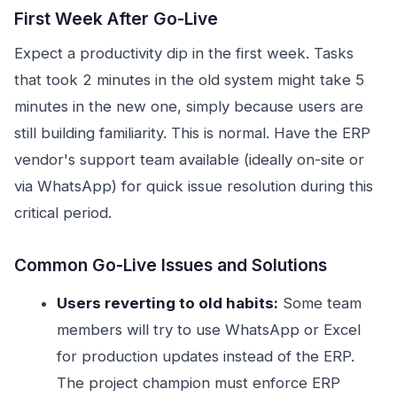
First Week After Go-Live
Expect a productivity dip in the first week. Tasks
that took 2 minutes in the old system might take 5
minutes in the new one, simply because users are
still building familiarity. This is normal. Have the ERP
vendor's support team available (ideally on-site or
via WhatsApp) for quick issue resolution during this
critical period.
Common Go-Live Issues and Solutions
Users reverting to old habits:
Some team
members will try to use WhatsApp or Excel
for production updates instead of the ERP.
The project champion must enforce ERP