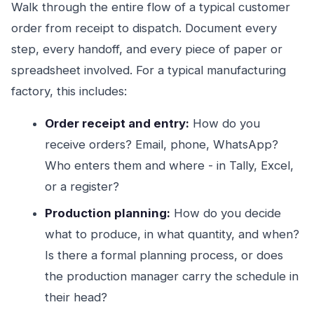
Walk through the entire flow of a typical customer
order from receipt to dispatch. Document every
step, every handoff, and every piece of paper or
spreadsheet involved. For a typical manufacturing
factory, this includes:
Order receipt and entry:
How do you
receive orders? Email, phone, WhatsApp?
Who enters them and where - in Tally, Excel,
or a register?
Production planning:
How do you decide
what to produce, in what quantity, and when?
Is there a formal planning process, or does
the production manager carry the schedule in
their head?