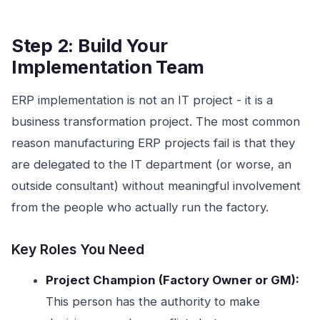
Step 2: Build Your
Implementation Team
ERP implementation is not an IT project - it is a
business transformation project. The most common
reason manufacturing ERP projects fail is that they
are delegated to the IT department (or worse, an
outside consultant) without meaningful involvement
from the people who actually run the factory.
Key Roles You Need
Project Champion (Factory Owner or GM):
This person has the authority to make