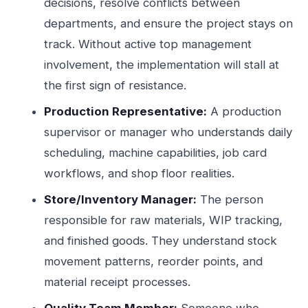
decisions, resolve conflicts between
departments, and ensure the project stays on
track. Without active top management
involvement, the implementation will stall at
the first sign of resistance.
Production Representative:
A production
supervisor or manager who understands daily
scheduling, machine capabilities, job card
workflows, and shop floor realities.
Store/Inventory Manager:
The person
responsible for raw materials, WIP tracking,
and finished goods. They understand stock
movement patterns, reorder points, and
material receipt processes.