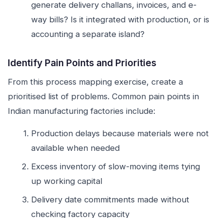
generate delivery challans, invoices, and e-
way bills? Is it integrated with production, or is
accounting a separate island?
Identify Pain Points and Priorities
From this process mapping exercise, create a
prioritised list of problems. Common pain points in
Indian manufacturing factories include:
Production delays because materials were not
available when needed
Excess inventory of slow-moving items tying
up working capital
Delivery date commitments made without
checking factory capacity