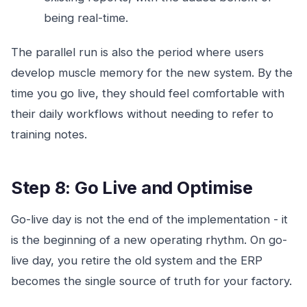
being real-time.
The parallel run is also the period where users
develop muscle memory for the new system. By the
time you go live, they should feel comfortable with
their daily workflows without needing to refer to
training notes.
Step 8: Go Live and Optimise
Go-live day is not the end of the implementation - it
is the beginning of a new operating rhythm. On go-
live day, you retire the old system and the ERP
becomes the single source of truth for your factory.