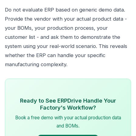
Do not evaluate ERP based on generic demo data.
Provide the vendor with your actual product data -
your BOMs, your production process, your
customer list - and ask them to demonstrate the
system using your real-world scenario. This reveals
whether the ERP can handle your specific
manufacturing complexity.
Ready to See ERPDrive Handle Your
Factory's Workflow?
Book a free demo with your actual production data
and BOMs.