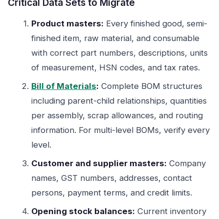
Critical Data Sets to Migrate
Product masters:
Every finished good, semi-
finished item, raw material, and consumable
with correct part numbers, descriptions, units
of measurement, HSN codes, and tax rates.
Bill of Materials
:
Complete BOM structures
including parent-child relationships, quantities
per assembly, scrap allowances, and routing
information. For multi-level BOMs, verify every
level.
Customer and supplier masters:
Company
names, GST numbers, addresses, contact
persons, payment terms, and credit limits.
Opening stock balances:
Current inventory