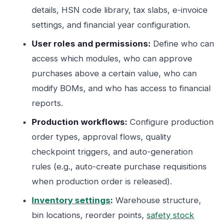
details, HSN code library, tax slabs, e-invoice
settings, and financial year configuration.
User roles and permissions:
Define who can
access which modules, who can approve
purchases above a certain value, who can
modify BOMs, and who has access to financial
reports.
Production workflows:
Configure production
order types, approval flows, quality
checkpoint triggers, and auto-generation
rules (e.g., auto-create purchase requisitions
when production order is released).
Inventory settings
:
Warehouse structure,
bin locations, reorder points,
safety stock