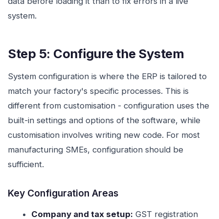
data before loading it than to fix errors in a live
system.
Step 5: Configure the System
System configuration is where the ERP is tailored to
match your factory's specific processes. This is
different from customisation - configuration uses the
built-in settings and options of the software, while
customisation involves writing new code. For most
manufacturing SMEs, configuration should be
sufficient.
Key Configuration Areas
Company and tax setup:
GST registration