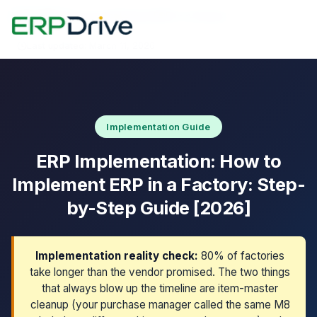
Home
›
Blog
›
How to Implement ERP in a Factory
Last updated: March 11, 2026
Implementation Guide
ERP Implementation: How to
Implement ERP in a Factory: Step-
by-Step Guide [2026]
Implementation reality check:
80% of factories
take longer than the vendor promised. The two things
that always blow up the timeline are item-master
cleanup (your purchase manager called the same M8