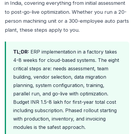
in India, covering everything from initial assessment
to post-go-live optimization. Whether you run a 20-
person machining unit or a 300-employee auto parts
plant, these steps apply to you.
TL;DR:
ERP implementation in a factory takes
4-8 weeks for cloud-based systems. The eight
critical steps are: needs assessment, team
building, vendor selection, data migration
planning, system configuration, training,
parallel run, and go-live with optimization.
Budget INR 1.5-8 lakh for first-year total cost
including subscription. Phased rollout starting
with production, inventory, and invoicing
modules is the safest approach.