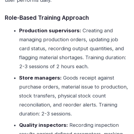
user performs daily.
Role-Based Training Approach
Production supervisors:
Creating and
managing production orders, updating job
card status, recording output quantities, and
flagging material shortages. Training duration:
2-3 sessions of 2 hours each.
Store managers:
Goods receipt against
purchase orders, material issue to production,
stock transfers, physical stock count
reconciliation, and reorder alerts. Training
duration: 2-3 sessions.
Quality inspectors:
Recording inspection