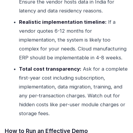
Ensure the vendor hosts data in India for
latency and data residency reasons.
Realistic implementation timeline:
If a
vendor quotes 6-12 months for
implementation, the system is likely too
complex for your needs. Cloud manufacturing
ERP should be implementable in 4-8 weeks.
Total cost transparency:
Ask for a complete
first-year cost including subscription,
implementation, data migration, training, and
any per-transaction charges. Watch out for
hidden costs like per-user module charges or
storage fees.
How to Run an Effective Demo