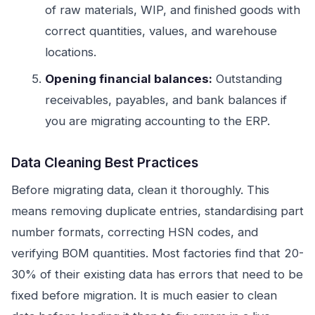
of raw materials, WIP, and finished goods with
correct quantities, values, and warehouse
locations.
Opening financial balances:
Outstanding
receivables, payables, and bank balances if
you are migrating accounting to the ERP.
Data Cleaning Best Practices
Before migrating data, clean it thoroughly. This
means removing duplicate entries, standardising part
number formats, correcting HSN codes, and
verifying BOM quantities. Most factories find that 20-
30% of their existing data has errors that need to be
fixed before migration. It is much easier to clean