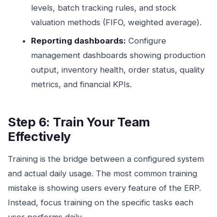
levels, batch tracking rules, and stock
valuation methods (FIFO, weighted average).
Reporting dashboards:
Configure
management dashboards showing production
output, inventory health, order status, quality
metrics, and financial KPIs.
Step 6: Train Your Team
Effectively
Training is the bridge between a configured system
and actual daily usage. The most common training
mistake is showing users every feature of the ERP.
Instead, focus training on the specific tasks each