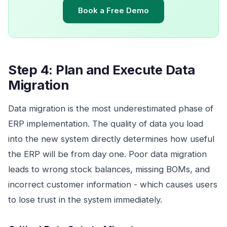
Book a Free Demo
Step 4: Plan and Execute Data
Migration
Data migration is the most underestimated phase of
ERP implementation. The quality of data you load
into the new system directly determines how useful
the ERP will be from day one. Poor data migration
leads to wrong stock balances, missing BOMs, and
incorrect customer information - which causes users
to lose trust in the system immediately.