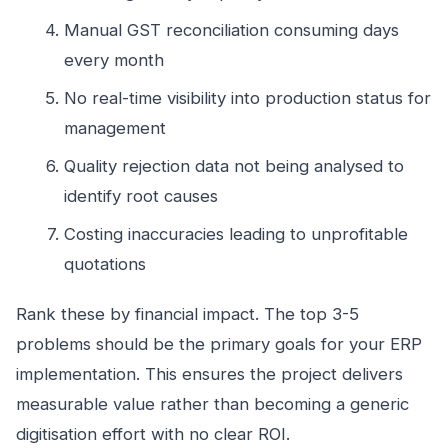
Manual GST reconciliation consuming days
every month
No real-time visibility into production status for
management
Quality rejection data not being analysed to
identify root causes
Costing inaccuracies leading to unprofitable
quotations
Rank these by financial impact. The top 3-5
problems should be the primary goals for your ERP
implementation. This ensures the project delivers
measurable value rather than becoming a generic
digitisation effort with no clear ROI.