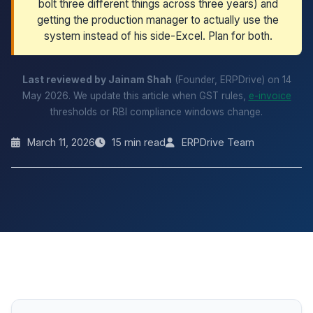
bolt three different things across three years) and
getting the production manager to actually use the
system instead of his side-Excel. Plan for both.
Last reviewed by Jainam Shah
(Founder, ERPDrive) on 14
May 2026. We update this article when GST rules,
e-invoice
thresholds or RBI compliance windows change.
March 11, 2026
15 min read
ERPDrive Team