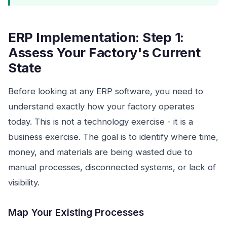
ERP Implementation: Step 1:
Assess Your Factory's Current
State
Before looking at any ERP software, you need to
understand exactly how your factory operates
today. This is not a technology exercise - it is a
business exercise. The goal is to identify where time,
money, and materials are being wasted due to
manual processes, disconnected systems, or lack of
visibility.
Map Your Existing Processes