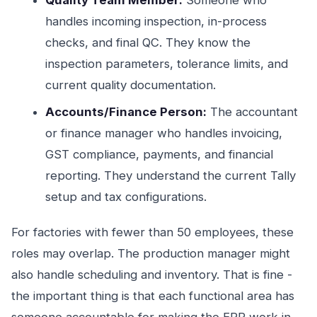
Quality Team Member:
Someone who
handles incoming inspection, in-process
checks, and final QC. They know the
inspection parameters, tolerance limits, and
current quality documentation.
Accounts/Finance Person:
The accountant
or finance manager who handles invoicing,
GST compliance, payments, and financial
reporting. They understand the current Tally
setup and tax configurations.
For factories with fewer than 50 employees, these
roles may overlap. The production manager might
also handle scheduling and inventory. That is fine -
the important thing is that each functional area has