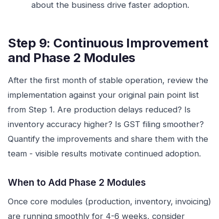
about the business drive faster adoption.
Step 9: Continuous Improvement
and Phase 2 Modules
After the first month of stable operation, review the
implementation against your original pain point list
from Step 1. Are production delays reduced? Is
inventory accuracy higher? Is GST filing smoother?
Quantify the improvements and share them with the
team - visible results motivate continued adoption.
When to Add Phase 2 Modules
Once core modules (production, inventory, invoicing)
are running smoothly for 4-6 weeks, consider