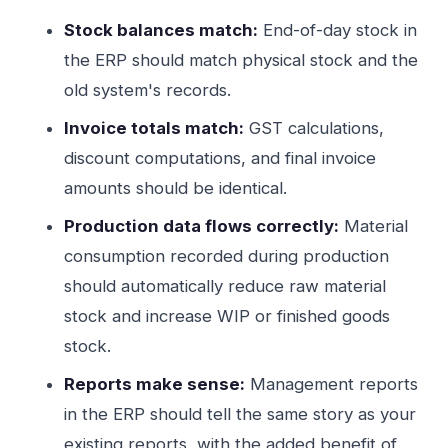
Stock balances match:
End-of-day stock in
the ERP should match physical stock and the
old system's records.
Invoice totals match:
GST calculations,
discount computations, and final invoice
amounts should be identical.
Production data flows correctly:
Material
consumption recorded during production
should automatically reduce raw material
stock and increase WIP or finished goods
stock.
Reports make sense:
Management reports
in the ERP should tell the same story as your
existing reports, with the added benefit of