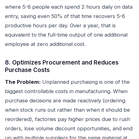
where 5-6 people each spend 2 hours daily on data
entry, saving even 50% of that time recovers 5-6
productive hours per day. Over a year, that is
equivalent to the full-time output of one additional
employee at zero additional cost.
8. Optimizes Procurement and Reduces
Purchase Costs
The Problem:
Unplanned purchasing is one of the
biggest controllable costs in manufacturing. When
purchase decisions are made reactively (ordering
when stock runs out rather than when it should be
reordered), factories pay higher prices due to rush
orders, lose volume discount opportunities, and end
up with multiple suppliers for the same material at