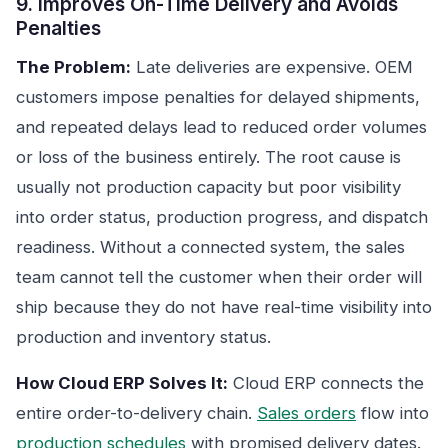
9. Improves On-Time Delivery and Avoids
Penalties
The Problem:
Late deliveries are expensive. OEM
customers impose penalties for delayed shipments,
and repeated delays lead to reduced order volumes
or loss of the business entirely. The root cause is
usually not production capacity but poor visibility
into order status, production progress, and dispatch
readiness. Without a connected system, the sales
team cannot tell the customer when their order will
ship because they do not have real-time visibility into
production and inventory status.
How Cloud ERP Solves It:
Cloud ERP connects the
entire order-to-delivery chain.
Sales orders
flow into
production schedules
with promised delivery dates.