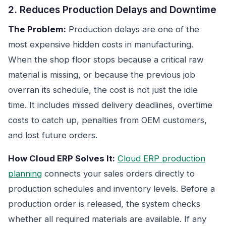
2. Reduces Production Delays and Downtime
The Problem:
Production delays are one of the
most expensive hidden costs in manufacturing.
When the shop floor stops because a critical raw
material is missing, or because the previous job
overran its schedule, the cost is not just the idle
time. It includes missed delivery deadlines, overtime
costs to catch up, penalties from OEM customers,
and lost future orders.
How Cloud ERP Solves It:
Cloud ERP production
planning
connects your sales orders directly to
production schedules and inventory levels. Before a
production order is released, the system checks
whether all required materials are available. If any