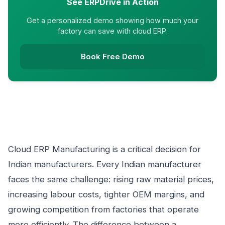
See ERPDrive in Action
Get a personalized demo showing how much your
factory can save with cloud ERP.
Book Free Demo
Cloud ERP Manufacturing is a critical decision for
Indian manufacturers. Every Indian manufacturer
faces the same challenge: rising raw material prices,
increasing labour costs, tighter OEM margins, and
growing competition from factories that operate
more efficiently. The difference between a