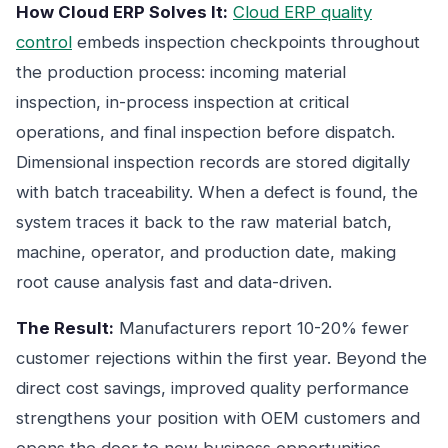
How Cloud ERP Solves It:
Cloud ERP quality
control
embeds inspection checkpoints throughout
the production process: incoming material
inspection, in-process inspection at critical
operations, and final inspection before dispatch.
Dimensional inspection records are stored digitally
with batch traceability. When a defect is found, the
system traces it back to the raw material batch,
machine, operator, and production date, making
root cause analysis fast and data-driven.
The Result:
Manufacturers report 10-20% fewer
customer rejections within the first year. Beyond the
direct cost savings, improved quality performance
strengthens your position with OEM customers and