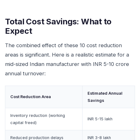
Total Cost Savings: What to
Expect
The combined effect of these 10 cost reduction
areas is significant. Here is a realistic estimate for a
mid-sized Indian manufacturer with INR 5-10 crore
annual turnover:
Estimated Annual
Cost Reduction Area
Savings
Inventory reduction (working
INR 5-15 lakh
capital freed)
Reduced production delays
INR 3-8 lakh