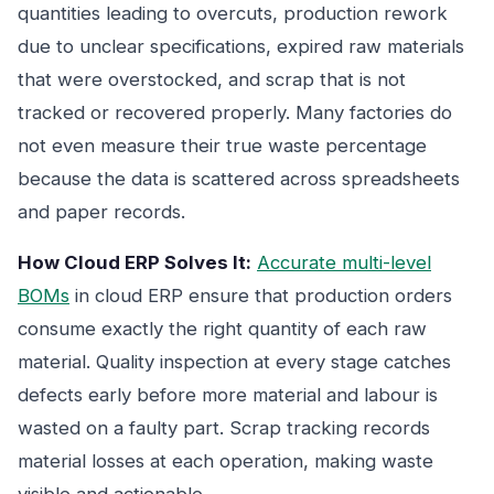
quantities leading to overcuts, production rework
due to unclear specifications, expired raw materials
that were overstocked, and scrap that is not
tracked or recovered properly. Many factories do
not even measure their true waste percentage
because the data is scattered across spreadsheets
and paper records.
How Cloud ERP Solves It:
Accurate multi-level
BOMs
in cloud ERP ensure that production orders
consume exactly the right quantity of each raw
material. Quality inspection at every stage catches
defects early before more material and labour is
wasted on a faulty part. Scrap tracking records
material losses at each operation, making waste