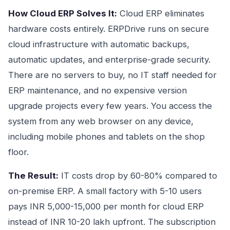
How Cloud ERP Solves It:
Cloud ERP eliminates
hardware costs entirely. ERPDrive runs on secure
cloud infrastructure with automatic backups,
automatic updates, and enterprise-grade security.
There are no servers to buy, no IT staff needed for
ERP maintenance, and no expensive version
upgrade projects every few years. You access the
system from any web browser on any device,
including mobile phones and tablets on the shop
floor.
The Result:
IT costs drop by 60-80% compared to
on-premise ERP. A small factory with 5-10 users
pays INR 5,000-15,000 per month for cloud ERP
instead of INR 10-20 lakh upfront. The subscription