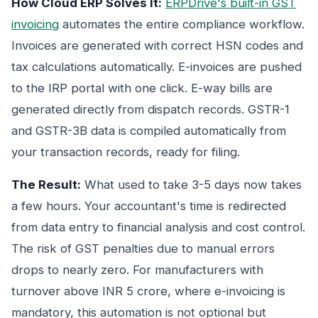
How Cloud ERP Solves It:
ERPDrive's built-in GST
invoicing
automates the entire compliance workflow.
Invoices are generated with correct HSN codes and
tax calculations automatically. E-invoices are pushed
to the IRP portal with one click. E-way bills are
generated directly from dispatch records. GSTR-1
and GSTR-3B data is compiled automatically from
your transaction records, ready for filing.
The Result:
What used to take 3-5 days now takes
a few hours. Your accountant's time is redirected
from data entry to financial analysis and cost control.
The risk of GST penalties due to manual errors
drops to nearly zero. For manufacturers with
turnover above INR 5 crore, where e-invoicing is
mandatory, this automation is not optional but