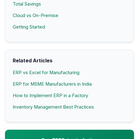
Total Savings
Cloud vs On-Premise
Getting Started
Related Articles
ERP vs Excel for Manufacturing
ERP for MSME Manufacturers in India
How to Implement ERP in a Factory
Inventory Management Best Practices