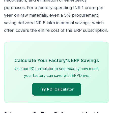
negotiation, and elimination of emergency
purchases. For a factory spending INR 1 crore per
year on raw materials, even a 5% procurement
saving delivers INR 5 lakh in annual savings, which
often covers the entire cost of the ERP subscription.
Calculate Your Factory's ERP Savings
Use our ROI calculator to see exactly how much
your factory can save with ERPDrive.
Try ROI Calculator