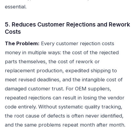
essential.
5. Reduces Customer Rejections and Rework
Costs
The Problem:
Every customer rejection costs
money in multiple ways: the cost of the rejected
parts themselves, the cost of rework or
replacement production, expedited shipping to
meet revised deadlines, and the intangible cost of
damaged customer trust. For OEM suppliers,
repeated rejections can result in losing the vendor
code entirely. Without systematic quality tracking,
the root cause of defects is often never identified,
and the same problems repeat month after month.