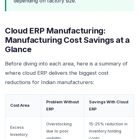
depending on factory size.
Cloud ERP Manufacturing:
Manufacturing Cost Savings at a
Glance
Before diving into each area, here is a summary of
where cloud ERP delivers the biggest cost
reductions for Indian manufacturers:
Problem Without
Savings With Cloud
Cost Area
ERP
ERP
Overstocking
15-25% reduction in
Excess
due to poor
inventory holding
Inventory
visibility
costs