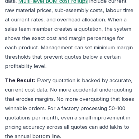
data.
Multi-level BOM cost rollups
include current
raw material prices, sub-assembly costs, labour time
at current rates, and overhead allocation. When a
sales team member creates a quotation, the system
shows the exact cost and margin percentage for
each product. Management can set minimum margin
thresholds that prevent quotes below a certain
profitability level.
The Result:
Every quotation is backed by accurate,
current cost data. No more accidental underquoting
that erodes margins. No more overquoting that loses
winnable orders. For a factory processing 50-100
quotations per month, even a small improvement in
pricing accuracy across all quotes can add lakhs to
the annual bottom line.