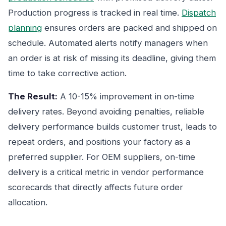
Production progress is tracked in real time.
Dispatch
planning
ensures orders are packed and shipped on
schedule. Automated alerts notify managers when
an order is at risk of missing its deadline, giving them
time to take corrective action.
The Result:
A 10-15% improvement in on-time
delivery rates. Beyond avoiding penalties, reliable
delivery performance builds customer trust, leads to
repeat orders, and positions your factory as a
preferred supplier. For OEM suppliers, on-time
delivery is a critical metric in vendor performance
scorecards that directly affects future order
allocation.