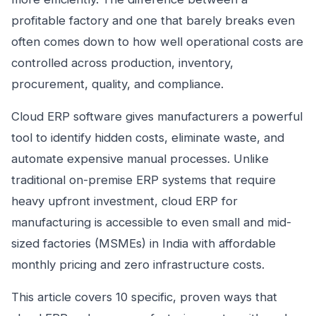
profitable factory and one that barely breaks even
often comes down to how well operational costs are
controlled across production, inventory,
procurement, quality, and compliance.
Cloud ERP software gives manufacturers a powerful
tool to identify hidden costs, eliminate waste, and
automate expensive manual processes. Unlike
traditional on-premise ERP systems that require
heavy upfront investment, cloud ERP for
manufacturing is accessible to even small and mid-
sized factories (MSMEs) in India with affordable
monthly pricing and zero infrastructure costs.
This article covers 10 specific, proven ways that