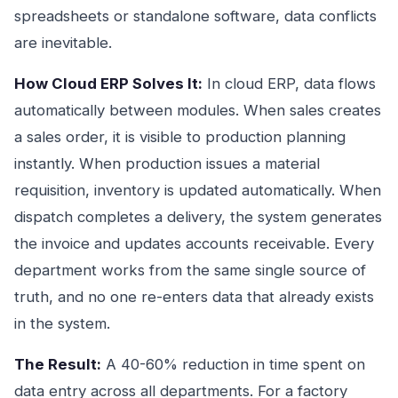
spreadsheets or standalone software, data conflicts
are inevitable.
How Cloud ERP Solves It:
In cloud ERP, data flows
automatically between modules. When sales creates
a sales order, it is visible to production planning
instantly. When production issues a material
requisition, inventory is updated automatically. When
dispatch completes a delivery, the system generates
the invoice and updates accounts receivable. Every
department works from the same single source of
truth, and no one re-enters data that already exists
in the system.
The Result:
A 40-60% reduction in time spent on
data entry across all departments. For a factory