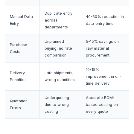
Duplicate entry
Manual Data
40-60% reduction in
across
Entry
data entry time
departments
Unplanned
5-15% savings on
Purchase
buying, no rate
raw material
Costs
comparison
procurement
10-15%
Delivery
Late shipments,
improvement in on-
Penalties
wrong quantities
time delivery
Underquoting
Accurate BOM-
Quotation
due to wrong
based costing on
Errors
costing
every quote