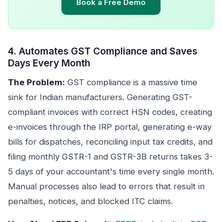
Book a Free Demo
4. Automates GST Compliance and Saves
Days Every Month
The Problem:
GST compliance is a massive time
sink for Indian manufacturers. Generating GST-
compliant invoices with correct HSN codes, creating
e-invoices through the IRP portal, generating e-way
bills for dispatches, reconciling input tax credits, and
filing monthly GSTR-1 and GSTR-3B returns takes 3-
5 days of your accountant's time every single month.
Manual processes also lead to errors that result in
penalties, notices, and blocked ITC claims.