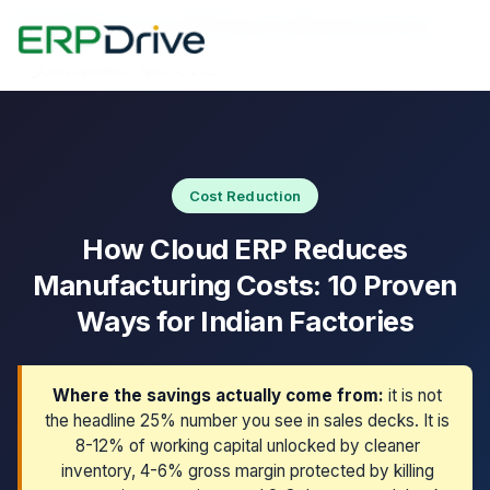
Home
›
Blog
›
How Cloud ERP Reduces Manufacturing Costs
Last updated: April 4, 2026
Cost Reduction
How Cloud ERP Reduces
Manufacturing Costs: 10 Proven
Ways for Indian Factories
Where the savings actually come from:
it is not
the headline 25% number you see in sales decks. It is
8-12% of working capital unlocked by cleaner
inventory, 4-6% gross margin protected by killing