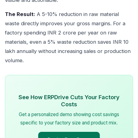
visible and actionable.
The Result:
A 5-10% reduction in raw material
waste directly improves your gross margins. For a
factory spending INR 2 crore per year on raw
materials, even a 5% waste reduction saves INR 10
lakh annually without increasing sales or production
volume.
See How ERPDrive Cuts Your Factory
Costs
Get a personalized demo showing cost savings
specific to your factory size and product mix.