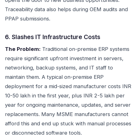
opens the door to new business opportunities.
Traceability data also helps during OEM audits and
PPAP submissions.
6. Slashes IT Infrastructure Costs
The Problem:
Traditional on-premise ERP systems
require significant upfront investment in servers,
networking, backup systems, and IT staff to
maintain them. A typical on-premise ERP
deployment for a mid-sized manufacturer costs INR
10-50 lakh in the first year, plus INR 2-5 lakh per
year for ongoing maintenance, updates, and server
replacements. Many MSME manufacturers cannot
afford this and end up stuck with manual processes
or disconnected software tools.