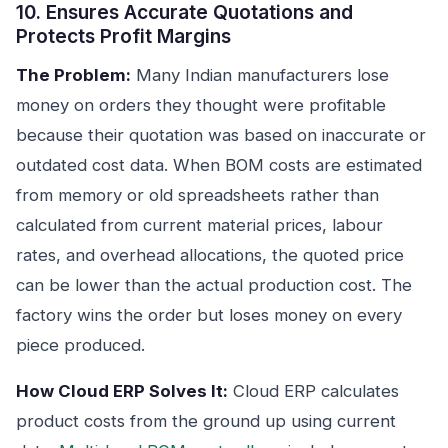
10. Ensures Accurate Quotations and
Protects Profit Margins
The Problem:
Many Indian manufacturers lose
money on orders they thought were profitable
because their quotation was based on inaccurate or
outdated cost data. When BOM costs are estimated
from memory or old spreadsheets rather than
calculated from current material prices, labour
rates, and overhead allocations, the quoted price
can be lower than the actual production cost. The
factory wins the order but loses money on every
piece produced.
How Cloud ERP Solves It:
Cloud ERP calculates
product costs from the ground up using current