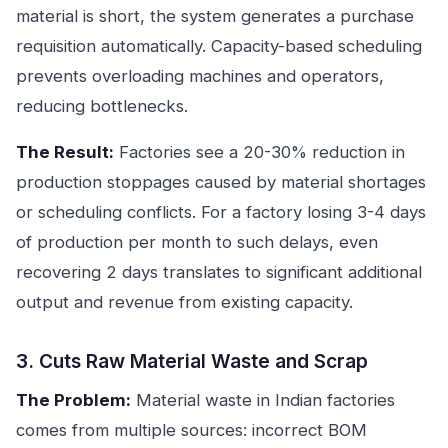
material is short, the system generates a purchase
requisition automatically. Capacity-based scheduling
prevents overloading machines and operators,
reducing bottlenecks.
The Result:
Factories see a 20-30% reduction in
production stoppages caused by material shortages
or scheduling conflicts. For a factory losing 3-4 days
of production per month to such delays, even
recovering 2 days translates to significant additional
output and revenue from existing capacity.
3. Cuts Raw Material Waste and Scrap
The Problem:
Material waste in Indian factories
comes from multiple sources: incorrect BOM