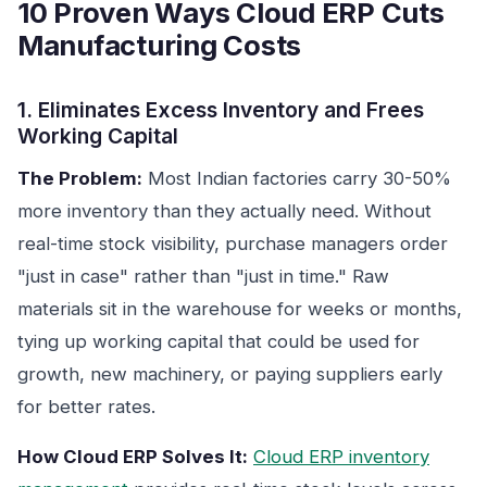
10 Proven Ways Cloud ERP Cuts
Manufacturing Costs
1. Eliminates Excess Inventory and Frees
Working Capital
The Problem:
Most Indian factories carry 30-50%
more inventory than they actually need. Without
real-time stock visibility, purchase managers order
"just in case" rather than "just in time." Raw
materials sit in the warehouse for weeks or months,
tying up working capital that could be used for
growth, new machinery, or paying suppliers early
for better rates.
How Cloud ERP Solves It:
Cloud ERP inventory