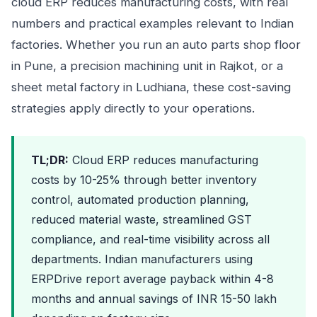
cloud ERP reduces manufacturing costs, with real
numbers and practical examples relevant to Indian
factories. Whether you run an auto parts shop floor
in Pune, a precision machining unit in Rajkot, or a
sheet metal factory in Ludhiana, these cost-saving
strategies apply directly to your operations.
TL;DR:
Cloud ERP reduces manufacturing
costs by 10-25% through better inventory
control, automated production planning,
reduced material waste, streamlined GST
compliance, and real-time visibility across all
departments. Indian manufacturers using
ERPDrive report average payback within 4-8
months and annual savings of INR 15-50 lakh