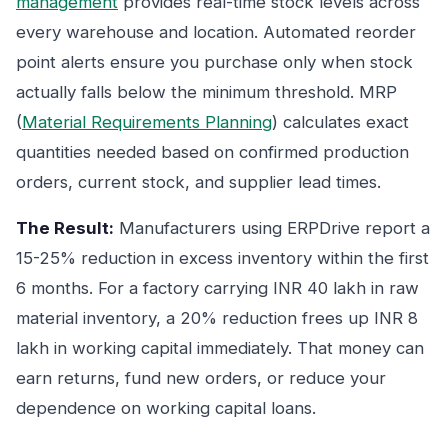
management
provides real-time stock levels across
every warehouse and location. Automated reorder
point alerts ensure you purchase only when stock
actually falls below the minimum threshold. MRP
(
Material Requirements Planning
) calculates exact
quantities needed based on confirmed production
orders, current stock, and supplier lead times.
The Result:
Manufacturers using ERPDrive report a
15-25% reduction in excess inventory within the first
6 months. For a factory carrying INR 40 lakh in raw
material inventory, a 20% reduction frees up INR 8
lakh in working capital immediately. That money can
earn returns, fund new orders, or reduce your
dependence on working capital loans.