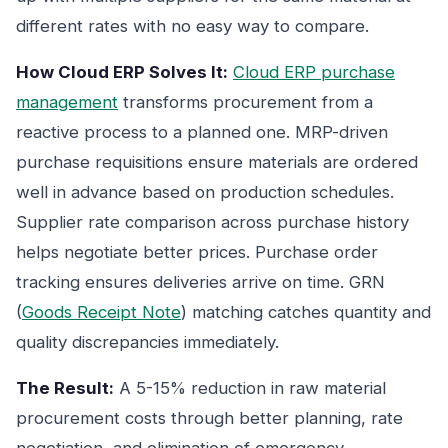
different rates with no easy way to compare.
How Cloud ERP Solves It:
Cloud ERP purchase
management
transforms procurement from a
reactive process to a planned one. MRP-driven
purchase requisitions ensure materials are ordered
well in advance based on production schedules.
Supplier rate comparison across purchase history
helps negotiate better prices. Purchase order
tracking ensures deliveries arrive on time. GRN
(
Goods Receipt Note
) matching catches quantity and
quality discrepancies immediately.
The Result:
A 5-15% reduction in raw material
procurement costs through better planning, rate