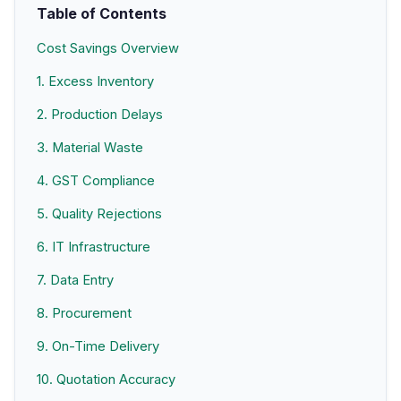
Table of Contents
Cost Savings Overview
1. Excess Inventory
2. Production Delays
3. Material Waste
4. GST Compliance
5. Quality Rejections
6. IT Infrastructure
7. Data Entry
8. Procurement
9. On-Time Delivery
10. Quotation Accuracy