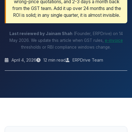
wrong-price quotations, and 2-3 days a month back
from the GST team. Add it up over 24 months and the
ROI is solid; in any single quarter, it is almost invisible.
Last reviewed by Jainam Shah
(Founder, ERPDrive) on 14
May 2026. We update this article when GST rules,
e-invoice
thresholds or RBI compliance windows change.
April 4, 2026
12 min read
ERPDrive Team