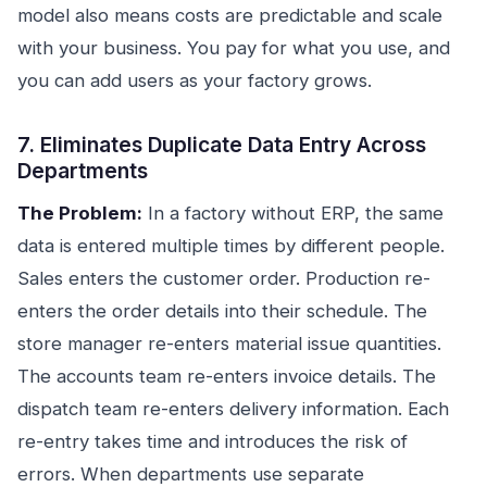
model also means costs are predictable and scale
with your business. You pay for what you use, and
you can add users as your factory grows.
7. Eliminates Duplicate Data Entry Across
Departments
The Problem:
In a factory without ERP, the same
data is entered multiple times by different people.
Sales enters the customer order. Production re-
enters the order details into their schedule. The
store manager re-enters material issue quantities.
The accounts team re-enters invoice details. The
dispatch team re-enters delivery information. Each
re-entry takes time and introduces the risk of
errors. When departments use separate