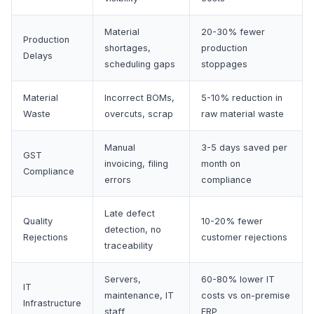
Material
20-30% fewer
Production
shortages,
production
Delays
scheduling gaps
stoppages
Material
Incorrect BOMs,
5-10% reduction in
Waste
overcuts, scrap
raw material waste
Manual
3-5 days saved per
GST
invoicing, filing
month on
Compliance
errors
compliance
Late defect
Quality
10-20% fewer
detection, no
Rejections
customer rejections
traceability
Servers,
60-80% lower IT
IT
maintenance, IT
costs vs on-premise
Infrastructure
staff
ERP