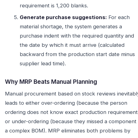
requirement is 1,200 blanks.
Generate purchase suggestions:
For each
material shortage, the system generates a
purchase indent with the required quantity and
the date by which it must arrive (calculated
backward from the production start date minus
supplier lead time).
Why MRP Beats Manual Planning
Manual procurement based on stock reviews inevitabl
leads to either over-ordering (because the person
ordering does not know exact production requirement
or under-ordering (because they missed a component 
a complex BOM). MRP eliminates both problems by