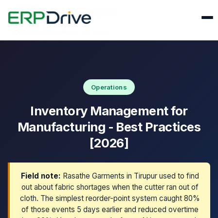
Home
›
Blog
›
Inventory Management
Last updated: March 10, 2026
Operations
Inventory Management for
Manufacturing - Best Practices
[2026]
Field note:
Rasathe Garments in Tirupur used to find
out about fabric shortages when the cutter ran out of
cloth. The simplest reorder-point system caught 80%
of those events 5 days earlier and reduced overtime