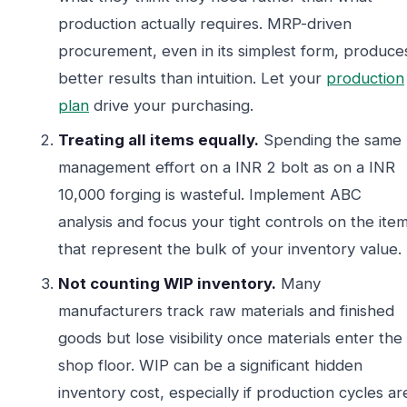
production actually requires. MRP-driven
procurement, even in its simplest form, produce
better results than intuition. Let your
production
plan
drive your purchasing.
Treating all items equally.
Spending the same
management effort on a INR 2 bolt as on a INR
10,000 forging is wasteful. Implement ABC
analysis and focus your tight controls on the ite
that represent the bulk of your inventory value.
Not counting WIP inventory.
Many
manufacturers track raw materials and finished
goods but lose visibility once materials enter the
shop floor. WIP can be a significant hidden
inventory cost, especially if production cycles ar