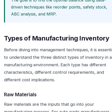
The goal is to find the optimal balance using data-
driven techniques like reorder points, safety stock,
ABC analysis, and MRP.
Types of Manufacturing Inventory
Before diving into management techniques, it is essenti
to understand the three distinct types of inventory in a
manufacturing environment. Each type has different
characteristics, different control requirements, and
different cost implications.
Raw Materials
Raw materials are the inputs that go into your
manufacturing process. For auto parts manufacturers,