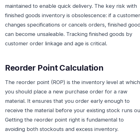
maintained to enable quick delivery. The key risk with
finished goods inventory is obsolescence: if a custome
changes specifications or cancels orders, finished goo
can become unsaleable. Tracking finished goods by
customer order linkage and age is critical.
Reorder Point Calculation
The reorder point (ROP) is the inventory level at which
you should place a new purchase order for a raw
material. It ensures that you order early enough to
receive the material before your existing stock runs ou
Getting the reorder point right is fundamental to
avoiding both stockouts and excess inventory.