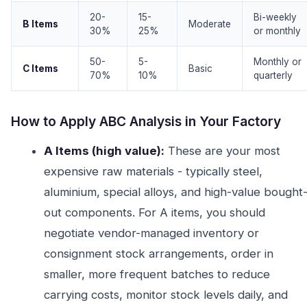
20-
15-
Bi-weekly
B Items
Moderate
30%
25%
or monthly
50-
5-
Monthly or
C Items
Basic
70%
10%
quarterly
How to Apply ABC Analysis in Your Factory
A Items (high value):
These are your most
expensive raw materials - typically steel,
aluminium, special alloys, and high-value bought
out components. For A items, you should
negotiate vendor-managed inventory or
consignment stock arrangements, order in
smaller, more frequent batches to reduce
carrying costs, monitor stock levels daily, and