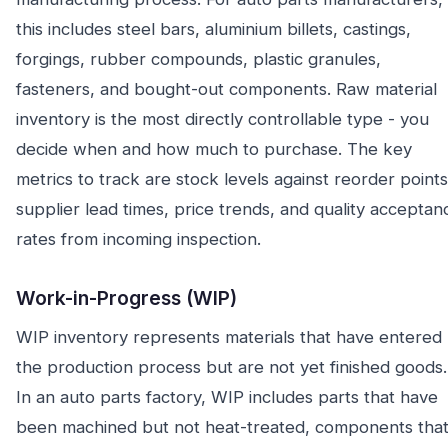
this includes steel bars, aluminium billets, castings,
forgings, rubber compounds, plastic granules,
fasteners, and bought-out components. Raw material
inventory is the most directly controllable type - you
decide when and how much to purchase. The key
metrics to track are stock levels against reorder points
supplier lead times, price trends, and quality acceptan
rates from incoming inspection.
Work-in-Progress (WIP)
WIP inventory represents materials that have entered
the production process but are not yet finished goods.
In an auto parts factory, WIP includes parts that have
been machined but not heat-treated, components tha