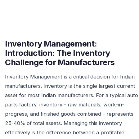
Inventory Management:
Introduction: The Inventory
Challenge for Manufacturers
Inventory Management is a critical decision for Indian
manufacturers. Inventory is the single largest current
asset for most Indian manufacturers. For a typical auto
parts factory, inventory - raw materials, work-in-
progress, and finished goods combined - represents
25-40% of total assets. Managing this inventory
effectively is the difference between a profitable