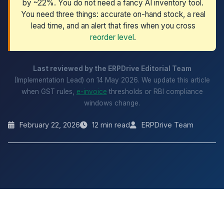
by ~22%. You do not need a fancy AI inventory tool.
You need three things: accurate on-hand stock, a real
lead time, and an alert that fires when you cross
reorder level
.
Last reviewed by the ERPDrive Editorial Team
(Implementation Lead) on 14 May 2026. We update this article
when GST rules,
e-invoice
thresholds or RBI compliance
windows change.
February 22, 2026
12 min read
ERPDrive Team