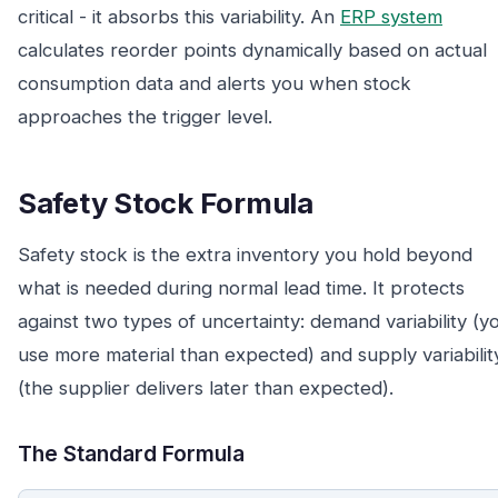
critical - it absorbs this variability. An
ERP system
calculates reorder points dynamically based on actual
consumption data and alerts you when stock
approaches the trigger level.
Safety Stock Formula
Safety stock is the extra inventory you hold beyond
what is needed during normal lead time. It protects
against two types of uncertainty: demand variability (y
use more material than expected) and supply variabilit
(the supplier delivers later than expected).
The Standard Formula