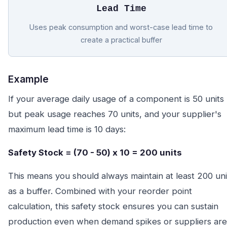
Lead Time
Uses peak consumption and worst-case lead time to
create a practical buffer
Example
If your average daily usage of a component is 50 units
but peak usage reaches 70 units, and your supplier's
maximum lead time is 10 days:
Safety Stock = (70 - 50) x 10 = 200 units
This means you should always maintain at least 200 uni
as a buffer. Combined with your reorder point
calculation, this safety stock ensures you can sustain
production even when demand spikes or suppliers are