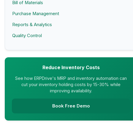
Bill of Materials
Purchase Management
Reports & Analytics
Quality Control
Reduce Inventory Costs
See how ERPDrive's MRP and inventory automation can
cut your inventory holding costs by 15-30% while
improving availability.
Book Free Demo