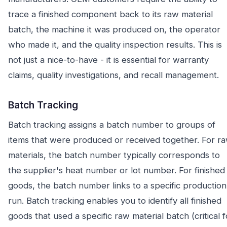
trace a finished component back to its raw material
batch, the machine it was produced on, the operator
who made it, and the quality inspection results. This is
not just a nice-to-have - it is essential for warranty
claims, quality investigations, and recall management.
Batch Tracking
Batch tracking assigns a batch number to groups of
items that were produced or received together. For r
materials, the batch number typically corresponds to
the supplier's heat number or lot number. For finished
goods, the batch number links to a specific production
run. Batch tracking enables you to identify all finished
goods that used a specific raw material batch (critical f