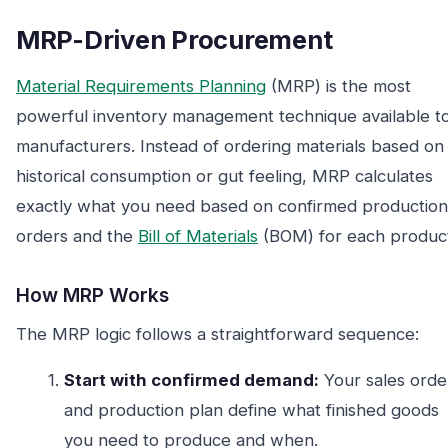
MRP-Driven Procurement
Material Requirements Planning
(MRP) is the most
powerful inventory management technique available t
manufacturers. Instead of ordering materials based on
historical consumption or gut feeling, MRP calculates
exactly what you need based on confirmed production
orders and the
Bill of Materials
(BOM) for each produc
How MRP Works
The MRP logic follows a straightforward sequence:
Start with confirmed demand:
Your sales orde
and production plan define what finished goods
you need to produce and when.