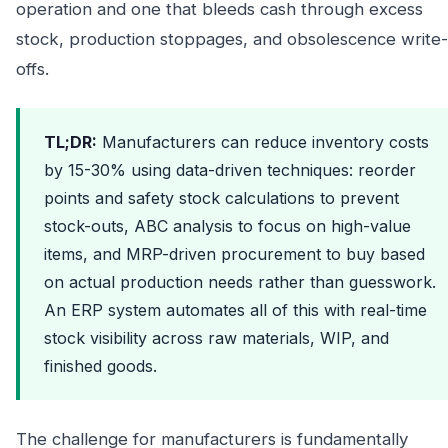
operation and one that bleeds cash through excess
stock, production stoppages, and obsolescence write-
offs.
TL;DR:
Manufacturers can reduce inventory costs
by 15-30% using data-driven techniques: reorder
points and safety stock calculations to prevent
stock-outs, ABC analysis to focus on high-value
items, and MRP-driven procurement to buy based
on actual production needs rather than guesswork.
An ERP system automates all of this with real-time
stock visibility across raw materials, WIP, and
finished goods.
The challenge for manufacturers is fundamentally