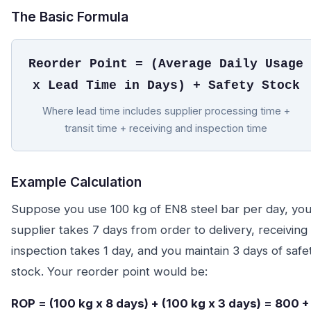
The Basic Formula
Reorder Point = (Average Daily Usage
x Lead Time in Days) + Safety Stock
Where lead time includes supplier processing time +
transit time + receiving and inspection time
Example Calculation
Suppose you use 100 kg of EN8 steel bar per day, you
supplier takes 7 days from order to delivery, receiving
inspection takes 1 day, and you maintain 3 days of safe
stock. Your reorder point would be:
ROP = (100 kg x 8 days) + (100 kg x 3 days) = 800 +