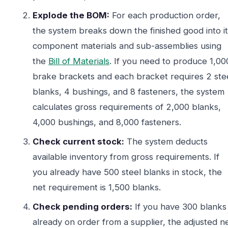
Explode the BOM:
For each production order,
the system breaks down the finished good into it
component materials and sub-assemblies using
the
Bill of Materials
. If you need to produce 1,00
brake brackets and each bracket requires 2 ste
blanks, 4 bushings, and 8 fasteners, the system
calculates gross requirements of 2,000 blanks,
4,000 bushings, and 8,000 fasteners.
Check current stock:
The system deducts
available inventory from gross requirements. If
you already have 500 steel blanks in stock, the
net requirement is 1,500 blanks.
Check pending orders:
If you have 300 blanks
already on order from a supplier, the adjusted n