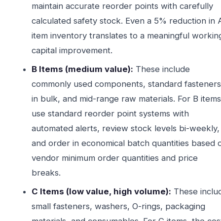
maintain accurate reorder points with carefully
calculated safety stock. Even a 5% reduction in 
item inventory translates to a meaningful workin
capital improvement.
B Items (medium value):
These include
commonly used components, standard fasteners
in bulk, and mid-range raw materials. For B items
use standard reorder point systems with
automated alerts, review stock levels bi-weekly,
and order in economical batch quantities based 
vendor minimum order quantities and price
breaks.
C Items (low value, high volume):
These inclu
small fasteners, washers, O-rings, packaging