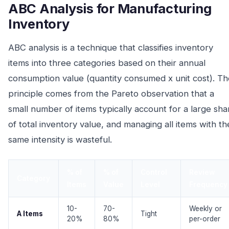
ABC Analysis for Manufacturing
Inventory
ABC analysis is a technique that classifies inventory
items into three categories based on their annual
consumption value (quantity consumed x unit cost). Th
principle comes from the Pareto observation that a
small number of items typically account for a large sha
of total inventory value, and managing all items with th
same intensity is wasteful.
% of
% of
Control
Review
Category
Items
Value
Level
Frequency
10-
70-
Weekly or
A Items
Tight
20%
80%
per-order