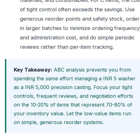
materials, and consumables. For C items, the cos
of tight control often exceeds the savings. Use
generous reorder points and safety stock, order
in larger batches to minimize ordering frequency
and administration cost, and do simple periodic
reviews rather than per-item tracking.
Key Takeaway:
ABC analysis prevents you from
spending the same effort managing a INR 5 washer
as a INR 5,000 precision casting. Focus your tight
controls, frequent reviews, and negotiation efforts
on the 10-20% of items that represent 70-80% of
your inventory value. Let the low-value items run
on simple, generous reorder systems.