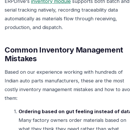
ERPDrive's
inventory module
supports both batch and
serial tracking natively, recording traceability data
automatically as materials flow through receiving,
production, and dispatch.
Common Inventory Management
Mistakes
Based on our experience working with hundreds of
Indian auto parts manufacturers, these are the most
costly inventory management mistakes and how to avo
them:
Ordering based on gut feeling instead of dat
Many factory owners order materials based on
what they think they need rather than what