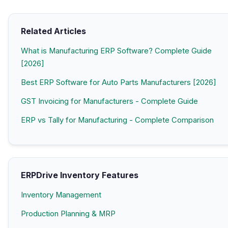
Related Articles
What is Manufacturing ERP Software? Complete Guide
[2026]
Best ERP Software for Auto Parts Manufacturers [2026]
GST Invoicing for Manufacturers - Complete Guide
ERP vs Tally for Manufacturing - Complete Comparison
ERPDrive Inventory Features
Inventory Management
Production Planning & MRP