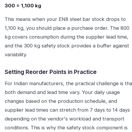
300 = 1,100 kg
This means when your EN8 steel bar stock drops to
1,100 kg, you should place a purchase order. The 800
kg covers consumption during the supplier lead time,
and the 300 kg safety stock provides a buffer against
variability.
Setting Reorder Points in Practice
For Indian manufacturers, the practical challenge is tha
both demand and lead time vary. Your daily usage
changes based on the production schedule, and
supplier lead times can stretch from 7 days to 14 days
depending on the vendor's workload and transport
conditions. This is why the safety stock component is