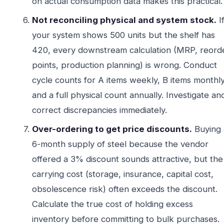
on actual consumption data makes this practical.
Not reconciling physical and system stock.
I
your system shows 500 units but the shelf has
420, every downstream calculation (MRP, reord
points, production planning) is wrong. Conduct
cycle counts for A items weekly, B items monthly
and a full physical count annually. Investigate an
correct discrepancies immediately.
Over-ordering to get price discounts.
Buying 
6-month supply of steel because the vendor
offered a 3% discount sounds attractive, but the
carrying cost (storage, insurance, capital cost,
obsolescence risk) often exceeds the discount.
Calculate the true cost of holding excess
inventory before committing to bulk purchases.