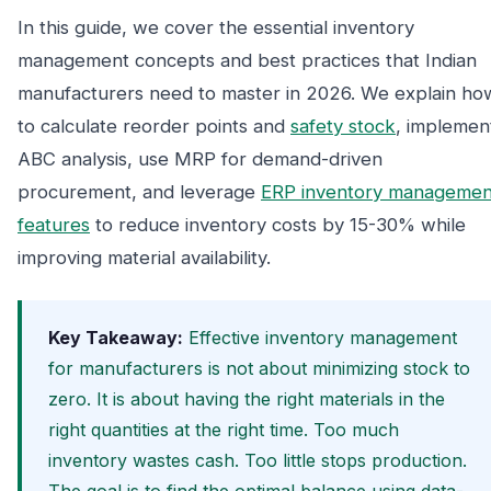
In this guide, we cover the essential inventory
management concepts and best practices that Indian
manufacturers need to master in 2026. We explain ho
to calculate reorder points and
safety stock
, implemen
ABC analysis, use MRP for demand-driven
procurement, and leverage
ERP inventory managemen
features
to reduce inventory costs by 15-30% while
improving material availability.
Key Takeaway:
Effective inventory management
for manufacturers is not about minimizing stock to
zero. It is about having the right materials in the
right quantities at the right time. Too much
inventory wastes cash. Too little stops production.