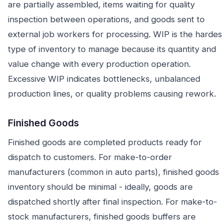
are partially assembled, items waiting for quality
inspection between operations, and goods sent to
external job workers for processing. WIP is the hardes
type of inventory to manage because its quantity and
value change with every production operation.
Excessive WIP indicates bottlenecks, unbalanced
production lines, or quality problems causing rework.
Finished Goods
Finished goods are completed products ready for
dispatch to customers. For make-to-order
manufacturers (common in auto parts), finished goods
inventory should be minimal - ideally, goods are
dispatched shortly after final inspection. For make-to-
stock manufacturers, finished goods buffers are