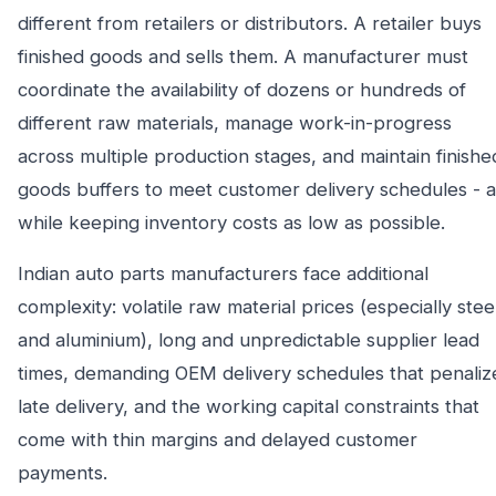
different from retailers or distributors. A retailer buys
finished goods and sells them. A manufacturer must
coordinate the availability of dozens or hundreds of
different raw materials, manage work-in-progress
across multiple production stages, and maintain finishe
goods buffers to meet customer delivery schedules - al
while keeping inventory costs as low as possible.
Indian auto parts manufacturers face additional
complexity: volatile raw material prices (especially stee
and aluminium), long and unpredictable supplier lead
times, demanding OEM delivery schedules that penaliz
late delivery, and the working capital constraints that
come with thin margins and delayed customer
payments.