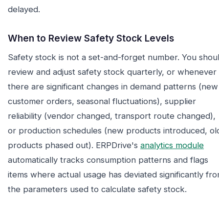
delayed.
When to Review Safety Stock Levels
Safety stock is not a set-and-forget number. You shou
review and adjust safety stock quarterly, or whenever
there are significant changes in demand patterns (new
customer orders, seasonal fluctuations), supplier
reliability (vendor changed, transport route changed),
or production schedules (new products introduced, ol
products phased out). ERPDrive's
analytics module
automatically tracks consumption patterns and flags
items where actual usage has deviated significantly fr
the parameters used to calculate safety stock.