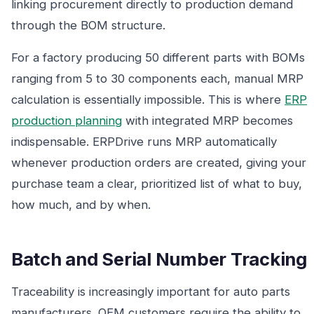
linking procurement directly to production demand
through the BOM structure.
For a factory producing 50 different parts with BOMs
ranging from 5 to 30 components each, manual MRP
calculation is essentially impossible. This is where
ERP
production planning
with integrated MRP becomes
indispensable. ERPDrive runs MRP automatically
whenever production orders are created, giving your
purchase team a clear, prioritized list of what to buy,
how much, and by when.
Batch and Serial Number Tracking
Traceability is increasingly important for auto parts
manufacturers. OEM customers require the ability to