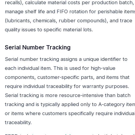
recalls), calculate material costs per production batch,
manage shelf life and FIFO rotation for perishable item
(lubricants, chemicals, rubber compounds), and trace
quality issues to specific material lots.
Serial Number Tracking
Serial number tracking assigns a unique identifier to
each individual item. This is used for high-value
components, customer-specific parts, and items that
require individual traceability for warranty purposes.
Serial tracking is more resource-intensive than batch
tracking and is typically applied only to A-category ite
or items where customers specifically require individua
traceability.