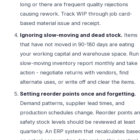
long or there are frequent quality rejections
causing rework. Track WIP through job card-
based material issue and receipt.
Ignoring slow-moving and dead stock.
Items
that have not moved in 90-180 days are eating
your working capital and warehouse space. Run
slow-moving inventory report monthly and take
action - negotiate returns with vendors, find
alternate uses, or write off and clear the items.
Setting reorder points once and forgetting.
Demand patterns, supplier lead times, and
production schedules change. Reorder points a
safety stock levels should be reviewed at least
quarterly. An ERP system that recalculates base