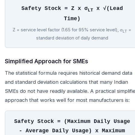
Safety Stock = Z x σ
x √(Lead
LT
Time)
Z = service level factor (1.65 for 95% service level), σ
=
LT
standard deviation of daily demand
Simplified Approach for SMEs
The statistical formula requires historical demand data
and standard deviation calculations that many Indian
SMEs do not have readily available. A practical simplifi
approach that works well for most manufacturers is:
Safety Stock = (Maximum Daily Usage
- Average Daily Usage) x Maximum