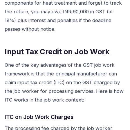
components for heat treatment and forget to track
the return, you may owe INR 90,000 in GST (at
18%) plus interest and penalties if the deadline
passes without notice.
Input Tax Credit on Job Work
One of the key advantages of the GST job work
framework is that the principal manufacturer can
claim input tax credit (ITC) on the GST charged by
the job worker for processing services. Here is how
ITC works in the job work context:
ITC on Job Work Charges
The processing fee charged by the job worker