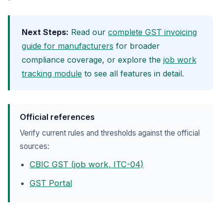
Next Steps:
Read our
complete GST invoicing
guide for manufacturers
for broader
compliance coverage, or explore the
job work
tracking module
to see all features in detail.
Official references
Verify current rules and thresholds against the official
sources:
CBIC GST (job work, ITC-04)
GST Portal