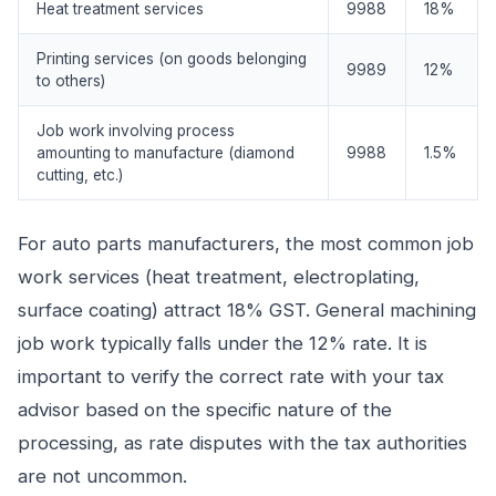
Heat treatment services
9988
18%
Printing services (on goods belonging
9989
12%
to others)
Job work involving process
amounting to manufacture (diamond
9988
1.5%
cutting, etc.)
For auto parts manufacturers, the most common job
work services (heat treatment, electroplating,
surface coating) attract 18% GST. General machining
job work typically falls under the 12% rate. It is
important to verify the correct rate with your tax
advisor based on the specific nature of the
processing, as rate disputes with the tax authorities
are not uncommon.