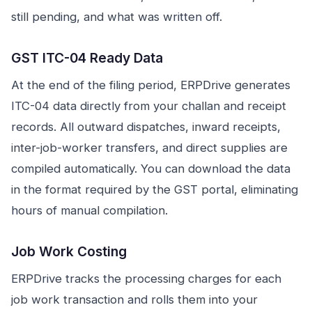
still pending, and what was written off.
GST ITC-04 Ready Data
At the end of the filing period, ERPDrive generates
ITC-04 data directly from your challan and receipt
records. All outward dispatches, inward receipts,
inter-job-worker transfers, and direct supplies are
compiled automatically. You can download the data
in the format required by the GST portal, eliminating
hours of manual compilation.
Job Work Costing
ERPDrive tracks the processing charges for each
job work transaction and rolls them into your