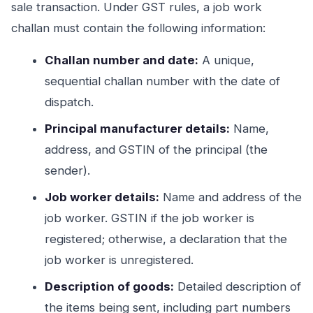
sale transaction. Under GST rules, a job work
challan must contain the following information:
Challan number and date:
A unique,
sequential challan number with the date of
dispatch.
Principal manufacturer details:
Name,
address, and GSTIN of the principal (the
sender).
Job worker details:
Name and address of the
job worker. GSTIN if the job worker is
registered; otherwise, a declaration that the
job worker is unregistered.
Description of goods:
Detailed description of
the items being sent, including part numbers