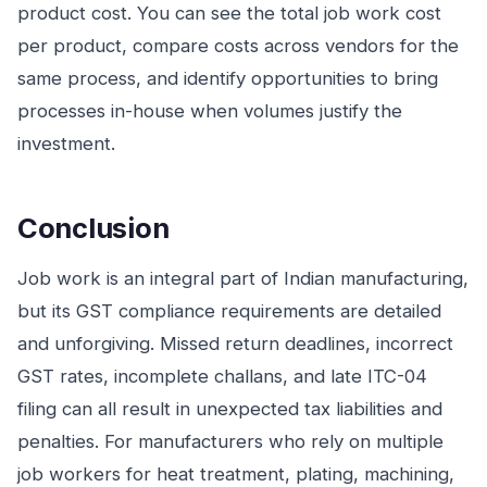
product cost. You can see the total job work cost
per product, compare costs across vendors for the
same process, and identify opportunities to bring
processes in-house when volumes justify the
investment.
Conclusion
Job work is an integral part of Indian manufacturing,
but its GST compliance requirements are detailed
and unforgiving. Missed return deadlines, incorrect
GST rates, incomplete challans, and late ITC-04
filing can all result in unexpected tax liabilities and
penalties. For manufacturers who rely on multiple
job workers for heat treatment, plating, machining,