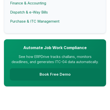
Finance & Accounting
Dispatch & e-Way Bills
Purchase & ITC Management
Automate Job Work Compliance
See how ERPDrive tracks challans, monitors
deadlines, and generates ITC-04 data automatically.
Book Free Demo