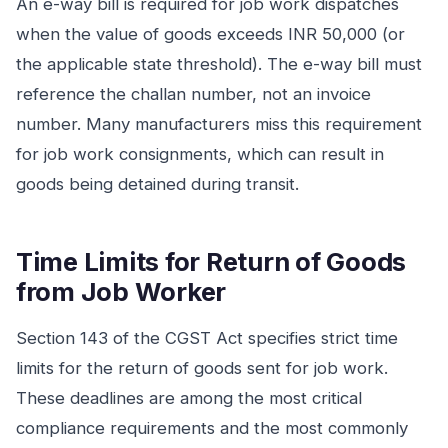
An e-way bill is required for job work dispatches
when the value of goods exceeds INR 50,000 (or
the applicable state threshold). The e-way bill must
reference the challan number, not an invoice
number. Many manufacturers miss this requirement
for job work consignments, which can result in
goods being detained during transit.
Time Limits for Return of Goods
from Job Worker
Section 143 of the CGST Act specifies strict time
limits for the return of goods sent for job work.
These deadlines are among the most critical
compliance requirements and the most commonly