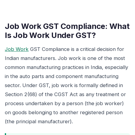
Job Work GST Compliance: What
Is Job Work Under GST?
Job Work
GST Compliance is a critical decision for
Indian manufacturers. Job work is one of the most
common manufacturing practices in India, especially
in the auto parts and component manufacturing
sector. Under GST, job work is formally defined in
Section 2(68) of the CGST Act as any treatment or
process undertaken by a person (the job worker)
on goods belonging to another registered person
(the principal manufacturer).