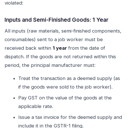
violated:
Inputs and Semi-Finished Goods: 1 Year
All inputs (raw materials, semi-finished components,
consumables) sent to a job worker must be
received back within
1 year
from the date of
dispatch. If the goods are not returned within this
period, the principal manufacturer must:
Treat the transaction as a deemed supply (as
if the goods were sold to the job worker).
Pay GST on the value of the goods at the
applicable rate.
Issue a tax invoice for the deemed supply and
include it in the GSTR-1 filing.