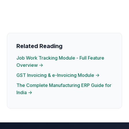
Related Reading
Job Work Tracking Module - Full Feature
Overview →
GST Invoicing & e-Invoicing Module →
The Complete Manufacturing ERP Guide for
India →