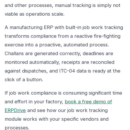
and other processes, manual tracking is simply not
viable as operations scale.
A manufacturing ERP with built-in job work tracking
transforms compliance from a reactive fire-fighting
exercise into a proactive, automated process.
Challans are generated correctly, deadlines are
monitored automatically, receipts are reconciled
against dispatches, and ITC-04 data is ready at the
click of a button.
If job work compliance is consuming significant time
and effort in your factory,
book a free demo of
ERPDrive
and see how our job work tracking
module works with your specific vendors and
processes.