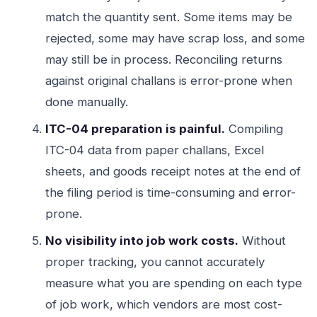
match the quantity sent. Some items may be
rejected, some may have scrap loss, and some
may still be in process. Reconciling returns
against original challans is error-prone when
done manually.
ITC-04 preparation is painful.
Compiling
ITC-04 data from paper challans, Excel
sheets, and goods receipt notes at the end of
the filing period is time-consuming and error-
prone.
No visibility into job work costs.
Without
proper tracking, you cannot accurately
measure what you are spending on each type
of job work, which vendors are most cost-