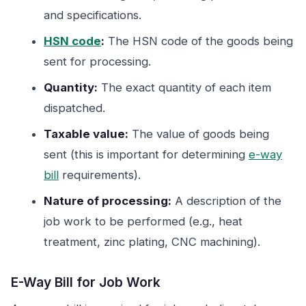
and specifications.
HSN code
:
The HSN code of the goods being
sent for processing.
Quantity:
The exact quantity of each item
dispatched.
Taxable value:
The value of goods being
sent (this is important for determining
e-way
bill
requirements).
Nature of processing:
A description of the
job work to be performed (e.g., heat
treatment, zinc plating, CNC machining).
E-Way Bill for Job Work