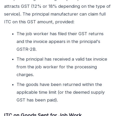
attracts GST (12% or 18% depending on the type of
service). The principal manufacturer can claim full
ITC on this GST amount, provided:
The job worker has filed their GST returns
and the invoice appears in the principal's
GSTR-2B.
The principal has received a valid tax invoice
from the job worker for the processing
charges.
The goods have been returned within the
applicable time limit (or the deemed supply
GST has been paid).
ITC on Goods Sent for Job Work