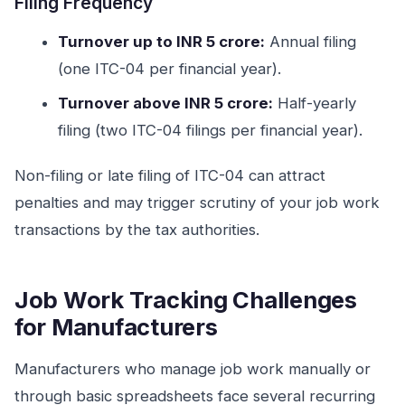
Filing Frequency
Turnover up to INR 5 crore:
Annual filing
(one ITC-04 per financial year).
Turnover above INR 5 crore:
Half-yearly
filing (two ITC-04 filings per financial year).
Non-filing or late filing of ITC-04 can attract
penalties and may trigger scrutiny of your job work
transactions by the tax authorities.
Job Work Tracking Challenges
for Manufacturers
Manufacturers who manage job work manually or
through basic spreadsheets face several recurring