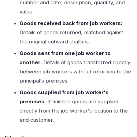
number and date, description, quantity, and
value.
Goods received back from job workers:
Details of goods returned, matched against
the original outward challans.
Goods sent from one job worker to
another:
Details of goods transferred directly
between job workers without returning to the
principal's premises.
Goods supplied from job worker's
premises:
If finished goods are supplied
directly from the job worker's location to the
end customer.