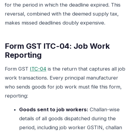
for the period in which the deadline expired. This
reversal, combined with the deemed supply tax,
makes missed deadlines doubly expensive.
Form GST ITC-04: Job Work
Reporting
Form GST
ITC-04
is the return that captures all job
work transactions. Every principal manufacturer
who sends goods for job work must file this form,
reporting:
Goods sent to job workers:
Challan-wise
details of all goods dispatched during the
period, including job worker GSTIN, challan