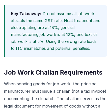
Key Takeaway:
Do not assume all job work
attracts the same GST rate. Heat treatment and
electroplating are at 18%, general
manufacturing job work is at 12%, and textiles
job work is at 5%. Using the wrong rate leads
to ITC mismatches and potential penalties.
Job Work Challan Requirements
When sending goods for job work, the principal
manufacturer must issue a challan (not a tax invoice)
documenting the dispatch. The challan serves as the
legal document for movement of goods without a