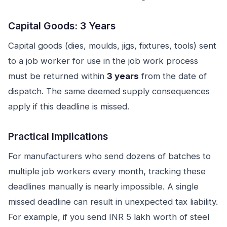
Capital Goods: 3 Years
Capital goods (dies, moulds, jigs, fixtures, tools) sent
to a job worker for use in the job work process
must be returned within
3 years
from the date of
dispatch. The same deemed supply consequences
apply if this deadline is missed.
Practical Implications
For manufacturers who send dozens of batches to
multiple job workers every month, tracking these
deadlines manually is nearly impossible. A single
missed deadline can result in unexpected tax liability.
For example, if you send INR 5 lakh worth of steel