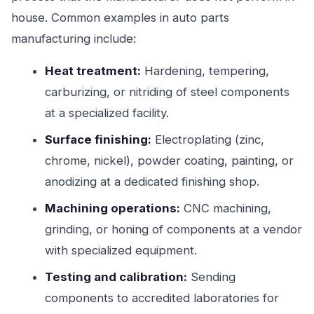
house. Common examples in auto parts
manufacturing include:
Heat treatment:
Hardening, tempering,
carburizing, or nitriding of steel components
at a specialized facility.
Surface finishing:
Electroplating (zinc,
chrome, nickel), powder coating, painting, or
anodizing at a dedicated finishing shop.
Machining operations:
CNC machining,
grinding, or honing of components at a vendor
with specialized equipment.
Testing and calibration:
Sending
components to accredited laboratories for