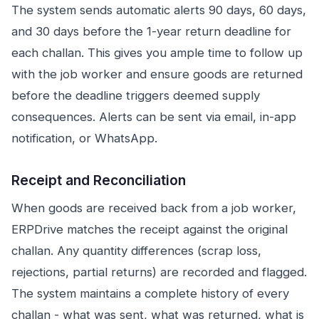
The system sends automatic alerts 90 days, 60 days,
and 30 days before the 1-year return deadline for
each challan. This gives you ample time to follow up
with the job worker and ensure goods are returned
before the deadline triggers deemed supply
consequences. Alerts can be sent via email, in-app
notification, or WhatsApp.
Receipt and Reconciliation
When goods are received back from a job worker,
ERPDrive matches the receipt against the original
challan. Any quantity differences (scrap loss,
rejections, partial returns) are recorded and flagged.
The system maintains a complete history of every
challan - what was sent, what was returned, what is