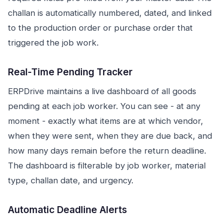
challan is automatically numbered, dated, and linked
to the production order or purchase order that
triggered the job work.
Real-Time Pending Tracker
ERPDrive maintains a live dashboard of all goods
pending at each job worker. You can see - at any
moment - exactly what items are at which vendor,
when they were sent, when they are due back, and
how many days remain before the return deadline.
The dashboard is filterable by job worker, material
type, challan date, and urgency.
Automatic Deadline Alerts