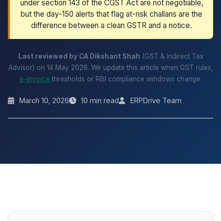
under section 143 of the CGST Act are not negotiable,
but the day-150 alerts that flag at-risk challans are the
difference between a clean GSTR and a notice.
Last reviewed by CA Dikshant Shah
(GST & Indirect Tax
Advisor) on 14 May 2026. We update this article when GST rules,
e-invoice
thresholds or RBI compliance windows change.
March 10, 2026
10 min read
ERPDrive Team