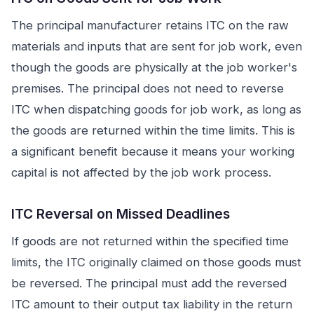
The principal manufacturer retains ITC on the raw
materials and inputs that are sent for job work, even
though the goods are physically at the job worker's
premises. The principal does not need to reverse
ITC when dispatching goods for job work, as long as
the goods are returned within the time limits. This is
a significant benefit because it means your working
capital is not affected by the job work process.
ITC Reversal on Missed Deadlines
If goods are not returned within the specified time
limits, the ITC originally claimed on those goods must
be reversed. The principal must add the reversed
ITC amount to their output tax liability in the return