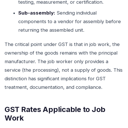
testing, measurement, or certification.
Sub-assembly:
Sending individual
components to a vendor for assembly before
returning the assembled unit.
The critical point under GST is that in job work, the
ownership of the goods remains with the principal
manufacturer. The job worker only provides a
service (the processing), not a supply of goods. This
distinction has significant implications for GST
treatment, documentation, and compliance.
GST Rates Applicable to Job
Work