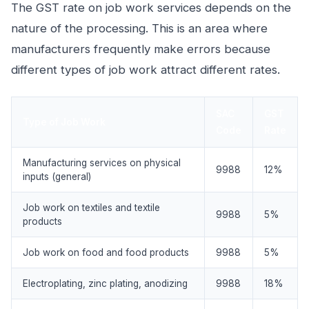
The GST rate on job work services depends on the
nature of the processing. This is an area where
manufacturers frequently make errors because
different types of job work attract different rates.
SAC
GST
Type of Job Work
Code
Rate
Manufacturing services on physical
9988
12%
inputs (general)
Job work on textiles and textile
9988
5%
products
Job work on food and food products
9988
5%
Electroplating, zinc plating, anodizing
9988
18%