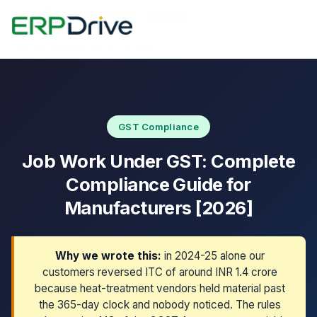
Home
›
Blog
›
Job Work GST Compliance
Last updated: March 10, 2026
GST Compliance
Job Work Under GST: Complete
Compliance Guide for
Manufacturers [2026]
Why we wrote this:
in 2024-25 alone our
customers reversed ITC of around INR 1.4 crore
because heat-treatment vendors held material past
the 365-day clock and nobody noticed. The rules