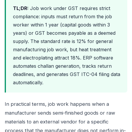
TL;DR:
Job work under GST requires strict
compliance: inputs must return from the job
worker within 1 year (capital goods within 3
years) or GST becomes payable as a deemed
supply. The standard rate is 12% for general
manufacturing job work, but heat treatment
and electroplating attract 18%. ERP software
automates challan generation, tracks return
deadlines, and generates GST ITC-04 filing data
automatically.
In practical terms, job work happens when a
manufacturer sends semi-finished goods or raw
materials to an external vendor for a specific
process that the manufacturer does not perform in-