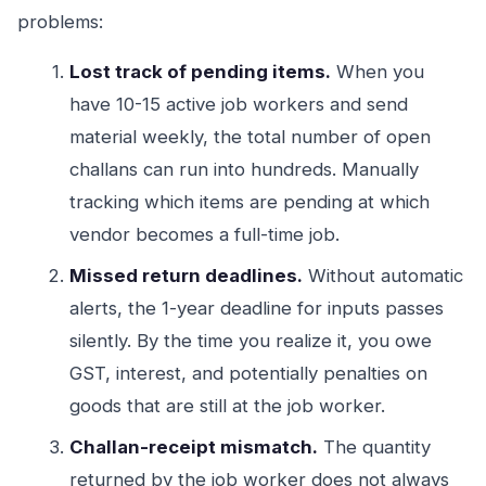
problems:
Lost track of pending items.
When you
have 10-15 active job workers and send
material weekly, the total number of open
challans can run into hundreds. Manually
tracking which items are pending at which
vendor becomes a full-time job.
Missed return deadlines.
Without automatic
alerts, the 1-year deadline for inputs passes
silently. By the time you realize it, you owe
GST, interest, and potentially penalties on
goods that are still at the job worker.
Challan-receipt mismatch.
The quantity
returned by the job worker does not always