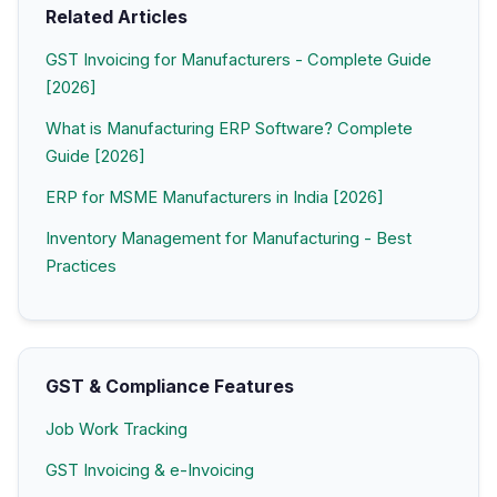
Related Articles
GST Invoicing for Manufacturers - Complete Guide
[2026]
What is Manufacturing ERP Software? Complete
Guide [2026]
ERP for MSME Manufacturers in India [2026]
Inventory Management for Manufacturing - Best
Practices
GST & Compliance Features
Job Work Tracking
GST Invoicing & e-Invoicing