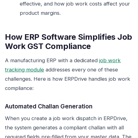
effective, and how job work costs affect your
product margins.
How ERP Software Simplifies Job
Work GST Compliance
A manufacturing ERP with a dedicated
job work
tracking module
addresses every one of these
challenges. Here is how ERPDrive handles job work
compliance:
Automated Challan Generation
When you create a job work dispatch in ERPDrive,
the system generates a compliant challan with all
required fields pre-filled from your master data. The