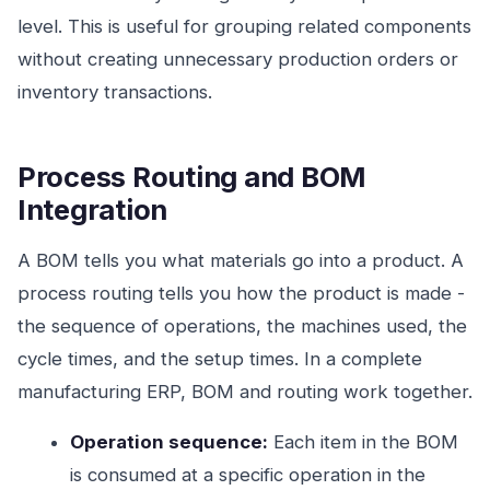
level. This is useful for grouping related components
without creating unnecessary production orders or
inventory transactions.
Process Routing and BOM
Integration
A BOM tells you what materials go into a product. A
process routing tells you how the product is made -
the sequence of operations, the machines used, the
cycle times, and the setup times. In a complete
manufacturing ERP, BOM and routing work together.
Operation sequence:
Each item in the BOM
is consumed at a specific operation in the