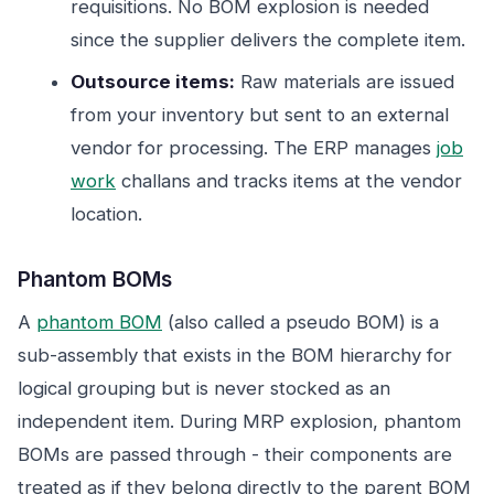
requisitions. No BOM explosion is needed
since the supplier delivers the complete item.
Outsource items:
Raw materials are issued
from your inventory but sent to an external
vendor for processing. The ERP manages
job
work
challans and tracks items at the vendor
location.
Phantom BOMs
A
phantom BOM
(also called a pseudo BOM) is a
sub-assembly that exists in the BOM hierarchy for
logical grouping but is never stocked as an
independent item. During MRP explosion, phantom
BOMs are passed through - their components are
treated as if they belong directly to the parent BOM