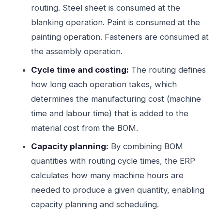
routing. Steel sheet is consumed at the
blanking operation. Paint is consumed at the
painting operation. Fasteners are consumed at
the assembly operation.
Cycle time and costing:
The routing defines
how long each operation takes, which
determines the manufacturing cost (machine
time and labour time) that is added to the
material cost from the BOM.
Capacity planning:
By combining BOM
quantities with routing cycle times, the ERP
calculates how many machine hours are
needed to produce a given quantity, enabling
capacity planning and scheduling.