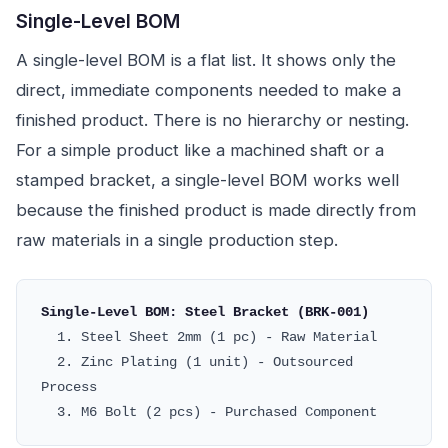
Single-Level BOM
A single-level BOM is a flat list. It shows only the
direct, immediate components needed to make a
finished product. There is no hierarchy or nesting.
For a simple product like a machined shaft or a
stamped bracket, a single-level BOM works well
because the finished product is made directly from
raw materials in a single production step.
Single-Level BOM: Steel Bracket (BRK-001)
1. Steel Sheet 2mm (1 pc) - Raw Material
2. Zinc Plating (1 unit) - Outsourced
Process
3. M6 Bolt (2 pcs) - Purchased Component