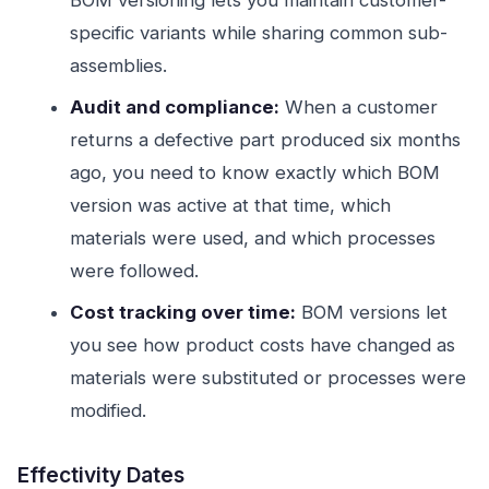
BOM versioning lets you maintain customer-
specific variants while sharing common sub-
assemblies.
Audit and compliance:
When a customer
returns a defective part produced six months
ago, you need to know exactly which BOM
version was active at that time, which
materials were used, and which processes
were followed.
Cost tracking over time:
BOM versions let
you see how product costs have changed as
materials were substituted or processes were
modified.
Effectivity Dates