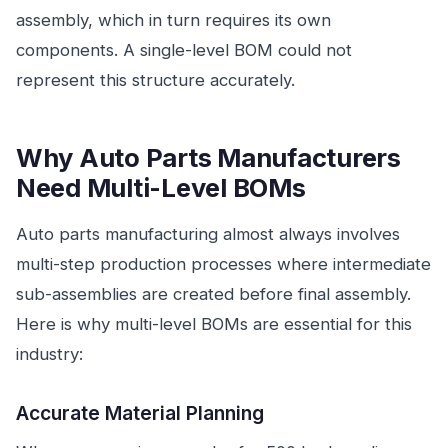
assembly, which in turn requires its own
components. A single-level BOM could not
represent this structure accurately.
Why Auto Parts Manufacturers
Need Multi-Level BOMs
Auto parts manufacturing almost always involves
multi-step production processes where intermediate
sub-assemblies are created before final assembly.
Here is why multi-level BOMs are essential for this
industry:
Accurate Material Planning