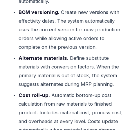
automatically.
BOM versioning.
Create new versions with
effectivity dates. The system automatically
uses the correct version for new production
orders while allowing active orders to
complete on the previous version.
Alternate materials.
Define substitute
materials with conversion factors. When the
primary material is out of stock, the system
suggests alternates during MRP planning.
Cost roll-up.
Automatic bottom-up cost
calculation from raw materials to finished
product. Includes material cost, process cost,
and overheads at every level. Costs update