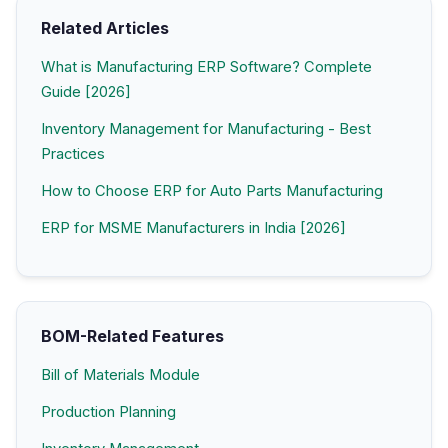
Related Articles
What is Manufacturing ERP Software? Complete
Guide [2026]
Inventory Management for Manufacturing - Best
Practices
How to Choose ERP for Auto Parts Manufacturing
ERP for MSME Manufacturers in India [2026]
BOM-Related Features
Bill of Materials Module
Production Planning