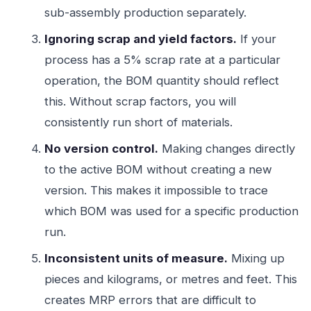
sub-assembly production separately.
Ignoring scrap and yield factors.
If your
process has a 5% scrap rate at a particular
operation, the BOM quantity should reflect
this. Without scrap factors, you will
consistently run short of materials.
No version control.
Making changes directly
to the active BOM without creating a new
version. This makes it impossible to trace
which BOM was used for a specific production
run.
Inconsistent units of measure.
Mixing up
pieces and kilograms, or metres and feet. This
creates MRP errors that are difficult to