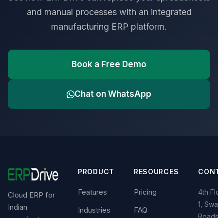
and manual processes with an integrated
manufacturing ERP platform.
Book a Free Demo
Chat on WhatsApp
PRODUCT
RESOURCES
CON
Features
Pricing
4th Fl
Cloud ERP for
1, Swa
Indian
Industries
FAQ
Roads