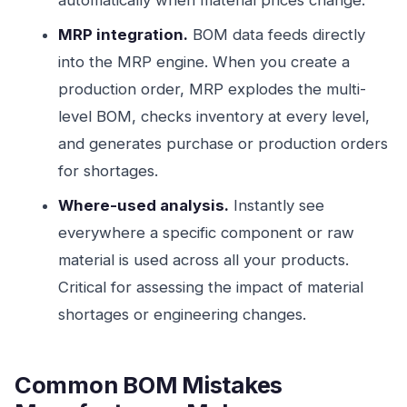
automatically when material prices change.
MRP integration.
BOM data feeds directly
into the MRP engine. When you create a
production order, MRP explodes the multi-
level BOM, checks inventory at every level,
and generates purchase or production orders
for shortages.
Where-used analysis.
Instantly see
everywhere a specific component or raw
material is used across all your products.
Critical for assessing the impact of material
shortages or engineering changes.
Common BOM Mistakes