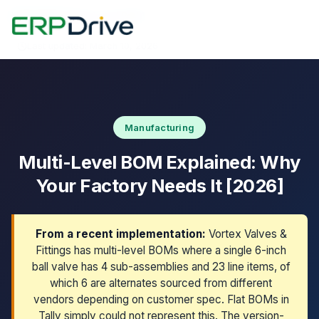
Home
›
Blog
›
Multi-Level BOM
Last updated: March 10, 2026
Manufacturing
Multi-Level BOM Explained: Why
Your Factory Needs It [2026]
From a recent implementation:
Vortex Valves &
Fittings has multi-level BOMs where a single 6-inch
ball valve has 4 sub-assemblies and 23 line items, of
which 6 are alternates sourced from different
vendors depending on customer spec. Flat BOMs in
Tally simply could not represent this. The version-