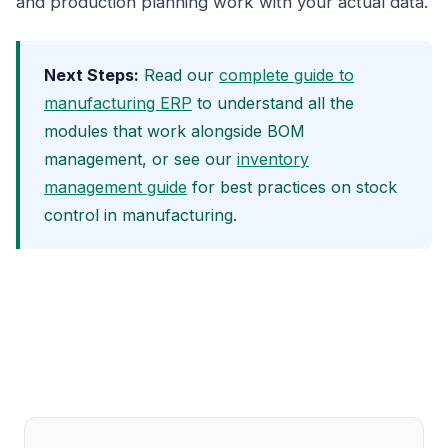
and production planning work with your actual data.
Next Steps:
Read our
complete guide to
manufacturing ERP
to understand all the
modules that work alongside BOM
management, or see our
inventory
management guide
for best practices on stock
control in manufacturing.