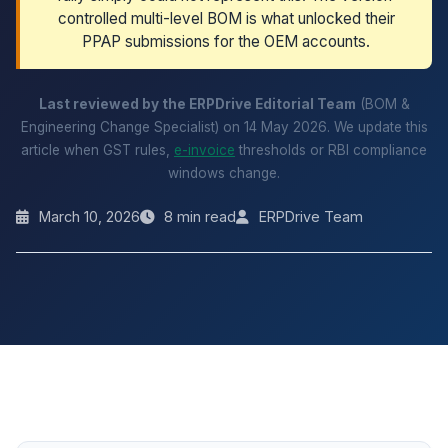
controlled multi-level BOM is what unlocked their
PPAP submissions for the OEM accounts.
Last reviewed by the ERPDrive Editorial Team
(BOM &
Engineering Change Specialist) on 14 May 2026. We update this
article when GST rules,
e-invoice
thresholds or RBI compliance
windows change.
March 10, 2026
8 min read
ERPDrive Team