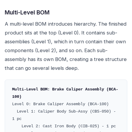
Multi-Level BOM
A multi-level BOM introduces hierarchy. The finished
product sits at the top (Level 0). It contains sub-
assemblies (Level 1), which in turn contain their own
components (Level 2), and so on. Each sub-
assembly has its own BOM, creating a tree structure
that can go several levels deep.
Multi-Level BOM: Brake Caliper Assembly (BCA-
100)
Level 0: Brake Caliper Assembly (BCA-100)
Level 1: Caliper Body Sub-Assy (CBS-050) -
1 pc
Level 2: Cast Iron Body (CIB-025) - 1 pc