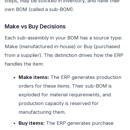
steps, may be stocked in inventory, and have their
own BOM (called a sub-BOM).
Make vs Buy Decisions
Each sub-assembly in your BOM has a source type:
Make (manufactured in-house) or Buy (purchased
from a supplier). This distinction drives how the ERP
handles the item:
Make items:
The ERP generates production
orders for these items. Their sub-BOM is
exploded for material requirements, and
production capacity is reserved for
manufacturing them.
Buy items:
The ERP generates purchase