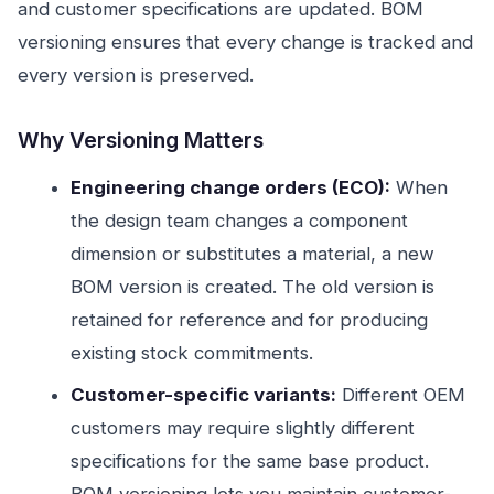
and customer specifications are updated. BOM
versioning ensures that every change is tracked and
every version is preserved.
Why Versioning Matters
Engineering change orders (ECO):
When
the design team changes a component
dimension or substitutes a material, a new
BOM version is created. The old version is
retained for reference and for producing
existing stock commitments.
Customer-specific variants:
Different OEM
customers may require slightly different
specifications for the same base product.