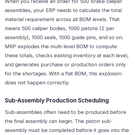
When you receive an order for 500 brake caliper
assemblies, your ERP needs to calculate the total
material requirement across all BOM levels. That
means 500 caliper bodies, 1000 pistons (2 per
assembly), 1000 seals, 1000 guide pins, and so on.
MRP explodes the multi-level BOM to compute
these totals, checks existing inventory at each level,
and generates purchase or production orders only
for the shortages. With a flat BOM, this explosion
does not happen correctly.
Sub-Assembly Production Scheduling
Sub-assemblies often need to be produced before
the final assembly can begin. The piston sub-
assembly must be completed before it goes into the