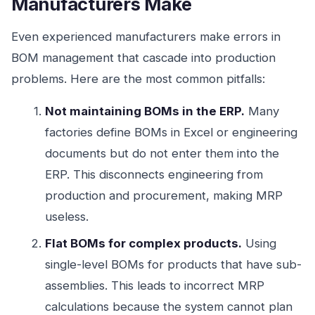
Manufacturers Make
Even experienced manufacturers make errors in
BOM management that cascade into production
problems. Here are the most common pitfalls:
Not maintaining BOMs in the ERP.
Many
factories define BOMs in Excel or engineering
documents but do not enter them into the
ERP. This disconnects engineering from
production and procurement, making MRP
useless.
Flat BOMs for complex products.
Using
single-level BOMs for products that have sub-
assemblies. This leads to incorrect MRP
calculations because the system cannot plan