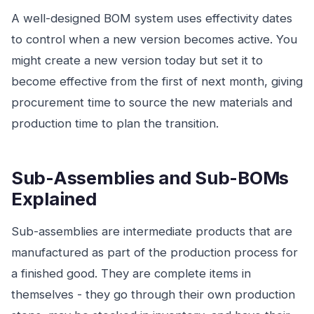
A well-designed BOM system uses effectivity dates
to control when a new version becomes active. You
might create a new version today but set it to
become effective from the first of next month, giving
procurement time to source the new materials and
production time to plan the transition.
Sub-Assemblies and Sub-BOMs
Explained
Sub-assemblies are intermediate products that are
manufactured as part of the production process for
a finished good. They are complete items in
themselves - they go through their own production