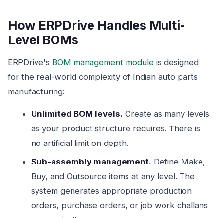
How ERPDrive Handles Multi-
Level BOMs
ERPDrive's
BOM management module
is designed
for the real-world complexity of Indian auto parts
manufacturing:
Unlimited BOM levels.
Create as many levels
as your product structure requires. There is
no artificial limit on depth.
Sub-assembly management.
Define Make,
Buy, and Outsource items at any level. The
system generates appropriate production
orders, purchase orders, or job work challans