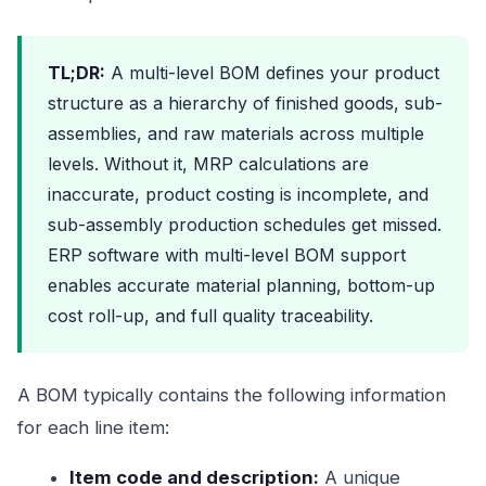
TL;DR:
A multi-level BOM defines your product
structure as a hierarchy of finished goods, sub-
assemblies, and raw materials across multiple
levels. Without it, MRP calculations are
inaccurate, product costing is incomplete, and
sub-assembly production schedules get missed.
ERP software with multi-level BOM support
enables accurate material planning, bottom-up
cost roll-up, and full quality traceability.
A BOM typically contains the following information
for each line item:
Item code and description:
A unique