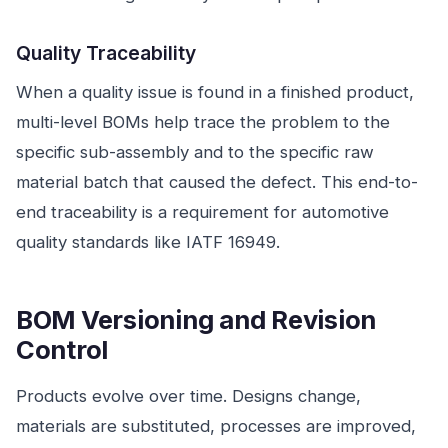
Quality Traceability
When a quality issue is found in a finished product,
multi-level BOMs help trace the problem to the
specific sub-assembly and to the specific raw
material batch that caused the defect. This end-to-
end traceability is a requirement for automotive
quality standards like IATF 16949.
BOM Versioning and Revision
Control
Products evolve over time. Designs change,
materials are substituted, processes are improved,