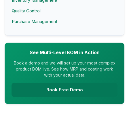
Inventory Management
Quality Control
Purchase Management
See Multi-Level BOM in Action
Book a demo and we will set up your most complex
product BOM live. See how MRP and costing work
with your actual data.
Book Free Demo