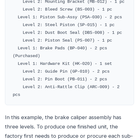
Level 2: Mounting Bracket (MB-012) - 1 pc
Level 2: Bleed Screw (BS-003) - 1 pc
Level 1: Piston Sub-Assy (PSA-030) - 2 pcs
Level 2: Steel Piston (SP-015) - 1 pc
Level 2: Dust Boot Seal (DBS-008) - 1 pc
Level 2: Piston Seal (PS-007) - 1 pc
Level 1: Brake Pads (BP-040) - 2 pcs
(Purchased)
Level 1: Hardware Kit (HK-020) - 1 set
Level 2: Guide Pin (GP-010) - 2 pcs
Level 2: Pin Boot (PB-011) - 2 pcs
Level 2: Anti-Rattle Clip (ARC-009) - 2
pcs
In this example, the brake caliper assembly has
three levels. To produce one finished unit, the
factory first needs to produce or procure each sub-