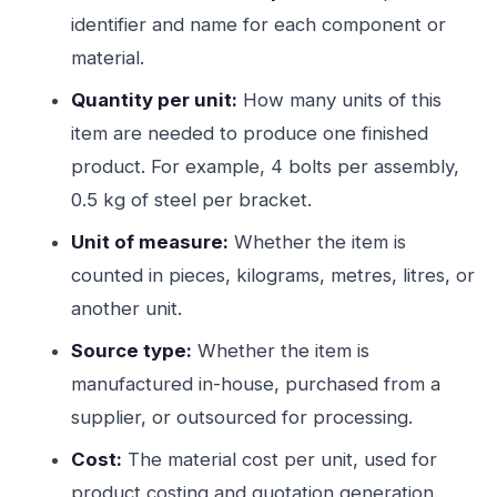
identifier and name for each component or
material.
Quantity per unit:
How many units of this
item are needed to produce one finished
product. For example, 4 bolts per assembly,
0.5 kg of steel per bracket.
Unit of measure:
Whether the item is
counted in pieces, kilograms, metres, litres, or
another unit.
Source type:
Whether the item is
manufactured in-house, purchased from a
supplier, or outsourced for processing.
Cost:
The material cost per unit, used for
product costing and quotation generation.