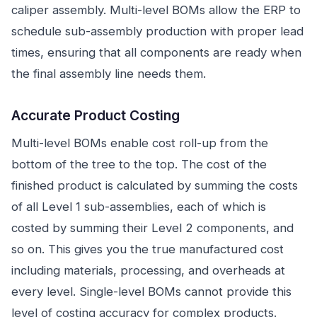
caliper assembly. Multi-level BOMs allow the ERP to
schedule sub-assembly production with proper lead
times, ensuring that all components are ready when
the final assembly line needs them.
Accurate Product Costing
Multi-level BOMs enable cost roll-up from the
bottom of the tree to the top. The cost of the
finished product is calculated by summing the costs
of all Level 1 sub-assemblies, each of which is
costed by summing their Level 2 components, and
so on. This gives you the true manufactured cost
including materials, processing, and overheads at
every level. Single-level BOMs cannot provide this
level of costing accuracy for complex products.