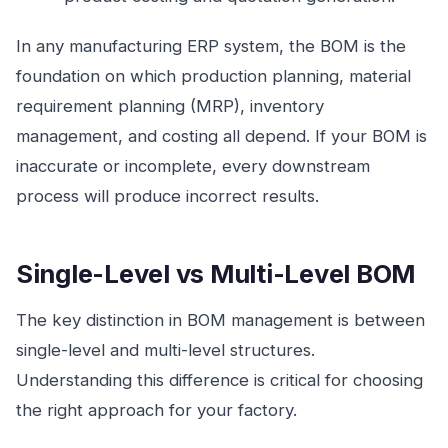
In any manufacturing ERP system, the BOM is the
foundation on which production planning, material
requirement planning (MRP), inventory
management, and costing all depend. If your BOM is
inaccurate or incomplete, every downstream
process will produce incorrect results.
Single-Level vs Multi-Level BOM
The key distinction in BOM management is between
single-level and multi-level structures.
Understanding this difference is critical for choosing
the right approach for your factory.