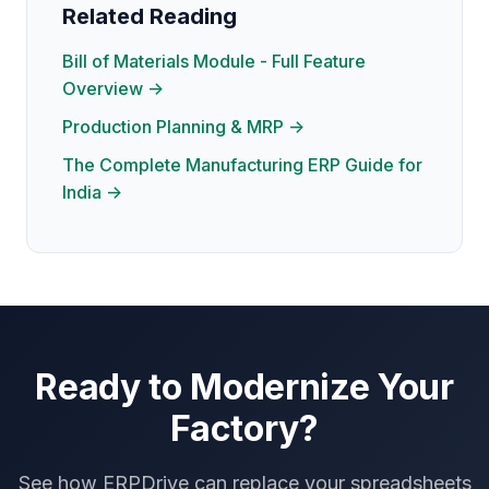
Related Reading
Bill of Materials Module - Full Feature
Overview →
Production Planning & MRP →
The Complete Manufacturing ERP Guide for
India →
Ready to Modernize Your
Factory?
See how ERPDrive can replace your spreadsheets