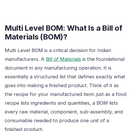
Multi Level BOM: What Is a Bill of
Materials (BOM)?
Multi Level BOM is a critical decision for Indian
manufacturers. A
Bill of Materials
is the foundational
document in any manufacturing operation. It is
essentially a structured list that defines exactly what
goes into making a finished product. Think of it as
the recipe for your manufactured item: just as a food
recipe lists ingredients and quantities, a BOM lists
every raw material, component, sub-assembly, and
consumable needed to produce one unit of a
finished product.