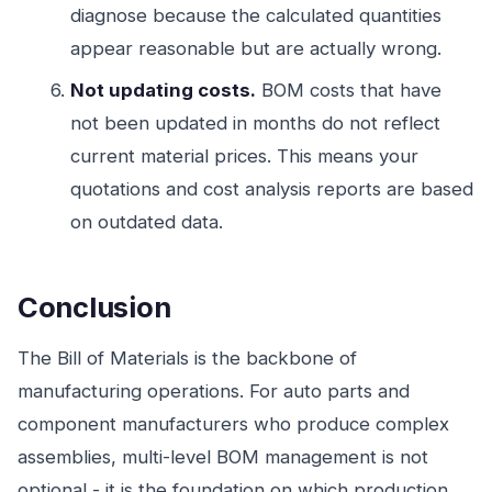
diagnose because the calculated quantities
appear reasonable but are actually wrong.
Not updating costs.
BOM costs that have
not been updated in months do not reflect
current material prices. This means your
quotations and cost analysis reports are based
on outdated data.
Conclusion
The Bill of Materials is the backbone of
manufacturing operations. For auto parts and
component manufacturers who produce complex
assemblies, multi-level BOM management is not
optional - it is the foundation on which production