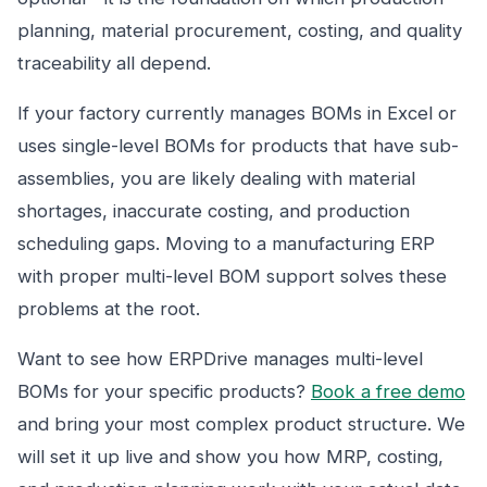
planning, material procurement, costing, and quality
traceability all depend.
If your factory currently manages BOMs in Excel or
uses single-level BOMs for products that have sub-
assemblies, you are likely dealing with material
shortages, inaccurate costing, and production
scheduling gaps. Moving to a manufacturing ERP
with proper multi-level BOM support solves these
problems at the root.
Want to see how ERPDrive manages multi-level
BOMs for your specific products?
Book a free demo
and bring your most complex product structure. We
will set it up live and show you how MRP, costing,