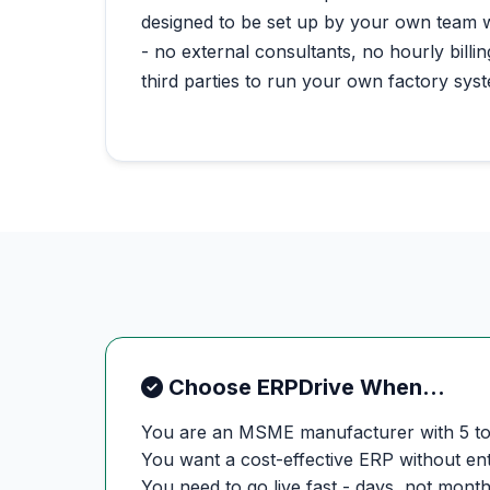
designed to be set up by your own team 
- no external consultants, no hourly bill
third parties to run your own factory sys
Choose ERPDrive When...
You are an MSME manufacturer with 5 t
You want a cost-effective ERP without en
You need to go live fast - days, not mont