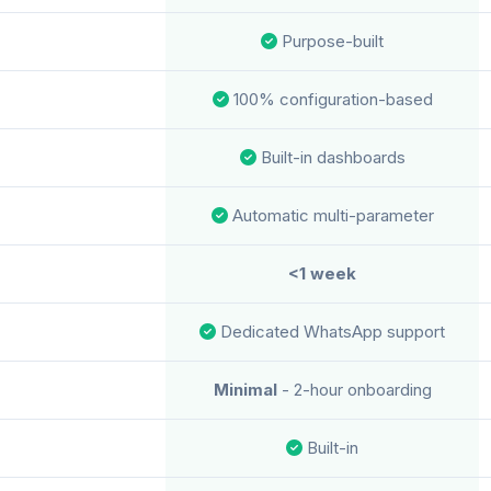
Purpose-built
100% configuration-based
Built-in dashboards
Automatic multi-parameter
<1 week
Dedicated WhatsApp support
Minimal
- 2-hour onboarding
Built-in