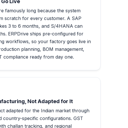
 Go Live
re famously long because the system
om scratch for every customer. A SAP
takes 3 to 6 months, and S/4HANA can
ths. ERPDrive ships pre-configured for
g workflows, so your factory goes live in
roduction planning, BOM management,
ST compliance ready from day one.
ufacturing, Not Adapted for It
t adapted for the Indian market through
d country-specific configurations. GST
th challan tracking, and regional