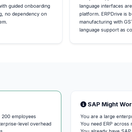
with guided onboarding
language interfaces are
ing, no dependency on
platform. ERPDrive is b
tem.
manufacturing with GST
language support as co
SAP Might Wor
o 200 employees
You are a large enter
terprise-level overhead
You need ERP across mu
hs
You already have SAP 