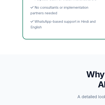
No consultants or implementation
partners needed
WhatsApp-based support in Hindi and
English
Why 
A
A detailed lo