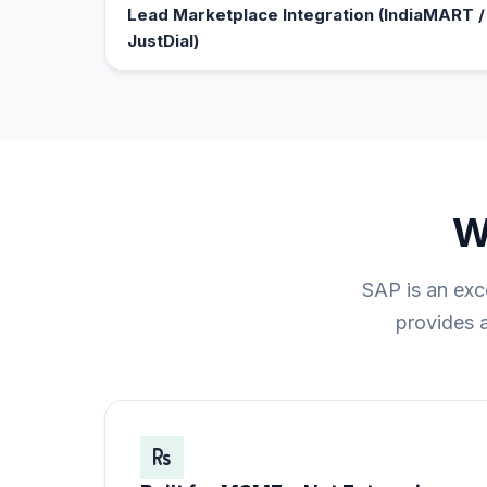
Lead Marketplace Integration (IndiaMART / 
JustDial)
W
SAP is an exc
provides a