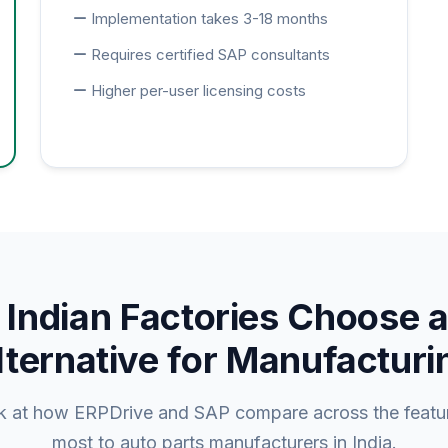
Implementation takes 3-18 months
Requires certified SAP consultants
Higher per-user licensing costs
Indian Factories Choose 
lternative for Manufacturi
ok at how ERPDrive and SAP compare across the featur
most to auto parts manufacturers in India.