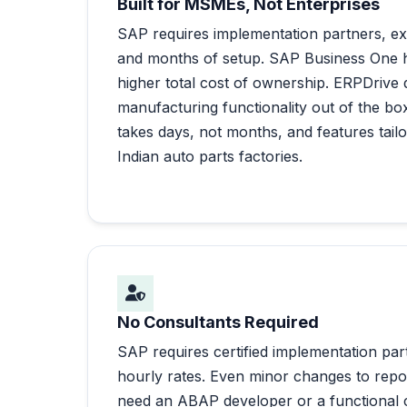
Built for MSMEs, Not Enterprises
SAP requires implementation partners, ex
and months of setup. SAP Business One ha
higher total cost of ownership. ERPDrive
manufacturing functionality out of the box
takes days, not months, and features tailo
Indian auto parts factories.
No Consultants Required
SAP requires certified implementation part
hourly rates. Even minor changes to repo
need an ABAP developer or a functional c