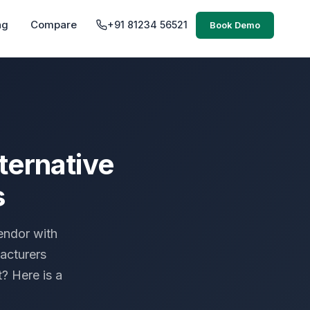
ng
Compare
+91 81234 56521
Book Demo
ternative
s
endor with
acturers
? Here is a