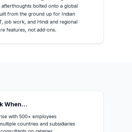
 afterthoughts bolted onto a global
uilt from the ground up for Indian
, job work, and Hindi and regional
re features, not add-ons.
k When...
prise with 500+ employees
ltiple countries and subsidiaries
consultants on retainer