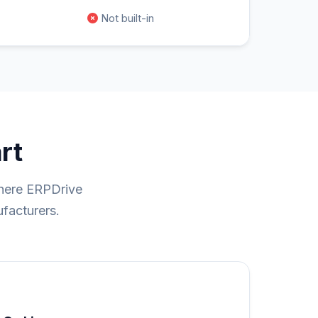
Not built-in
rt
where ERPDrive
ufacturers.