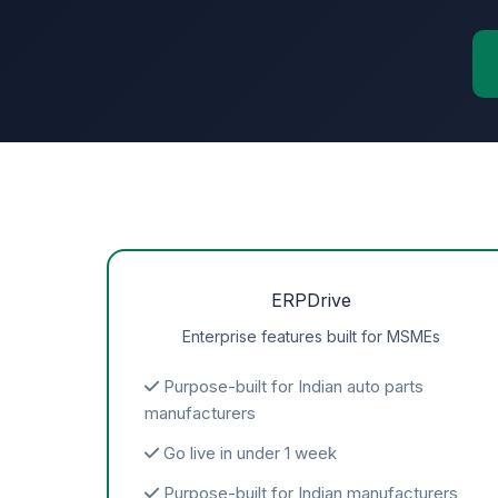
ERPDrive
Enterprise features built for MSMEs
Purpose-built for Indian auto parts
manufacturers
Go live in under 1 week
Purpose-built for Indian manufacturers