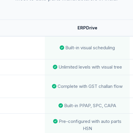
ERPDrive
Built-in visual scheduling
Unlimited levels with visual tree
Complete with GST challan flow
Built-in PPAP, SPC, CAPA
Pre-configured with auto parts
HSN