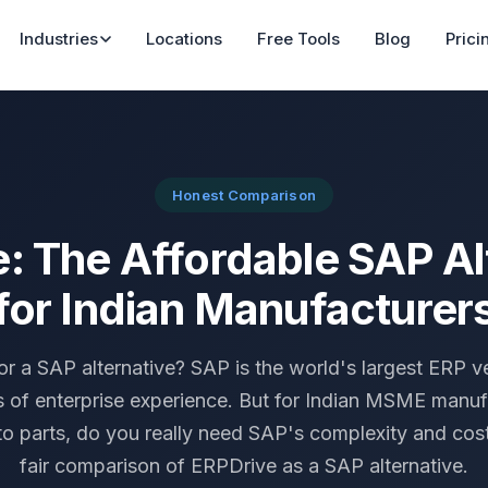
Industries
Locations
Free Tools
Blog
Prici
Honest Comparison
: The Affordable SAP Al
for Indian Manufacturer
or a SAP alternative? SAP is the world's largest ERP v
 of enterprise experience. But for Indian MSME manuf
o parts, do you really need SAP's complexity and cost
fair comparison of ERPDrive as a SAP alternative.