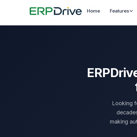
Home
›
Compare
›
ERPDrive vs SAP
Home
Features
Last updated: June 13, 2026
ERPDrive
Looking f
decades
making aut