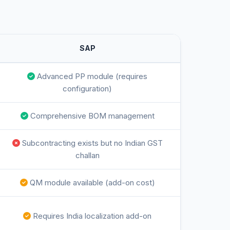
SAP
Advanced PP module (requires
configuration)
Comprehensive BOM management
Subcontracting exists but no Indian GST
challan
QM module available (add-on cost)
Requires India localization add-on