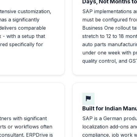
Days, Not Months to
tensive customization,
SAP implementations a
s a significantly
must be configured fr
 delivers comparable
Business One rollout 
 - with a setup that
stretch to 12 to 18 mon
red specifically for
auto parts manufacturin
under one week with p
quality control, and G
Built for Indian Man
ners with significant
SAP is a German produc
rts or workflows often
localization add-ons an
onsultant. ERPDrive is
compliance, job work wi