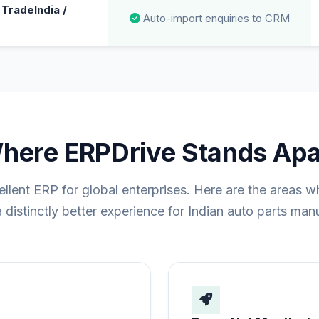
TradeIndia /
Auto-import enquiries to CRM
here ERPDrive Stands Apa
ellent ERP for global enterprises. Here are the areas 
 distinctly better experience for Indian auto parts man