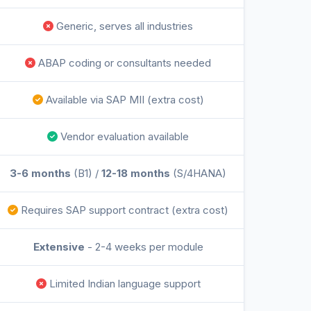
Generic, serves all industries
ABAP coding or consultants needed
Available via SAP MII (extra cost)
Vendor evaluation available
3-6 months
(B1) /
12-18 months
(S/4HANA)
Requires SAP support contract (extra cost)
Extensive
- 2-4 weeks per module
Limited Indian language support