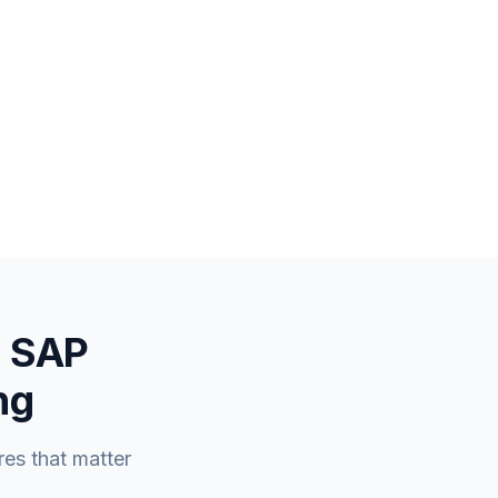
a SAP
ng
es that matter