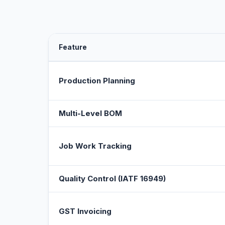
Feature
Production Planning
Multi-Level BOM
Job Work Tracking
Quality Control (IATF 16949)
GST Invoicing