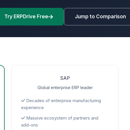
Try ERPDrive Free
Jump to Comparison
SAP
Global enterprise ERP leader
Decades of enterprise manufacturing
experience
Massive ecosystem of partners and
add-ons