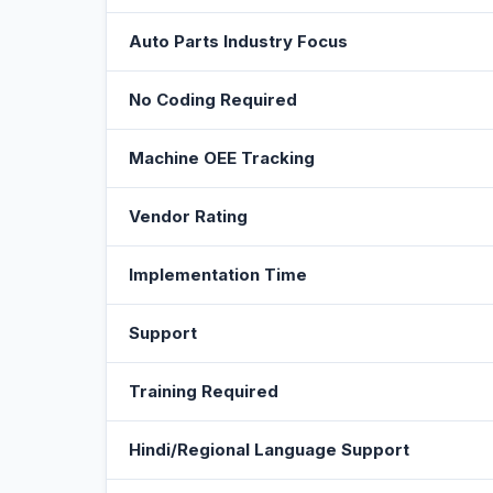
Auto Parts Industry Focus
No Coding Required
Machine OEE Tracking
Vendor Rating
Implementation Time
Support
Training Required
Hindi/Regional Language Support