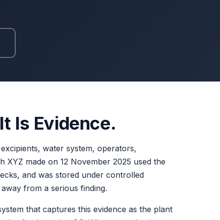
t Is Evidence.
s, excipients, water system, operators,
atch XYZ made on 12 November 2025 used the
hecks, and was stored under controlled
n away from a serious finding.
ystem that captures this evidence as the plant