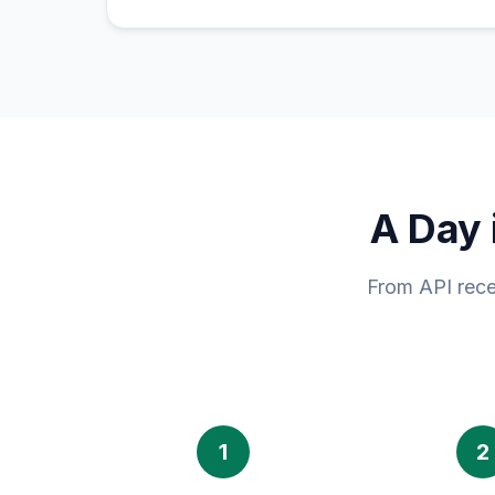
A Day 
From API rece
1
2