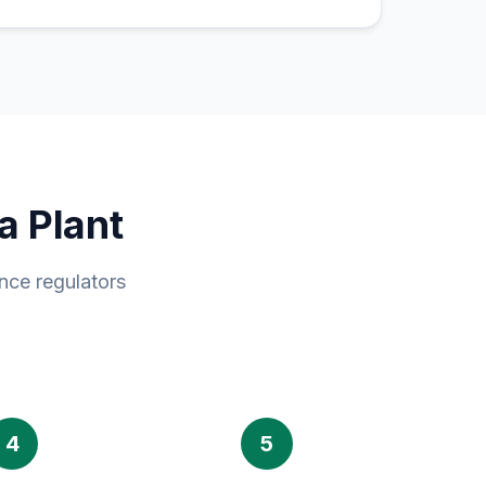
a Plant
nce regulators
4
5