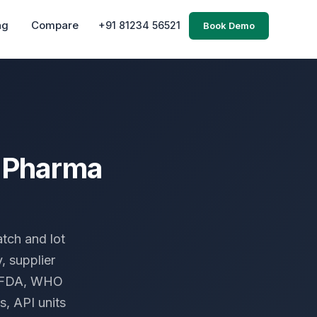
ng
Compare
+91 81234 56521
Book Demo
r Pharma
tch and lot
, supplier
S FDA, WHO
s, API units