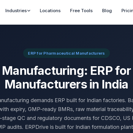
Industries
Locations
Free Tools
Blog
Prici
ERP for Pharmaceutical Manufacturers
Manufacturing: ERP fo
Manufacturers in India
ufacturing demands ERP built for Indian factories. Ba
with expiry, GMP-ready BMRs, raw material traceability
i-stage QC and regulatory documents for CDSCO, U
audits. ERPDrive is built for Indian formulation plant