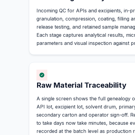
Incoming QC for APIs and excipients, in-p
granulation, compression, coating, filling a
release testing, and retained sample manag
Each stage captures analytical results, mic
parameters and visual inspection against pr
Raw Material Traceability
A single screen shows the full genealogy o
API lot, excipient lot, solvent drum, primar
secondary carton and operator sign-off. Re
to take days now take minutes, because e
recorded at the batch level as production 