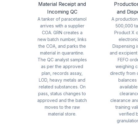
Material Receipt and
Productio
Incoming QC
and Disp
A tanker of paracetamol
A production
arrives with a supplier
500,000 ta
COA. GRN creates a
Product X 
new batch number, links
electroni
the COA, and parks the
Dispensing i
material in quarantine.
and excipient
The QC analyst samples
FEFO orde
as per the approved
weighing c
plan, records assay,
directly from
LOD, heavy metals and
balances
related substances. On
available
pass, status changes to
clearance
approved and the batch
clearance an
moves to the raw
training val
material store.
verified 
granulation