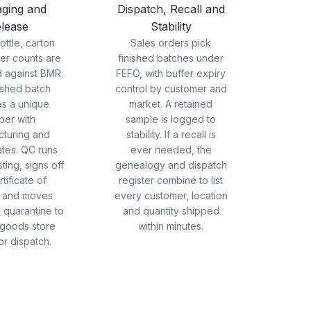
ging and
Dispatch, Recall and
lease
Stability
bottle, carton
Sales orders pick
er counts are
finished batches under
d against BMR.
FEFO, with buffer expiry
ished batch
control by customer and
es a unique
market. A retained
ber with
sample is logged to
cturing and
stability. If a recall is
ates. QC runs
ever needed, the
ting, signs off
genealogy and dispatch
tificate of
register combine to list
s and moves
every customer, location
 quarantine to
and quantity shipped
 goods store
within minutes.
or dispatch.