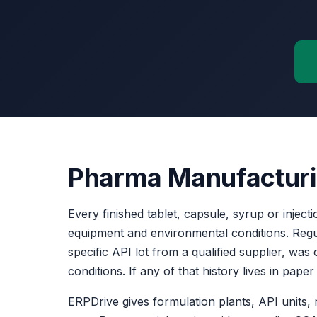
Pharma Manufacturing
Every finished tablet, capsule, syrup or injecti
equipment and environmental conditions. Reg
specific API lot from a qualified supplier, w
conditions. If any of that history lives in pap
ERPDrive gives formulation plants, API units,