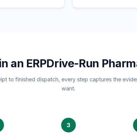
in an ERPDrive-Run Pharm
ipt to finished dispatch, every step captures the evide
want.
3