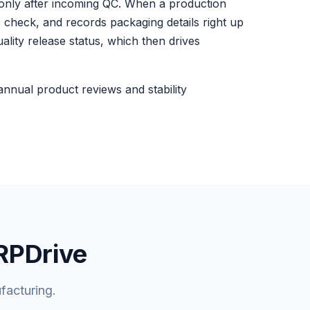
 only after incoming QC. When a production
 check, and records packaging details right up
ality release status, which then drives
 annual product reviews and stability
ERPDrive
facturing.