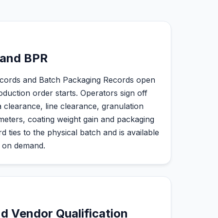
 and BPR
cords and Batch Packaging Records open
duction order starts. Operators sign off
a clearance, line clearance, granulation
meters, coating weight gain and packaging
 ties to the physical batch and is available
d on demand.
d Vendor Qualification