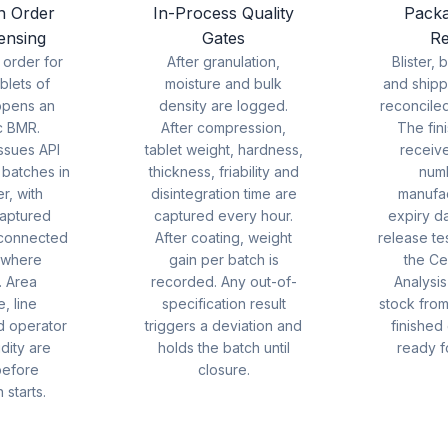
n Order
In-Process Quality
Packa
ensing
Gates
Re
 order for
After granulation,
Blister, 
blets of
moisture and bulk
and shipp
opens an
density are logged.
reconcile
c BMR.
After compression,
The fin
ssues API
tablet weight, hardness,
receiv
 batches in
thickness, friability and
num
r, with
disintegration time are
manufa
aptured
captured every hour.
expiry d
 connected
After coating, weight
release tes
 where
gain per batch is
the Cer
. Area
recorded. Any out-of-
Analysi
, line
specification result
stock from
d operator
triggers a deviation and
finished
idity are
holds the batch until
ready f
before
closure.
 starts.