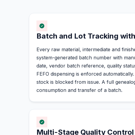
Batch and Lot Tracking with
Every raw material, intermediate and finish
system-generated batch number with manuf
date, vendor batch reference, quality statu
FEFO dispensing is enforced automatically.
stock is blocked from issue. A full geneal
consumption and transfer of a batch.
Multi-Stage Quality Control