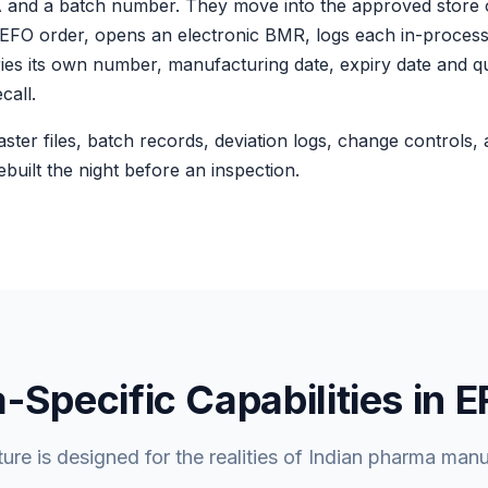
OA and a batch number. They move into the approved store
n FEFO order, opens an electronic BMR, logs each in-process
ries its own number, manufacturing date, expiry date and qu
call.
master files, batch records, deviation logs, change controls,
built the night before an inspection.
Specific Capabilities in 
ture is designed for the realities of Indian pharma manu