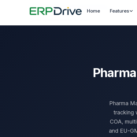
Home
›
Industries
›
Pharma Manufacturing
Home
Features
Last updated: March 18, 2026
Pharma 
Pharma Man
tracking 
COA, mult
and EU-GMP 