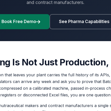
and contract manufacturers.
Book Free Demo
See Pharma Capabilities
 Is Not Just Production, I
on that leaves your plant carries the full history of its API
ulators can arrive any week and ask you to prove that B
as compressed on a calibrated machine, passed in-process c
er registers or disconnected Excel files, you are one questio
 nutraceutical makers and contract manufacturers a single s