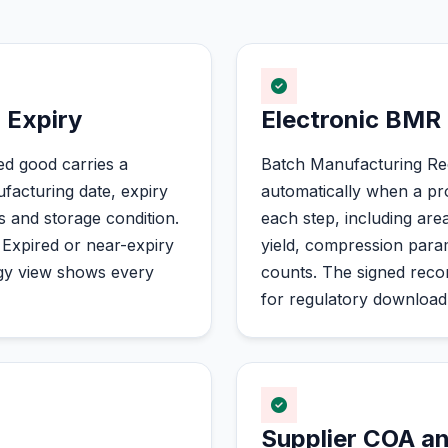
 Expiry
Electronic BMR
ed good carries a
Batch Manufacturing Re
acturing date, expiry
automatically when a pro
s and storage condition.
each step, including are
 Expired or near-expiry
yield, compression para
ogy view shows every
counts. The signed record
for regulatory downloa
Supplier COA an