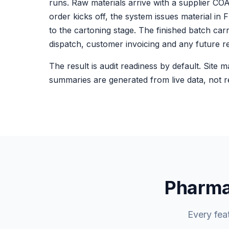
runs. Raw materials arrive with a supplier C
order kicks off, the system issues material i
to the cartoning stage. The finished batch car
dispatch, customer invoicing and any future re
The result is audit readiness by default. Site 
summaries are generated from live data, not re
Pharma-
Every fea