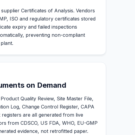
 supplier Certificates of Analysis. Vendors
GMP, ISO and regulatory certificates stored
ficate expiry and failed inspections
matically, preventing non-compliant
plant.
cuments on Demand
roduct Quality Review, Site Master File,
ation Log, Change Control Register, CAPA
egisters are all generated from live
uditors from CDSCO, US FDA, WHO, EU-GMP
rated evidence, not retrofitted paper.