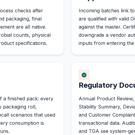
rocess checks after
Incoming batches link to
nd packaging, final
are qualified with valid 
ement are all native.
against the master. Certi
robial counts, physical
downgrade a vendor auto
oduct specifications.
inputs from entering the 
Regulatory Do
f a finished pack: every
Annual Product Review, P
y packaging roll,
Stability Summary, Devi
call scenarios that used
and Customer Complaint r
very consumption is
transactional data. A
runs.
and TGA see system-gene