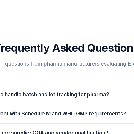
Frequently Asked Question
 questions from pharma manufacturers evaluating ER
 handle batch and lot tracking for pharma?
in-process material and finished product in ERPDrive carrie
liant with Schedule M and WHO GMP requirements?
turing date, expiry date, vendor batch reference and qual
O dispensing, blocks expired stock from production and d
ith Schedule M and WHO GMP principles in mind. It support
ack to the exact API, excipient and packaging lots that went 
ge supplier COA and vendor qualification?