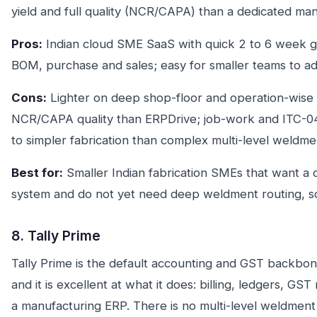
yield and full quality (NCR/CAPA) than a dedicated ma
Pros:
Indian cloud SME SaaS with quick 2 to 6 week go-
BOM, purchase and sales; easy for smaller teams to ad
Cons:
Lighter on deep shop-floor and operation-wise tr
NCR/CAPA quality than ERPDrive; job-work and ITC-04 
to simpler fabrication than complex multi-level weldme
Best for:
Smaller Indian fabrication SMEs that want a 
system and do not yet need deep weldment routing, sc
8. Tally Prime
Tally Prime is the default accounting and GST backbon
and it is excellent at what it does: billing, ledgers, GST
a manufacturing ERP. There is no multi-level weldme