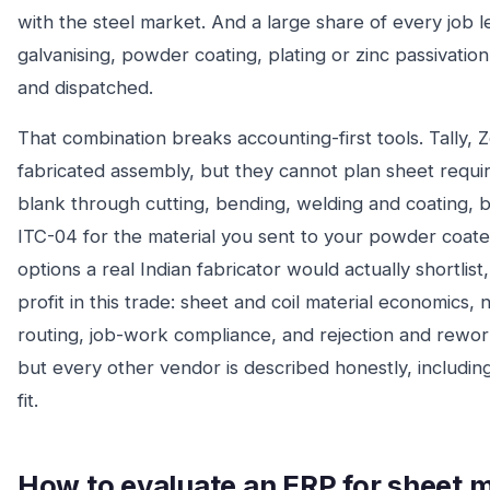
with the steel market. And a large share of every job 
galvanising, powder coating, plating or zinc passivat
and dispatched.
That combination breaks accounting-first tools. Tally,
fabricated assembly, but they cannot plan sheet requi
blank through cutting, bending, welding and coating, bo
ITC-04 for the material you sent to your powder coat
options a real Indian fabricator would actually shortlis
profit in this trade: sheet and coil material economics,
routing, job-work compliance, and rejection and rework
but every other vendor is described honestly, includin
fit.
How to evaluate an ERP for sheet m