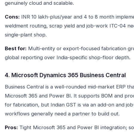
genuinely cloud and scalable.
Cons:
INR 10 lakh-plus/year and 4 to 8 month impleme
weldment routing, scrap yield and job-work ITC-04 need
single-plant shop.
Best for:
Multi-entity or export-focused fabrication gr
global reporting over India-specific shop-floor depth.
4. Microsoft Dynamics 365 Business Central
Business Central is a well-rounded mid-market ERP that 
Microsoft 365 and Power BI. It supports BOM and pro
for fabrication, but Indian GST is via an add-on and j
workflows generally need a partner to build out.
Pros:
Tight Microsoft 365 and Power BI integration; s