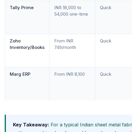
Tally Prime
INR 18,000 to
Quick
54,000 one-time
Zoho
From INR
Quick
Inventory/Books
749/month
Marg ERP
From INR 8,100
Quick
Key Takeaway:
For a typical Indian sheet metal fab