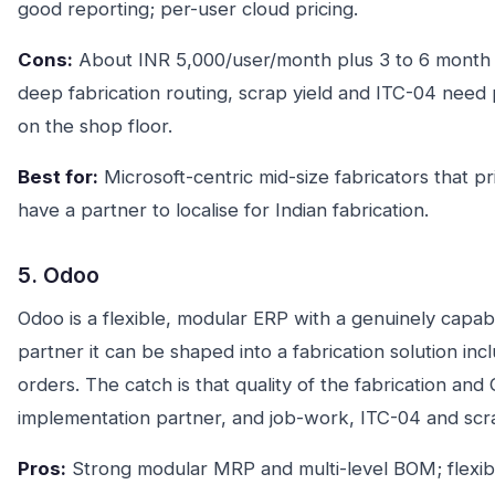
good reporting; per-user cloud pricing.
Cons:
About INR 5,000/user/month plus 3 to 6 month 
deep fabrication routing, scrap yield and ITC-04 need
on the shop floor.
Best for:
Microsoft-centric mid-size fabricators that pri
have a partner to localise for Indian fabrication.
5. Odoo
Odoo is a flexible, modular ERP with a genuinely capa
partner it can be shaped into a fabrication solution in
orders. The catch is that quality of the fabrication and
implementation partner, and job-work, ITC-04 and scra
Pros:
Strong modular MRP and multi-level BOM; flexib