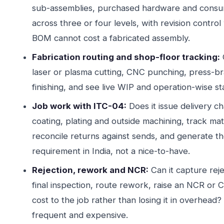
sub-assemblies, purchased hardware and consum
across three or four levels, with revision contr
BOM cannot cost a fabricated assembly.
Fabrication routing and shop-floor tracking:
laser or plasma cutting, CNC punching, press-br
finishing, and see live WIP and operation-wise s
Job work with ITC-04:
Does it issue delivery ch
coating, plating and outside machining, track mat
reconcile returns against sends, and generate the
requirement in India, not a nice-to-have.
Rejection, rework and NCR:
Can it capture reje
final inspection, route rework, raise an NCR or 
cost to the job rather than losing it in overhead?
frequent and expensive.