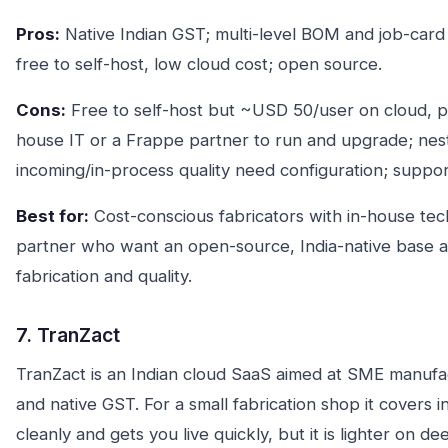
Pros:
Native Indian GST; multi-level BOM and job-card
free to self-host, low cloud cost; open source.
Cons:
Free to self-host but ~USD 50/user on cloud, pl
house IT or a Frappe partner to run and upgrade; nes
incoming/in-process quality need configuration; support
Best for:
Cost-conscious fabricators with in-house techn
partner who want an open-source, India-native base an
fabrication and quality.
7. TranZact
TranZact is an Indian cloud SaaS aimed at SME manufact
and native GST. For a small fabrication shop it covers
cleanly and gets you live quickly, but it is lighter on d