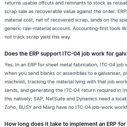
returns usable offcuts and remnants to stock as reusa
scrap sale as recoverable value against the order. ERPD
material cost, net of recovered scrap, lands on the speci
generic raw-material account. Accounting-first tools l
not track scrap yield this way.
Does the ERP support ITC-04 job work for gal
Yes. In an ERP for sheet metal fabrication, ITC-04 job 
when you send blanks or assemblies to a galvaniser, p
machinist, tracking the material lying with that job wor
sends, and generating the ITC-04 return required in 
this natively; SAP, NetSuite and Dynamics need a locali
Zoho, BUSY and Marg have no ITC-04 job-work workf
How long does it take to implement an ERP for