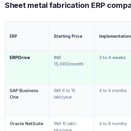
Sheet metal fabrication ERP compa
ERP
Starting Price
Implementation
ERPDrive
INR
2 to 4 weeks
15,000/month
SAP Business
INR 6 to 15
4 to 9 months
One
lakh/year
Oracle NetSuite
INR 10 lakh-
4 to 8 months
plus/year