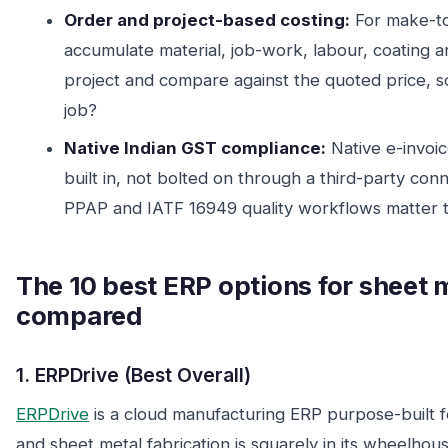
Order and project-based costing:
For make-to-
accumulate material, job-work, labour, coating a
project and compare against the quoted price, s
job?
Native Indian GST compliance:
Native e-invoic
built in, not bolted on through a third-party con
PPAP and IATF 16949 quality workflows matter t
The 10 best ERP options for sheet m
compared
1. ERPDrive (Best Overall)
ERPDrive
is a cloud manufacturing ERP purpose-built f
and sheet metal fabrication is squarely in its wheelhou