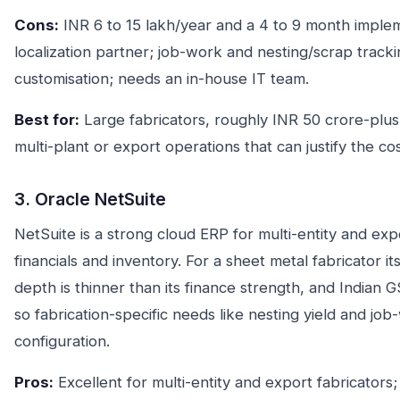
Cons:
INR 6 to 15 lakh/year and a 4 to 9 month imple
localization partner; job-work and nesting/scrap trac
customisation; needs an in-house IT team.
Best for:
Large fabricators, roughly INR 50 crore-plus
multi-plant or export operations that can justify the cos
3. Oracle NetSuite
NetSuite is a strong cloud ERP for multi-entity and exp
financials and inventory. For a sheet metal fabricator 
depth is thinner than its finance strength, and Indian
so fabrication-specific needs like nesting yield and job
configuration.
Pros:
Excellent for multi-entity and export fabricators;