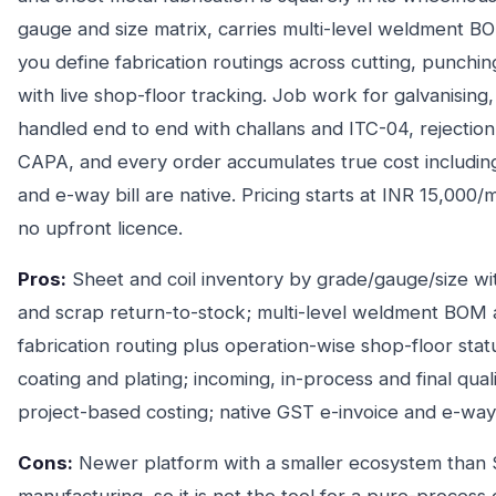
gauge and size matrix, carries multi-level weldment BOM
you define fabrication routings across cutting, punchin
with live shop-floor tracking. Job work for galvanising
handled end to end with challans and ITC-04, rejectio
CAPA, and every order accumulates true cost includin
and e-way bill are native. Pricing starts at INR 15,000
no upfront licence.
Pros:
Sheet and coil inventory by grade/gauge/size wit
and scrap return-to-stock; multi-level weldment BOM
fabrication routing plus operation-wise shop-floor stat
coating and plating; incoming, in-process and final qu
project-based costing; native GST e-invoice and e-way bi
Cons:
Newer platform with a smaller ecosystem than S