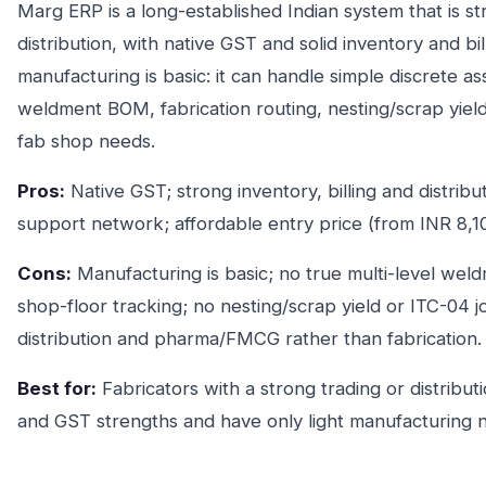
Marg ERP is a long-established Indian system that is 
distribution, with native GST and solid inventory and bill
manufacturing is basic: it can handle simple discrete ass
weldment BOM, fabrication routing, nesting/scrap yiel
fab shop needs.
Pros:
Native GST; strong inventory, billing and distribu
support network; affordable entry price (from INR 8,10
Cons:
Manufacturing is basic; no true multi-level wel
shop-floor tracking; no nesting/scrap yield or ITC-04 
distribution and pharma/FMCG rather than fabrication.
Best for:
Fabricators with a strong trading or distribu
and GST strengths and have only light manufacturing 