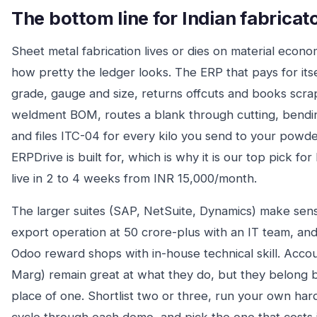
The bottom line for Indian fabricat
Sheet metal fabrication lives or dies on material econ
how pretty the ledger looks. The ERP that pays for itse
grade, gauge and size, returns offcuts and books scrap 
weldment BOM, routes a blank through cutting, bending
and files ITC-04 for every kilo you send to your powde
ERPDrive is built for, which is why it is our top pick for 
live in 2 to 4 weeks from INR 15,000/month.
The larger suites (SAP, NetSuite, Dynamics) make sens
export operation at 50 crore-plus with an IT team, an
Odoo reward shops with in-house technical skill. Accoun
Marg) remain great at what they do, but they belong b
place of one. Shortlist two or three, run your own ha