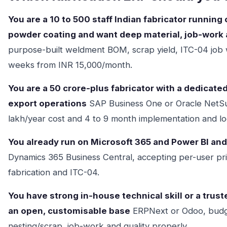
You are a 10 to 500 staff Indian fabricator running
powder coating and want deep material, job-work a
purpose-built weldment BOM, scrap yield, ITC-04 job 
weeks from INR 15,000/month.
You are a 50 crore-plus fabricator with a dedicate
export operations
SAP Business One or Oracle NetSuit
lakh/year cost and 4 to 9 month implementation and lo
You already run on Microsoft 365 and Power BI an
Dynamics 365 Business Central, accepting per-user pri
fabrication and ITC-04.
You have strong in-house technical skill or a tru
an open, customisable base
ERPNext or Odoo, budge
nesting/scrap, job-work and quality properly.