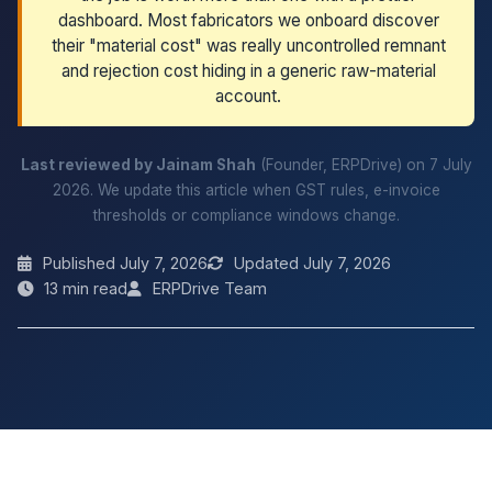
dashboard. Most fabricators we onboard discover
their "material cost" was really uncontrolled remnant
and rejection cost hiding in a generic raw-material
account.
Last reviewed by Jainam Shah
(Founder, ERPDrive) on 7 July
2026. We update this article when GST rules, e-invoice
thresholds or compliance windows change.
Published July 7, 2026
Updated July 7, 2026
13 min read
ERPDrive Team