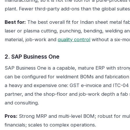
manufacturing, so it is not the tool for a pure-process
plant. Fewer third-party add-ons than the global suites
Best for:
The best overall fit for Indian sheet metal fa
laser or plasma cutting, punching, bending, welding 
material, job-work and
quality control
without a six-mo
2. SAP Business One
SAP Business One is a capable, mature ERP with str
can be configured for weldment BOMs and fabrication ro
a heavy and expensive one: GST e-invoice and ITC-04 t
partner, and the shop-floor and job-work depth a fab
and consulting.
Pros:
Strong MRP and multi-level BOM; robust for mult
financials; scales to complex operations.