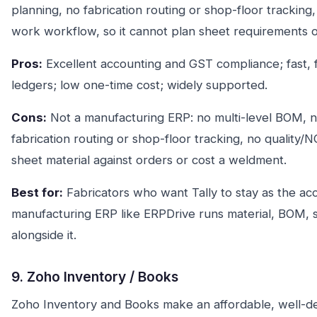
planning, no fabrication routing or shop-floor tracking
work workflow, so it cannot plan sheet requirements o
Pros:
Excellent accounting and GST compliance; fast, fam
ledgers; low one-time cost; widely supported.
Cons:
Not a manufacturing ERP: no multi-level BOM, 
fabrication routing or shop-floor tracking, no quality
sheet material against orders or cost a weldment.
Best for:
Fabricators who want Tally to stay as the ac
manufacturing ERP like ERPDrive runs material, BOM, s
alongside it.
9. Zoho Inventory / Books
Zoho Inventory and Books make an affordable, well-de