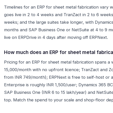
Timelines for an ERP for sheet metal fabrication vary w
goes live in 2 to 4 weeks and TranZact in 2 to 6 week
weeks; and the large suites take longer, with Dynamics
months and SAP Business One or NetSuite at 4 to 9 mon
live on ERPDrive in 4 days after moving off ERPNext.
How much does an ERP for sheet metal fabricat
Pricing for an ERP for sheet metal fabrication spans a 
15,000/month with no upfront licence; TranZact and Z
from INR 749/month); ERPNext is free to self-host or
Enterprise is roughly INR 1,500/user; Dynamics 365 B
SAP Business One (INR 6 to 15 lakh/year) and NetSuite 
top. Match the spend to your scale and shop-floor dep