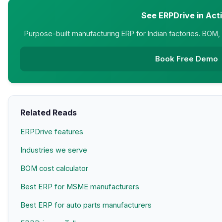
See ERPDrive in Act
Purpose-built manufacturing ERP for Indian factories. BOM, M
Book Free Demo
Related Reads
ERPDrive features
Industries we serve
BOM cost calculator
Best ERP for MSME manufacturers
Best ERP for auto parts manufacturers