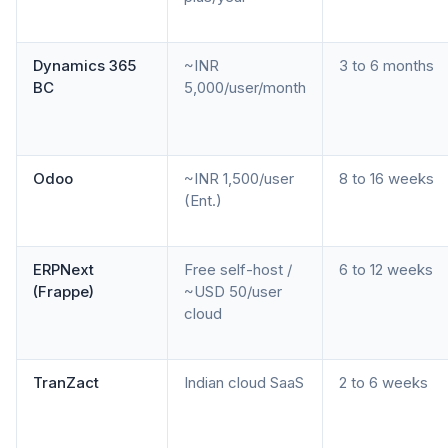
Dynamics 365
~INR
3 to 6 months
BC
5,000/user/month
Odoo
~INR 1,500/user
8 to 16 weeks
(Ent.)
ERPNext
Free self-host /
6 to 12 weeks
(Frappe)
~USD 50/user
cloud
TranZact
Indian cloud SaaS
2 to 6 weeks