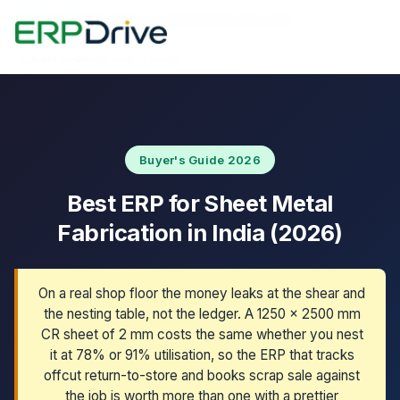
Home
›
Blog
›
Best ERP for Sheet Metal Fabrication
Last updated: July 7, 2026
Buyer's Guide 2026
Best ERP for Sheet Metal
Fabrication in India (2026)
On a real shop floor the money leaks at the shear and
the nesting table, not the ledger. A 1250 x 2500 mm
CR sheet of 2 mm costs the same whether you nest
it at 78% or 91% utilisation, so the ERP that tracks
offcut return-to-store and books scrap sale against
the job is worth more than one with a prettier