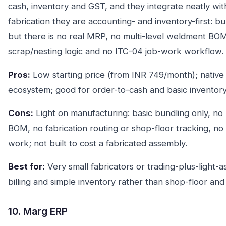
cash, inventory and GST, and they integrate neatly wit
fabrication they are accounting- and inventory-first: bu
but there is no real MRP, no multi-level weldment BOM,
scrap/nesting logic and no ITC-04 job-work workflow.
Pros:
Low starting price (from INR 749/month); nativ
ecosystem; good for order-to-cash and basic inventory
Cons:
Light on manufacturing: basic bundling only, no
BOM, no fabrication routing or shop-floor tracking, no 
work; not built to cost a fabricated assembly.
Best for:
Very small fabricators or trading-plus-light
billing and simple inventory rather than shop-floor an
10. Marg ERP