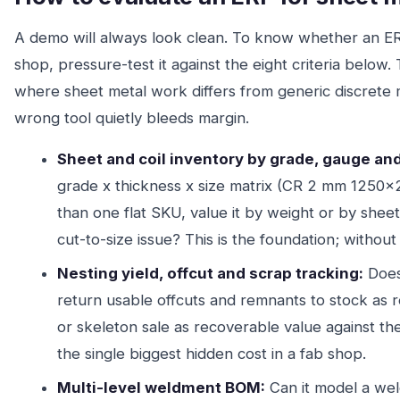
A demo will always look clean. To know whether an ERP
shop, pressure-test it against the eight criteria below. 
where sheet metal work differs from generic discrete
wrong tool quietly bleeds margin.
Sheet and coil inventory by grade, gauge and
grade x thickness x size matrix (CR 2 mm 1250x
than one flat SKU, value it by weight or by shee
cut-to-size issue? This is the foundation; without 
Nesting yield, offcut and scrap tracking:
Does 
return usable offcuts and remnants to stock as 
or skeleton sale as recoverable value against th
the single biggest hidden cost in a fab shop.
Multi-level weldment BOM:
Can it model a wel