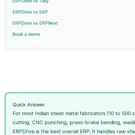
ERPDrive vs Tally
ERPDrive vs SAP
ERPDrive vs ERPNext
Book a demo
Quick Answer
For most Indian sheet metal fabricators (10 to 500 s
cutting, CNC punching, press-brake bending, weld
ERPDrive is the best overall ERP. It handles raw sh