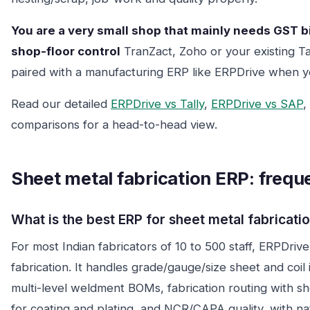
You are a very small shop that mainly needs GST bi
shop-floor control
TranZact, Zoho or your existing T
paired with a manufacturing ERP like ERPDrive when 
Read our detailed
ERPDrive vs Tally
,
ERPDrive vs SAP
,
comparisons for a head-to-head view.
Sheet metal fabrication ERP: frequ
What is the best ERP for sheet metal fabricatio
For most Indian fabricators of 10 to 500 staff, ERPDriv
fabrication. It handles grade/gauge/size sheet and coil 
multi-level weldment BOMs, fabrication routing with s
for coating and plating, and NCR/CAPA quality, with na