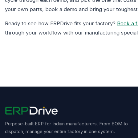
cycle through each demo, and pick the one that costs it
your own parts, book a demo and bring your toughes
Ready to see how ERPDrive fits your factory?
Book a 
through your workflow with our manufacturing speciali
Purpose-built ERP for Indian manufacturers. From BOM to
dispatch, manage your entire factory in one system.