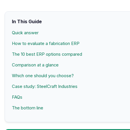
In This Guide
Quick answer
How to evaluate a fabrication ERP
The 10 best ERP options compared
Comparison at a glance
Which one should you choose?
Case study: SteelCraft Industries
FAQs
The bottom line