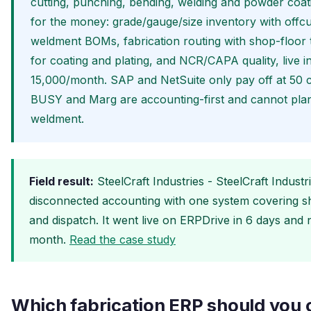
cutting, punching, bending, welding and powder coati
for the money: grade/gauge/size inventory with offcu
weldment BOMs, fabrication routing with shop-floor 
for coating and plating, and NCR/CAPA quality, live 
15,000/month. SAP and NetSuite only pay off at 50 cr
BUSY and Marg are accounting-first and cannot plan 
weldment.
Field result:
SteelCraft Industries - SteelCraft Indust
disconnected accounting with one system covering she
and dispatch. It went live on ERPDrive in 6 days an
month.
Read the case study
Which fabrication ERP should you