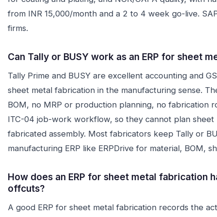
from INR 15,000/month and a 2 to 4 week go-live. SAP
firms.
Can Tally or BUSY work as an ERP for sheet me
Tally Prime and BUSY are excellent accounting and GST
sheet metal fabrication in the manufacturing sense. T
BOM, no MRP or production planning, no fabrication ro
ITC-04 job-work workflow, so they cannot plan sheet m
fabricated assembly. Most fabricators keep Tally or B
manufacturing ERP like ERPDrive for material, BOM, sh
How does an ERP for sheet metal fabrication h
offcuts?
A good ERP for sheet metal fabrication records the actu