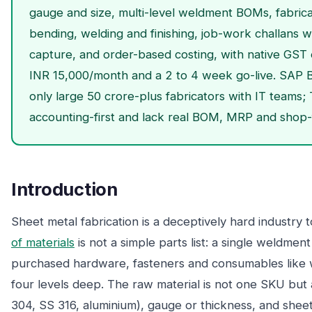
gauge and size, multi-level weldment BOMs, fabricat
bending, welding and finishing, job-work challans w
capture, and order-based costing, with native GST
INR 15,000/month and a 2 to 4 week go-live. SAP B
only large 50 crore-plus fabricators with IT teams
accounting-first and lack real BOM, MRP and shop-f
Introduction
Sheet metal fabrication is a deceptively hard industry
of materials
is not a simple parts list: a single weldmen
purchased hardware, fasteners and consumables like w
four levels deep. The raw material is not one SKU but 
304, SS 316, aluminium), gauge or thickness, and sheet