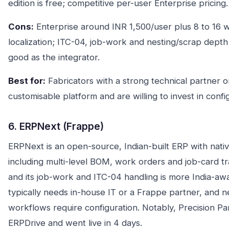
edition is free; competitive per-user Enterprise pricing.
Cons:
Enterprise around INR 1,500/user plus 8 to 16 
localization; ITC-04, job-work and nesting/scrap depth
good as the integrator.
Best for:
Fabricators with a strong technical partner 
customisable platform and are willing to invest in conf
6. ERPNext (Frappe)
ERPNext is an open-source, Indian-built ERP with nat
including multi-level BOM, work orders and job-card tra
and its job-work and ITC-04 handling is more India-awar
typically needs in-house IT or a Frappe partner, and n
workflows require configuration. Notably, Precision Pa
ERPDrive and went live in 4 days.