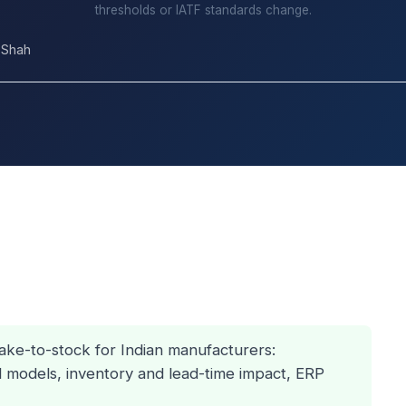
thresholds or IATF standards change.
 Shah
ke-to-stock for Indian manufacturers:
d models, inventory and lead-time impact, ERP