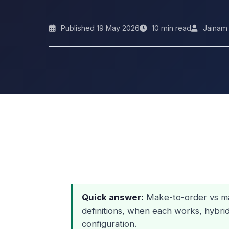
Published 19 May 2026
10 min read
Jainam
Quick answer:
Make-to-order vs ma
definitions, when each works, hybri
configuration.