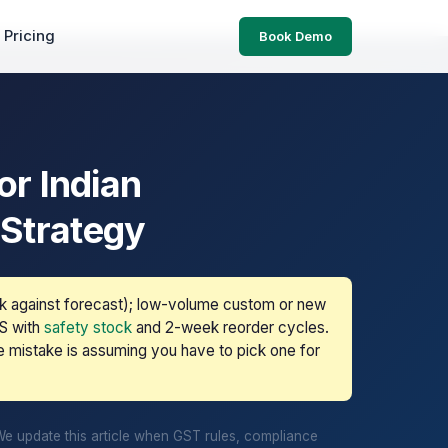
Pricing
Book Demo
r Indian
 Strategy
k against forecast); low-volume custom or new
TS with
safety stock
and 2-week reorder cycles.
e mistake is assuming you have to pick one for
We update this article when GST rules, compliance