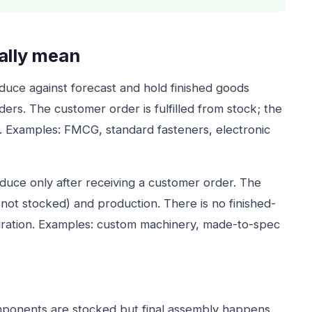
ally mean
ce against forecast and hold finished goods
ders. The customer order is fulfilled from stock; the
n. Examples: FMCG, standard fasteners, electronic
uce only after receiving a customer order. The
 not stocked) and production. There is no finished-
guration. Examples: custom machinery, made-to-spec
onents are stocked but final assembly happens