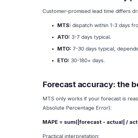
Customer-promised lead time differs dra
MTS:
dispatch within 1-3 days f
ATO:
3-7 days typical.
MTO:
7-30 days typical, dependi
ETO:
30-180+ days.
Forecast accuracy: the 
MTS only works if your forecast is re
Absolute Percentage Error):
MAPE = sum(|forecast - actual| / act
Practical interpretation: