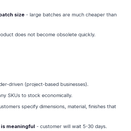
batch size
- large batches are much cheaper than
roduct does not become obsolete quickly.
der-driven (project-based businesses).
ny SKUs to stock economically.
ustomers specify dimensions, material, finishes that
 is meaningful
- customer will wait 5-30 days.