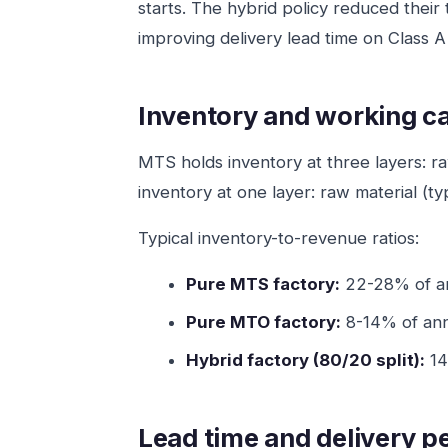
starts. The hybrid policy reduced their
improving delivery lead time on Class 
Inventory and working ca
MTS holds inventory at three layers: r
inventory at one layer: raw material (t
Typical inventory-to-revenue ratios:
Pure MTS factory:
22-28% of ann
Pure MTO factory:
8-14% of annu
Hybrid factory (80/20 split):
14
Lead time and delivery 