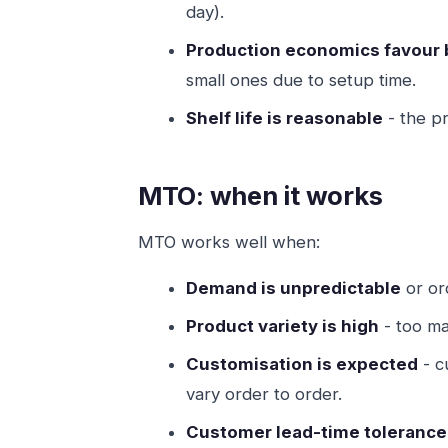
day).
Production economics favour 
small ones due to setup time.
Shelf life is reasonable
- the p
MTO: when it works
MTO works well when:
Demand is unpredictable
or or
Product variety is high
- too ma
Customisation is expected
- c
vary order to order.
Customer lead-time tolerance