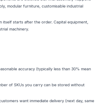
y, modular furniture, customisable industrial
 itself starts after the order. Capital equipment,
strial machinery.
asonable accuracy (typically less than 30% mean
ber of SKUs you carry can be stored without
customers want immediate delivery (next day, same