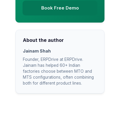
Book Free Demo
About the author
Jainam Shah
Founder, ERPDrive at ERPDrive.
Jainam has helped 60+ Indian
factories choose between MTO and
MTS configurations, often combining
both for different product lines.