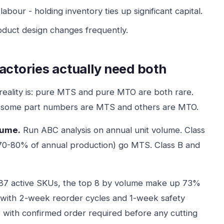
 labour - holding inventory ties up significant capital.
oduct design changes frequently.
actories actually need both
e reality is: pure MTS and pure MTO are both rare.
e some part numbers are MTS and others are MTO.
lume.
Run ABC analysis on annual unit volume. Class
 70-80% of annual production) go MTS. Class B and
 87 active SKUs, the top 8 by volume make up 73%
 with 2-week reorder cycles and 1-week safety
with confirmed order required before any cutting