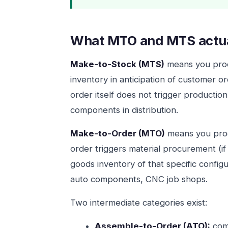
What MTO and MTS actu
Make-to-Stock (MTS)
means you produ
inventory in anticipation of customer or
order itself does not trigger productio
components in distribution.
Make-to-Order (MTO)
means you prod
order triggers material procurement (if
goods inventory of that specific confi
auto components, CNC job shops.
Two intermediate categories exist:
Assemble-to-Order (ATO):
comp