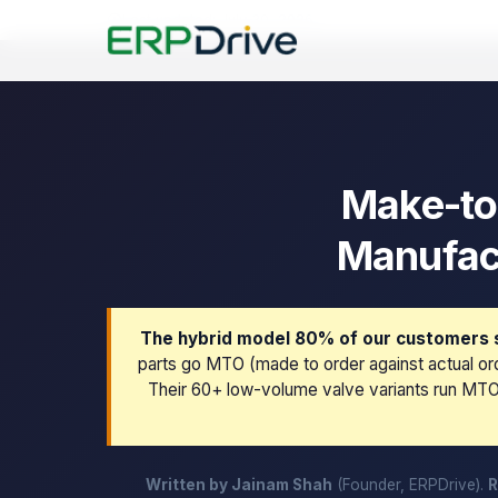
Last updated: July 30, 2026
Make-to
Manufact
The hybrid model 80% of our customers s
parts go MTO (made to order against actual ord
Their 60+ low-volume valve variants run MTO 
Written by Jainam Shah
(Founder, ERPDrive).
R