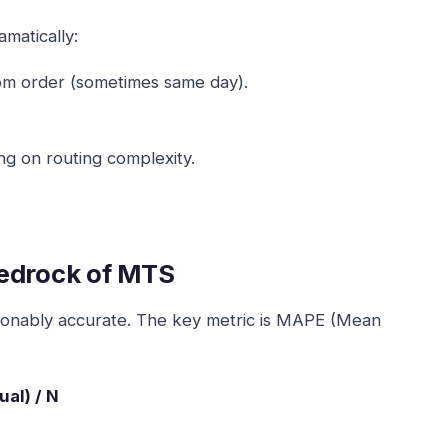
matically:
rom order (sometimes same day).
ng on routing complexity.
bedrock of MTS
asonably accurate. The key metric is MAPE (Mean
ual) / N