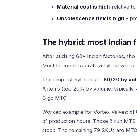
Material cost is high
relative to
Obsolescence risk is high
- pr
The hybrid: most Indian f
After auditing 60+ Indian factories, th
Most factories operate a hybrid wher
The simplest hybrid rule:
80/20 by vo
A items (top 20% by volume, typically
C go MTO.
Worked example for Vortex Valves: of
of production hours. Those 8 run MTS
stock. The remaining 79 SKUs are MTO 