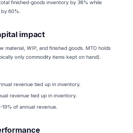
 total finished-goods inventory by 38% while
A by 60%.
pital impact
aw material, WIP, and finished goods. MTO holds
ypically only commodity items kept on hand).
ual revenue tied up in inventory.
al revenue tied up in inventory.
-19% of annual revenue.
performance