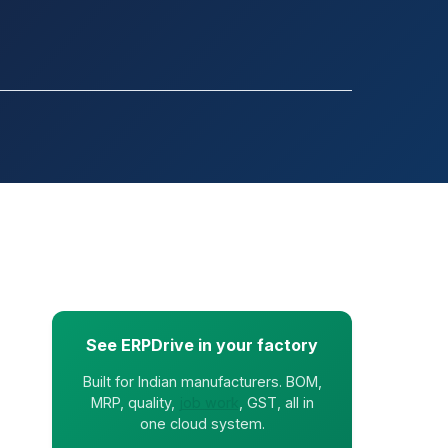
See ERPDrive in your factory
Built for Indian manufacturers. BOM,
MRP, quality,
job work
, GST, all in
one cloud system.