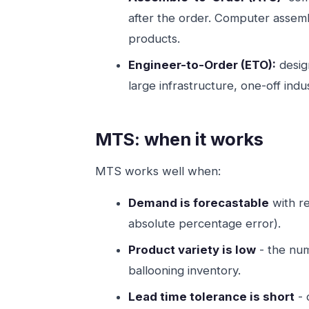
after the order. Computer assembl
products.
Engineer-to-Order (ETO):
design
large infrastructure, one-off indu
MTS: when it works
MTS works well when:
Demand is forecastable
with re
absolute percentage error).
Product variety is low
- the num
ballooning inventory.
Lead time tolerance is short
- 