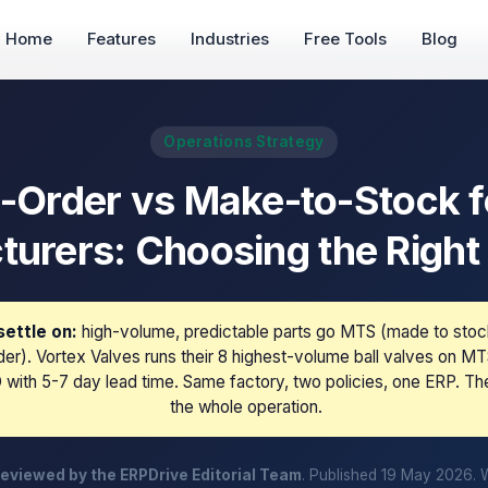
Home
Features
Industries
Free Tools
Blog
Operations Strategy
-Order vs Make-to-Stock fo
urers: Choosing the Right
ettle on:
high-volume, predictable parts go MTS (made to stoc
er). Vortex Valves runs their 8 highest-volume ball valves on M
with 5-7 day lead time. Same factory, two policies, one ERP. Th
the whole operation.
eviewed by the ERPDrive Editorial Team
. Published 19 May 2026. 